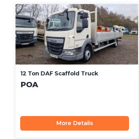
12 Ton DAF Scaffold Truck
POA
More Details