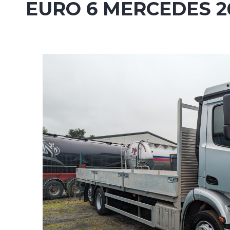
EURO 6 MERCEDES 2