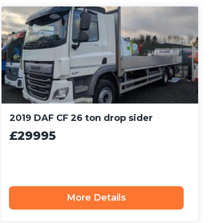
2019 DAF CF 26 ton drop sider
£29995
More Details