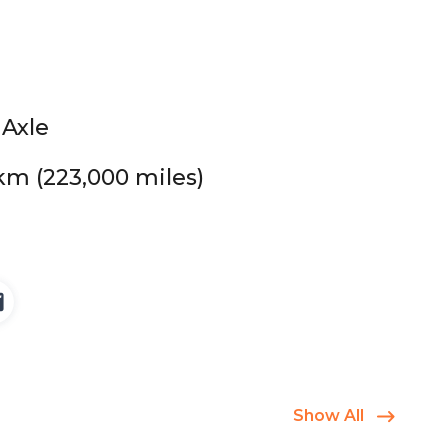
 Axle
km (223,000 miles)
Show All