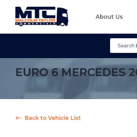
About Us
EURO 6 MERCEDES 2
Back to Vehicle List