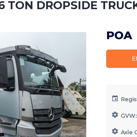
6 TON DROPSIDE TRUC
POA
E
Regis
GVW
Axle 