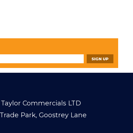
Taylor Commercials LTD
Trade Park, Goostrey Lane