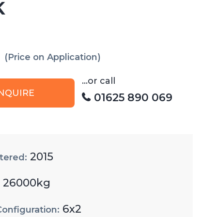
K
(Price on Application)
...or call
NQUIRE
01625 890 069
2015
tered:
26000kg
:
6x2
Configuration: