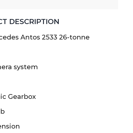
T DESCRIPTION
cedes Antos 2533 26-tonne
era system
ic Gearbox
ab
ension