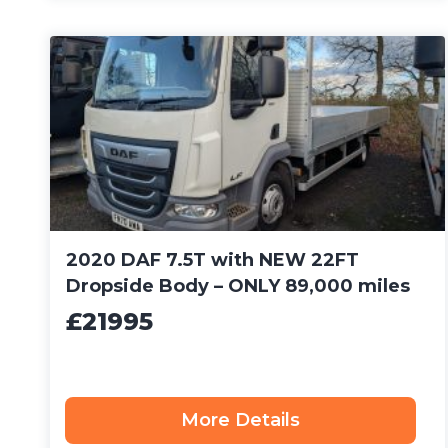
2020 DAF 7.5T with NEW 22FT
Dropside Body – ONLY 89,000 miles
£21995
More Details