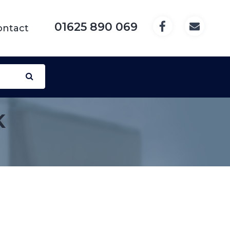
01625 890 069
ontact
K