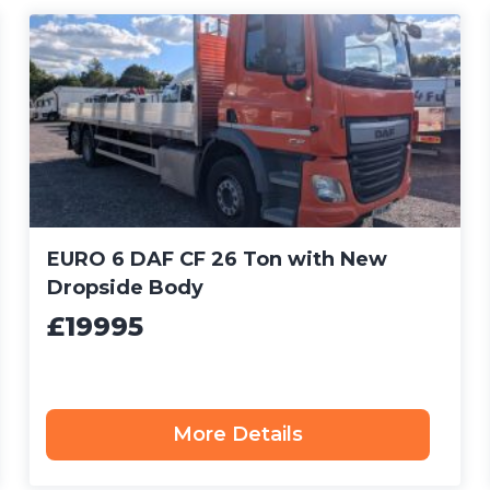
EURO 6 DAF CF 26 Ton with New
Dropside Body
£19995
More Details