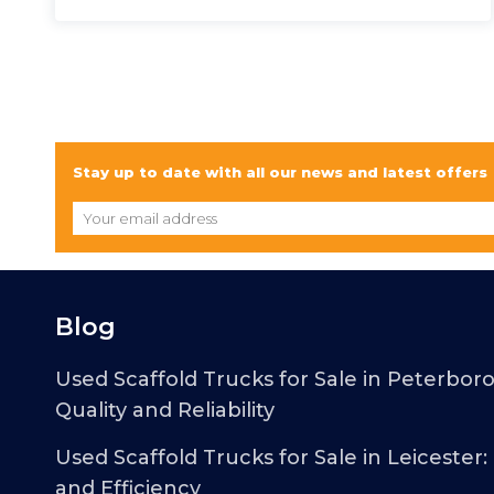
Stay up to date with all our news and latest offers
Blog
Used Scaffold Trucks for Sale in Peterbor
Quality and Reliability
Used Scaffold Trucks for Sale in Leicester:
and Efficiency