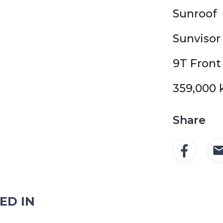
Sunroof
Sunvisor
9T Front
359,000 
Share
ED IN