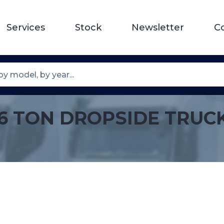
Services
Stock
Newsletter
C
6 TON DROPSIDE TRUC