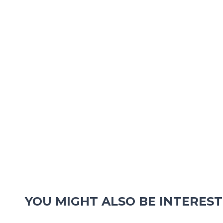
YOU MIGHT ALSO BE INTEREST