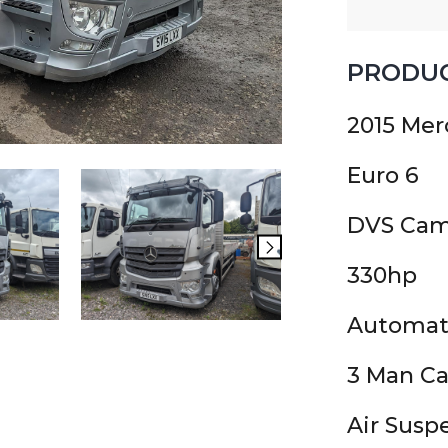
PRODUC
2015 Mer
Euro 6
DVS Cam
330hp
Automat
3 Man C
Air Susp