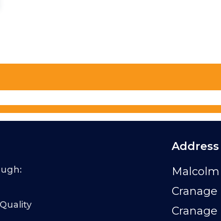
Address
ough:
Malcolm 
Cranage 
 Quality
Cranage