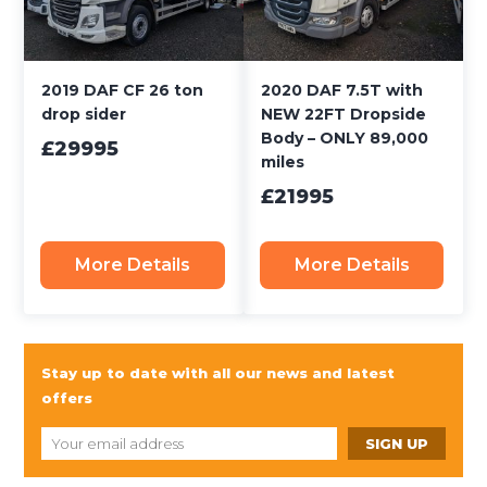
2019 DAF CF 26 ton
2020 DAF 7.5T with
drop sider
NEW 22FT Dropside
Body – ONLY 89,000
£29995
miles
£21995
More Details
More Details
Stay up to date with all our news and latest
offers