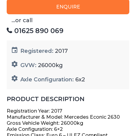
ENQUIRE
...or call
01625 890 069
Registered:
2017
GVW:
26000kg
Axle Configuration:
6x2
PRODUCT DESCRIPTION
Registration Year: 2017
Manufacturer & Model: Mercedes Econic 2630
Gross Vehicle Weight: 26000kg
Axle Configuration: 6×2
Emission Class: Euro 6 – ULEZ Compliant