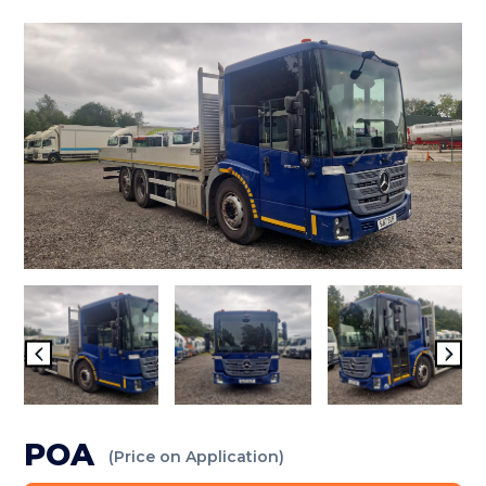
POA
(Price on Application)