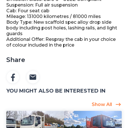
Suspension: Full air suspension
Cab: Four seat cab
Mileage: 131000 kilometres / 81000 miles
Body Type: New scaffold spec alloy drop side
body including post holes, lashing rails, and light
guards
Additional Offer: Respray the cab in your choice
of colour included in the price
Share
YOU MIGHT ALSO BE INTERESTED IN
Show All