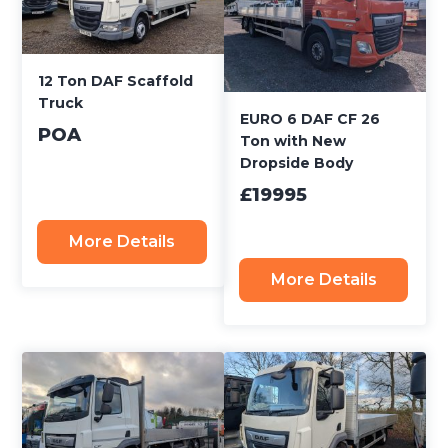
12 Ton DAF Scaffold
Truck
EURO 6 DAF CF 26
POA
Ton with New
Dropside Body
£19995
More Details
More Details