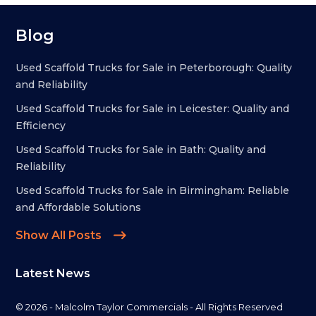
Blog
Used Scaffold Trucks for Sale in Peterborough: Quality
and Reliability
Used Scaffold Trucks for Sale in Leicester: Quality and
Efficiency
Used Scaffold Trucks for Sale in Bath: Quality and
Reliability
Used Scaffold Trucks for Sale in Birmingham: Reliable
and Affordable Solutions
Show All Posts
Latest News
© 2026 - Malcolm Taylor Commercials - All Rights Reserved