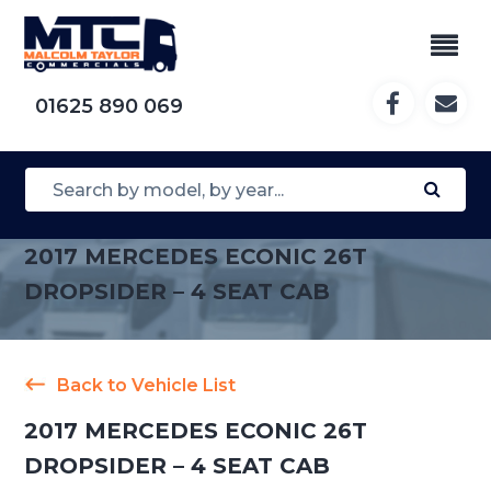
01625 890 069
2017 MERCEDES ECONIC 26T
DROPSIDER – 4 SEAT CAB
Back to Vehicle List
2017 MERCEDES ECONIC 26T
DROPSIDER – 4 SEAT CAB