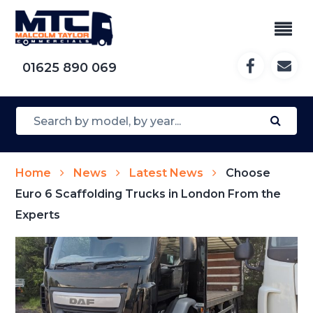
01625 890 069
Home
News
Latest News
Choose
Euro 6 Scaffolding Trucks in London From the
Experts