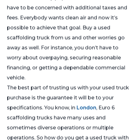
have to be concerned with additional taxes and
fees. Everybody wants clean air and now it’s
possible to achieve that goal. Buy a used
scaffolding truck from us and other worries go
away as well. For instance, you don’t have to
worry about overpaying, securing reasonable
financing, or getting a dependable commercial
vehicle.
The best part of trusting us with your used truck
purchase is the guarantee it will be to your
specifications. You know, in
London
, Euro 6
scaffolding trucks have many uses and
sometimes diverse operations or multiple
operations. So how do you get a used truck with