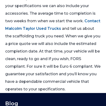
your specifications we can also include your
accessories. The average time to completion is
two weeks from when we start the work.
Contact
Malcolm Taylor Used Trucks
and tell us about
the scaffolding truck you need. When we give you
a price quote we will also include the estimated
completion date. At that time, your vehicle will be
clean, ready to go and if you wish, FORS
compliant. For sure it will be Euro 6 compliant. We
guarantee your satisfaction and you’ll know you
have a dependable commercial vehicle that
operates to your specifications.
Blog