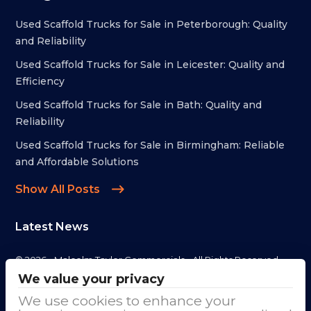
Used Scaffold Trucks for Sale in Peterborough: Quality
and Reliability
Used Scaffold Trucks for Sale in Leicester: Quality and
Efficiency
Used Scaffold Trucks for Sale in Bath: Quality and
Reliability
Used Scaffold Trucks for Sale in Birmingham: Reliable
and Affordable Solutions
Show All Posts
Latest News
© 2026 - Malcolm Taylor Commercials - All Rights Reserved
We value your privacy
Address
We use cookies to enhance your