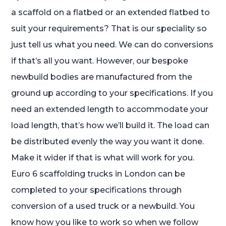
a scaffold on a flatbed or an extended flatbed to
suit your requirements? That is our speciality so
just tell us what you need. We can do conversions
if that’s all you want. However, our bespoke
newbuild bodies are manufactured from the
ground up according to your specifications. If you
need an extended length to accommodate your
load length, that’s how we’ll build it. The load can
be distributed evenly the way you want it done.
Make it wider if that is what will work for you.
Euro 6 scaffolding trucks in London can be
completed to your specifications through
conversion of a used truck or a newbuild. You
know how you like to work so when we follow