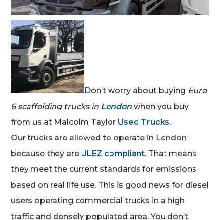
Don’t worry about buying
Euro
6 scaffolding trucks in
London
when you buy
from us at Malcolm Taylor
Used Trucks
.
Our trucks are allowed to operate in London
because they are
ULEZ compliant
. That means
they meet the current standards for emissions
based on real life use. This is good news for diesel
users operating commercial trucks in a high
traffic and densely populated area. You don’t