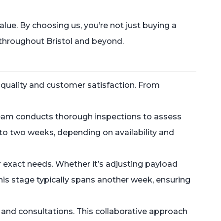
ue. By choosing us, you’re not just buying a
 throughout Bristol and beyond.
 quality and customer satisfaction. From
 team conducts thorough inspections to assess
ne to two weeks, depending on availability and
r exact needs. Whether it’s adjusting payload
his stage typically spans another week, ensuring
and consultations. This collaborative approach