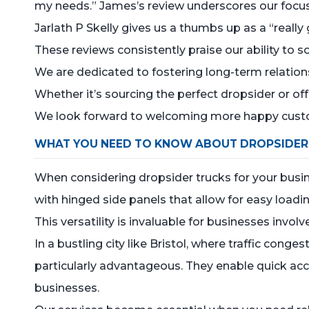
my needs.” James’s review underscores our focus o
Jarlath P Skelly gives us a thumbs up as a “reall
These reviews consistently praise our ability to so
We are dedicated to fostering long-term relation
Whether it’s sourcing the perfect dropsider or of
We look forward to welcoming more happy custo
WHAT YOU NEED TO KNOW ABOUT DROPSIDER
When considering dropsider trucks for your busines
with hinged side panels that allow for easy load
This versatility is invaluable for businesses invol
In a bustling city like Bristol, where traffic co
particularly advantageous. They enable quick acces
businesses.