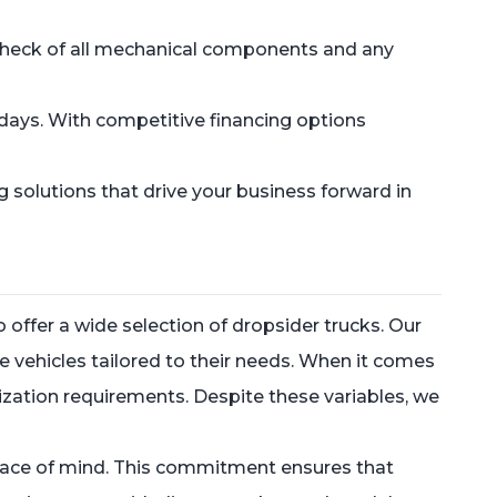
ed check of all mechanical components and any
e days. With competitive financing options
g solutions that drive your business forward in
offer a wide selection of dropsider trucks. Our
le vehicles tailored to their needs. When it comes
omization requirements. Despite these variables, we
r peace of mind. This commitment ensures that