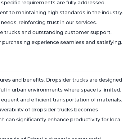
 specific requirements are fully addressed.
ent to maintaining high standards in the industry.
needs, reinforcing trust in our services.
ble trucks and outstanding customer support.
our purchasing experience seamless and satisfying.
atures and benefits. Dropsider trucks are designed
ul in urban environments where space is limited.
frequent and efficient transportation of materials.
euverability of dropsider trucks becomes
h can significantly enhance productivity for local