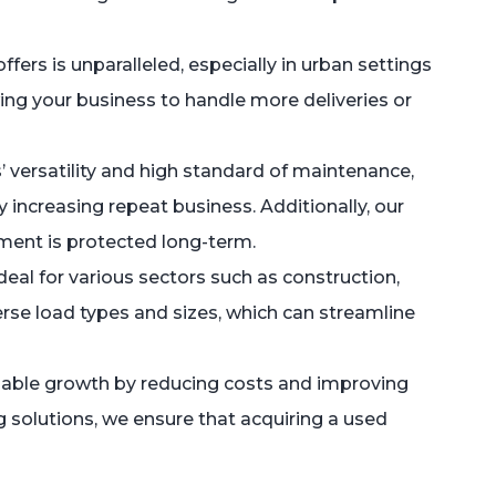
ers is unparalleled, especially in urban settings
wing your business to handle more deliveries or
’ versatility and high standard of maintenance,
increasing repeat business. Additionally, our
tment is protected long-term.
eal for various sectors such as construction,
verse load types and sizes, which can streamline
inable growth by reducing costs and improving
ng solutions, we ensure that acquiring a used