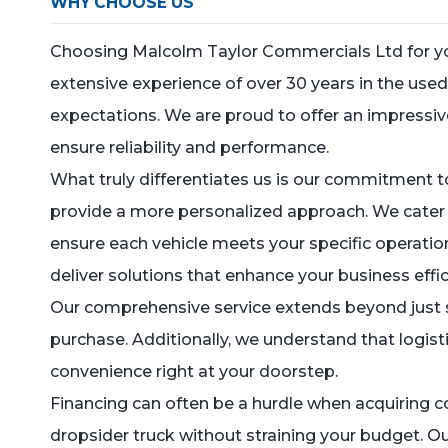
WHY CHOOSE US
Choosing Malcolm Taylor Commercials Ltd for your
extensive experience of over 30 years in the u
expectations. We are proud to offer an impressive
ensure reliability and performance.
What truly differentiates us is our commitment to
provide a more personalized approach. We cater sp
ensure each vehicle meets your specific operatio
deliver solutions that enhance your business effic
Our comprehensive service extends beyond just se
purchase. Additionally, we understand that logist
convenience right at your doorstep.
Financing can often be a hurdle when acquiring c
dropsider truck without straining your budget. Ou