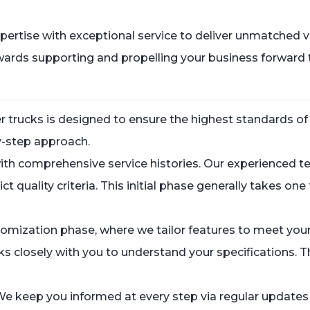
rtise with exceptional service to deliver unmatched val
towards supporting and propelling your business forward
r trucks is designed to ensure the highest standards of
by-step approach.
 with comprehensive service histories. Our experienced
ict quality criteria. This initial phase generally takes o
stomization phase, where we tailor features to meet you
 closely with you to understand your specifications. T
e keep you informed at every step via regular updates 