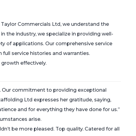
 Taylor Commercials Ltd, we understand the
the industry, we specialize in providing well-
ety of applications. Our comprehensive service
ull service histories and warranties.
 growth effectively.
s. Our commitment to providing exceptional
caffolding Ltd expresses her gratitude, saying,
nce and for everything they have done for us.”
cumstances arise.
n’t be more pleased. Top quality. Catered for all