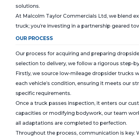
solutions.
At Malcolm Taylor Commercials Ltd, we blend expe
truck; you’re investing in a partnership geared 
OUR PROCESS
Our process for acquiring and preparing dropside
selection to delivery, we follow a rigorous step-
Firstly, we source low-mileage dropsider trucks
each vehicle’s condition, ensuring it meets our str
specific requirements.
Once a truck passes inspection, it enters our cu
capacities or modifying bodywork, our team works
all adaptations are completed to perfection.
Throughout the process, communication is key. W