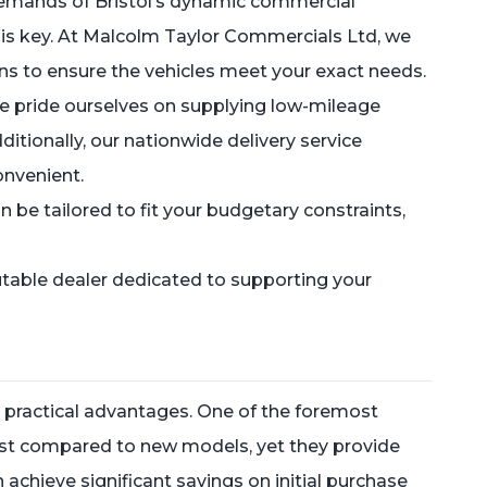
 demands of Bristol’s dynamic commercial
r is key. At Malcolm Taylor Commercials Ltd, we
ons to ensure the vehicles meet your exact needs.
 We pride ourselves on supplying low-mileage
ditionally, our nationwide delivery service
onvenient.
n be tailored to fit your budgetary constraints,
table dealer dedicated to supporting your
 practical advantages. One of the foremost
 cost compared to new models, yet they provide
chieve significant savings on initial purchase