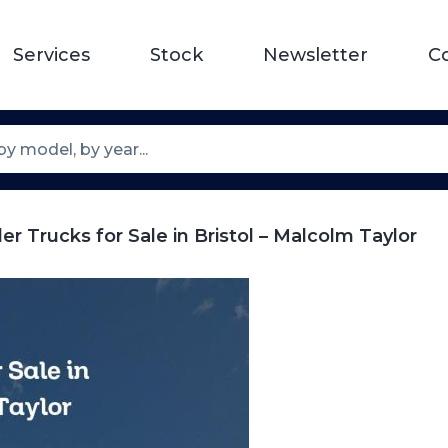
Services
Stock
Newsletter
C
er Trucks for Sale in Bristol – Malcolm Taylor