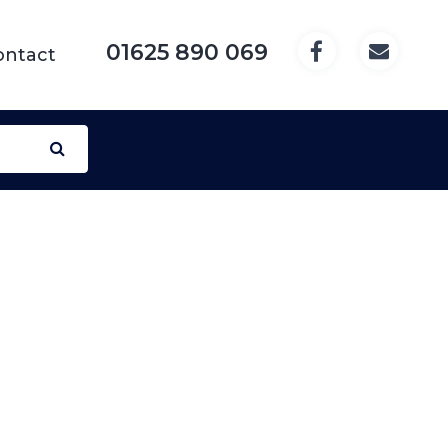
01625 890 069
ontact