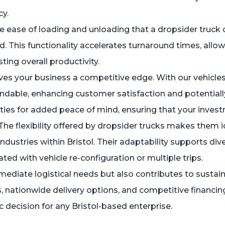
cy.
 ease of loading and unloading that a dropsider truck off
ed. This functionality accelerates turnaround times, allo
ing overall productivity.
ves your business a competitive edge. With our vehicles
able, enhancing customer satisfaction and potentially 
nties for added peace of mind, ensuring that your inves
e flexibility offered by dropsider trucks makes them id
industries within Bristol. Their adaptability supports di
d with vehicle re-configuration or multiple trips.
ediate logistical needs but also contributes to susta
es, nationwide delivery options, and competitive financi
ic decision for any Bristol-based enterprise.