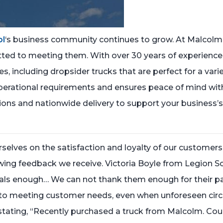
ol
‘s business community continues to grow. At Malcolm
ed to meeting them. With over 30 years of experience in 
 including dropsider trucks that are perfect for a vari
perational requirements and ensures peace of mind with f
tions and nationwide delivery to support your business’s
selves on the satisfaction and loyalty of our customer
lowing feedback we receive. Victoria Boyle from Legion S
enough… We can not thank them enough for their patie
on to meeting customer needs, even when unforeseen cir
stating, “Recently purchased a truck from Malcolm. Could