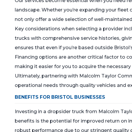
Our services become essential when you need reli
landscape. Whether you’re expanding your fleet or
not only offer a wide selection of well-maintain
Key considerations when selecting a provider inc
trucks with comprehensive service histories, givin
ensures that even if you’re based outside Bristol’
Financing options are another critical factor to c
making it easier for you to acquire the necessar
Ultimately, partnering with Malcolm Taylor Comm
operational needs through quality vehicles and ex
BENEFITS FOR BRISTOL BUSINESSES
Investing in a dropsider truck from Malcolm Tay
benefits is the potential for improved return on 
robust performance due to our stringent quality 