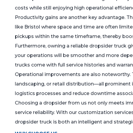
costs while still enjoying high operational efficien
Productivity gains are another key advantage. The
like Bristol where space and time are often limit
pickups within the same timeframe, thereby boost
Furthermore, owning a reliable dropsider truck gi
your operations will be smoother and more depend
trucks come with full service histories and warra
Operational improvements are also noteworthy. Th
landscaping, or retail distribution—all prominent 
logistics processes and reduce downtime associate
Choosing a dropsider from us not only meets imm
service reliability. With our customization servic
dropsider truck is both an intelligent and strateg