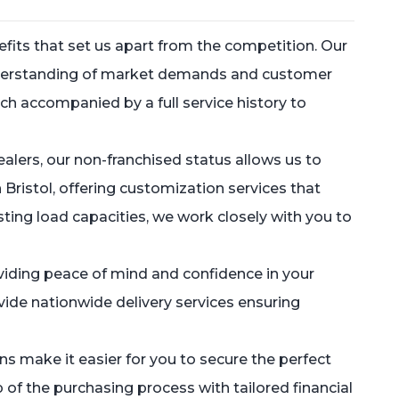
fits that set us apart from the competition. Our
understanding of market demands and customer
ch accompanied by a full service history to
alers, our non-franchised status allows us to
Bristol, offering customization services that
ting load capacities, we work closely with you to
oviding peace of mind and confidence in your
vide nationwide delivery services ensuring
s make it easier for you to secure the perfect
 of the purchasing process with tailored financial