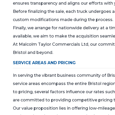
ensures transparency and aligns our efforts with
Before finalizing the sale, each truck undergoes 
custom modifications made during the process.
Finally, we arrange for nationwide delivery at a t
available, we aim to make the acquisition seamles
At Malcolm Taylor Commercials Ltd, our commitment
Bristol and beyond.
SERVICE AREAS AND PRICING
In serving the vibrant business community of Bri
service areas encompass the entire Bristol region,
to pricing, several factors influence our rates su
are committed to providing competitive pricing th
Our value proposition lies in offering low-mileag