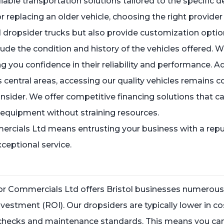
able transportation solutions tailored to the specific
 replacing an older vehicle, choosing the right provide
ed dropsider trucks but also provide customization opti
lude the condition and history of the vehicles offered.
g you confidence in their reliability and performance. Ad
s central areas, accessing our quality vehicles remains c
onsider. We offer competitive financing solutions that ca
y equipment without straining resources.
ercials Ltd means entrusting your business with a repu
ceptional service.
lor Commercials Ltd offers Bristol businesses numerous
investment (ROI). Our dropsiders are typically lower in
checks and maintenance standards. This means you can a