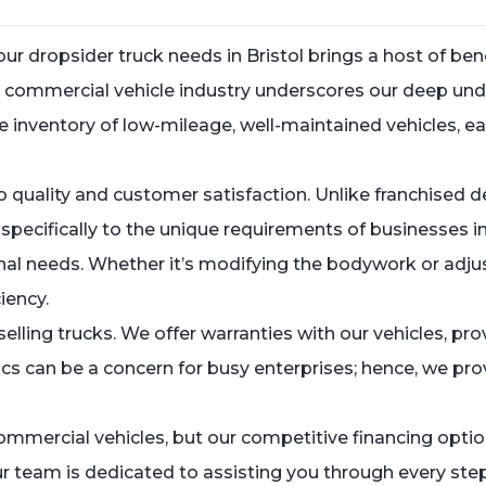
 dropsider truck needs in Bristol brings a host of bene
sed commercial vehicle industry underscores our deep 
 inventory of low-mileage, well-maintained vehicles, ea
 quality and customer satisfaction. Unlike franchised de
ecifically to the unique requirements of businesses in 
nal needs. Whether it’s modifying the bodywork or adjus
iency.
lling trucks. We offer warranties with our vehicles, pr
ics can be a concern for busy enterprises; hence, we pro
ommercial vehicles, but our competitive financing option
r team is dedicated to assisting you through every step