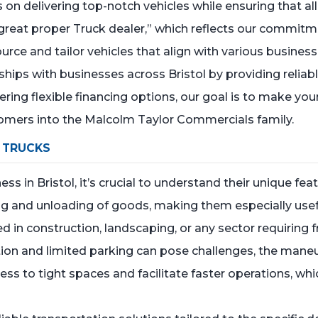
n delivering top-notch vehicles while ensuring that all
y great proper Truck dealer,” which reflects our commitm
urce and tailor vehicles that align with various business 
ships with businesses across Bristol by providing relia
fering flexible financing options, our goal is to make y
mers into the Malcolm Taylor Commercials family.
 TRUCKS
s in Bristol, it’s crucial to understand their unique fe
ing and unloading of goods, making them especially usef
ved in construction, landscaping, or any sector requiring 
ngestion and limited parking can pose challenges, the man
s to tight spaces and facilitate faster operations, whic