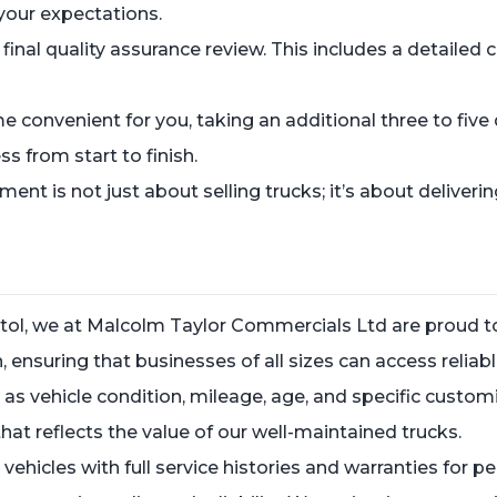
 your expectations.
a final quality assurance review. This includes a detail
ime convenient for you, taking an additional three to fiv
s from start to finish.
 is not just about selling trucks; it’s about deliverin
stol, we at Malcolm Taylor Commercials Ltd are proud to 
 ensuring that businesses of all sizes can access reliab
ch as vehicle condition, mileage, age, and specific cust
at reflects the value of our well-maintained trucks.
e vehicles with full service histories and warranties fo