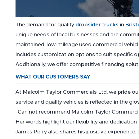
The demand for quality
dropsider trucks
in
Brist
unique needs of local businesses and are committ
maintained, low-mileage used commercial vehicles,
includes customization options to suit specific o
Additionally, we offer competitive financing solu
WHAT OUR CUSTOMERS SAY
At Malcolm Taylor Commercials Ltd, we pride our
service and quality vehicles is reflected in the g
“Can not recommend Malcolm Taylor Commercials 
Her words highlight our flexibility and dedicati
James Perry also shares his positive experience, 