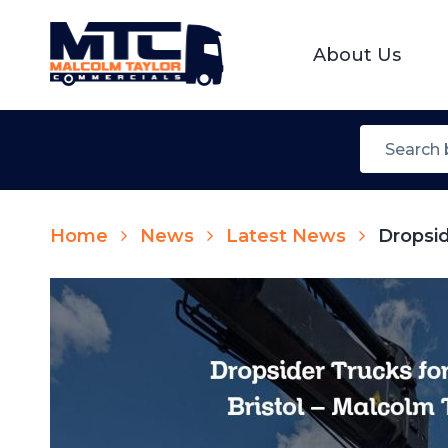
About Us
Home
News
Latest News
Dropsid