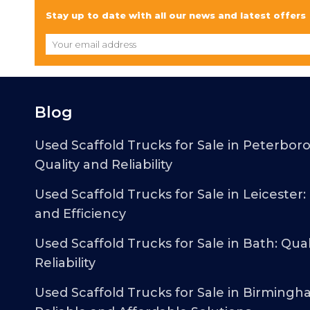
Stay up to date with all our news and latest offers
Blog
Used Scaffold Trucks for Sale in Peterbor
Quality and Reliability
Used Scaffold Trucks for Sale in Leicester:
and Efficiency
Used Scaffold Trucks for Sale in Bath: Qual
Reliability
Used Scaffold Trucks for Sale in Birmingh