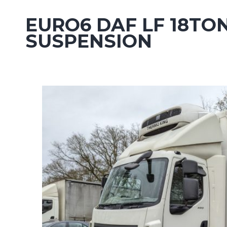
EURO6 DAF LF 18TO
SUSPENSION