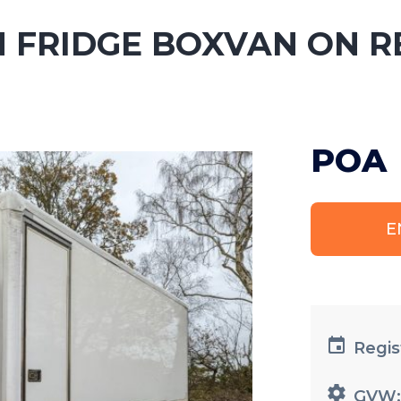
N FRIDGE BOXVAN ON R
POA
E
Regis
GVW