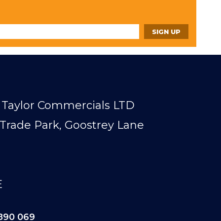
Taylor Commercials LTD
Trade Park, Goostrey Lane
E
890 069