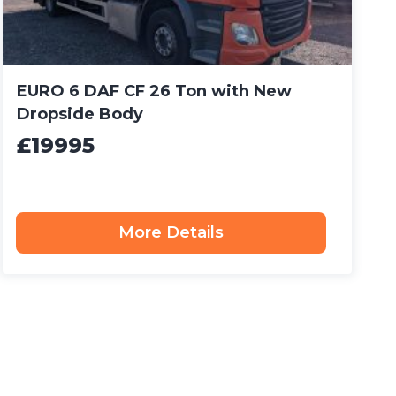
EURO 6 DAF CF 26 Ton with New
Dropside Body
£19995
More Details