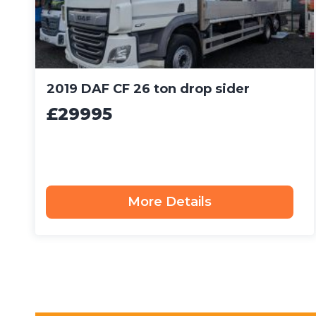
2019 DAF CF 26 ton drop sider
£29995
More Details