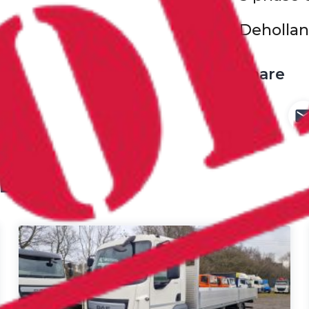
Deholland
Share
ED IN