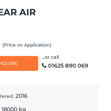
EAR AIR
(Price on Application)
...or call
NQUIRE
01625 890 069
2016
tered:
18000 kg
: