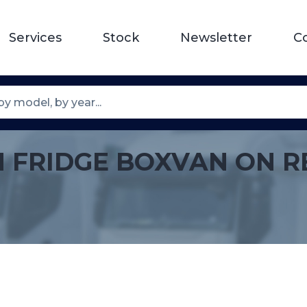
Services
Stock
Newsletter
C
N FRIDGE BOXVAN ON R