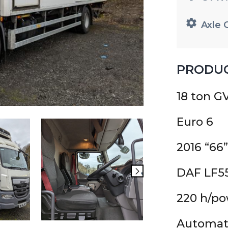
Axle 
PRODUC
18 ton 
Euro 6
2016 “66”
DAF LF5
220 h/p
Automat