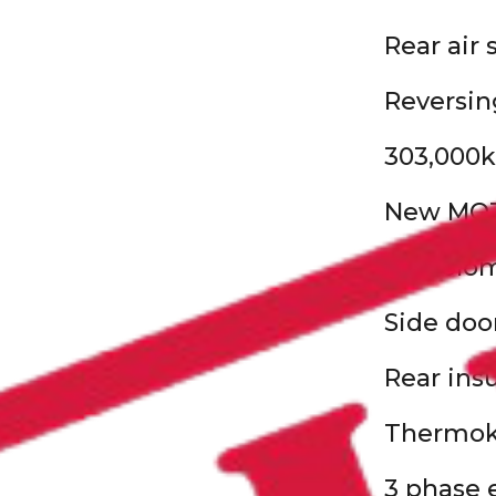
Rear air
Reversin
303,000k
New MO
29’ Solo
Side doo
Rear ins
Thermoki
3 phase 