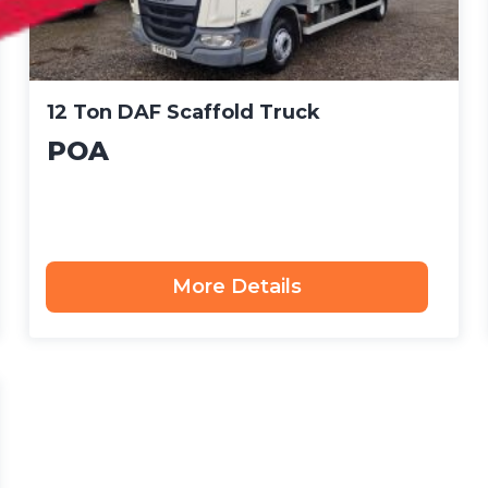
12 Ton DAF Scaffold Truck
POA
More Details