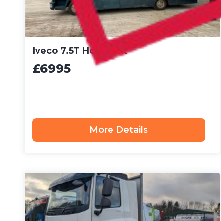
Iveco 7.5T Horsebox
£6995
More Details