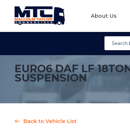
About Us
EURO6 DAF LF 18TO
SUSPENSION
Back to Vehicle List