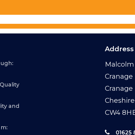
Address
ough:
Malcolm 
Cranage 
 Quality
Cranage
Cheshire
ity and
CW4 8H
am:
01625 