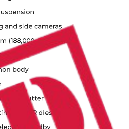
 suspension
g and side cameras
m (188,000 miles)
T
mon body
r
ulated shutter
ng T1000R diesel unit
electric standby