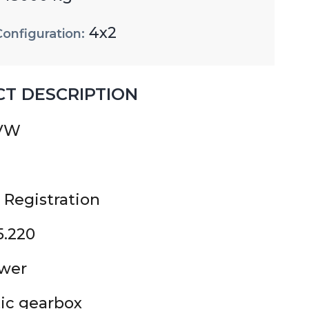
4x2
Configuration:
T DESCRIPTION
GVW
 Registration
5.220
ower
ic gearbox