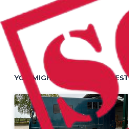
YOU MIGHT ALSO BE INTEREST