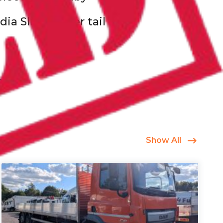
ia Slide under tail lift
Show All