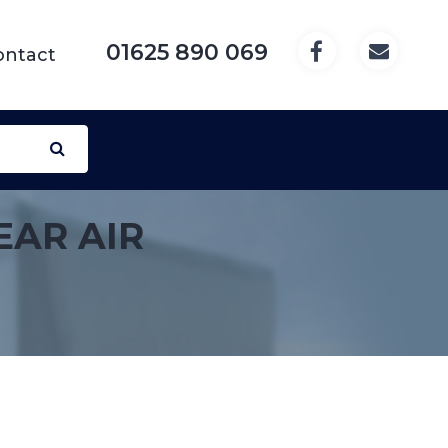
01625 890 069
ontact
EAR AIR