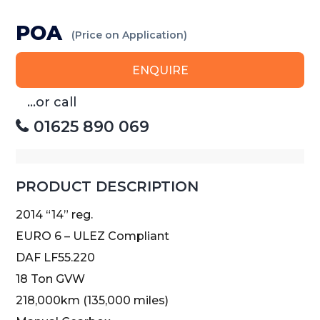
POA
(Price on Application)
ENQUIRE
...or call
01625 890 069
PRODUCT DESCRIPTION
2014 “14” reg.
EURO 6 – ULEZ Compliant
DAF LF55.220
18 Ton GVW
218,000km (135,000 miles)