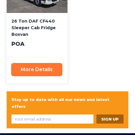
26 Ton DAF CF440
Sleeper Cab Fridge
Boxvan
POA
More Details
Stay up to date with all our news and latest
offers