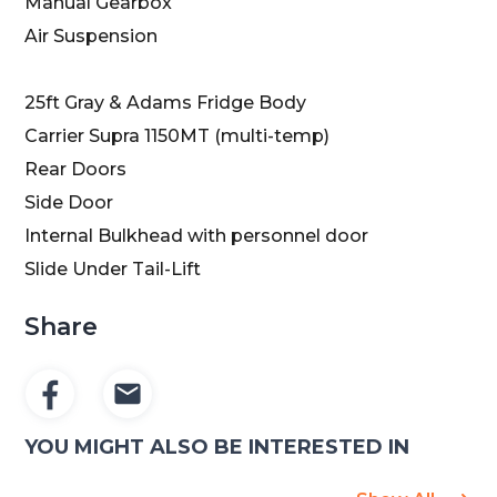
Manual Gearbox
Air Suspension
25ft Gray & Adams Fridge Body
Carrier Supra 1150MT (multi-temp)
Rear Doors
Side Door
Internal Bulkhead with personnel door
Slide Under Tail-Lift
Share
YOU MIGHT ALSO BE INTERESTED IN