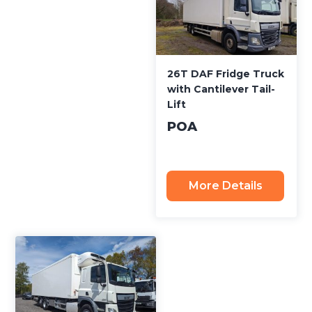
26T DAF Fridge Truck
with Cantilever Tail-
Lift
POA
More Details