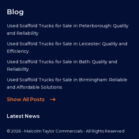
Blog
Used Scaffold Trucks for Sale in Peterborough: Quality
and Reliability
Used Scaffold Trucks for Sale in Leicester: Quality and
Efficiency
Used Scaffold Trucks for Sale in Bath: Quality and
Reliability
Used Scaffold Trucks for Sale in Birmingham: Reliable
and Affordable Solutions
Show All Posts
Latest News
© 2026 - Malcolm Taylor Commercials - All Rights Reserved