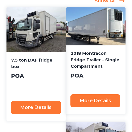
Show All
2018 Montracon
Fridge Trailer – Single
7.5 ton DAF fridge
Compartment
box
POA
POA
More Details
More Details