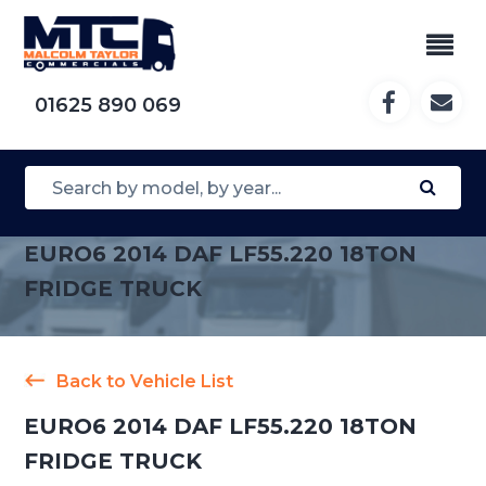
01625 890 069
EURO6 2014 DAF LF55.220 18TON
FRIDGE TRUCK
Back to Vehicle List
EURO6 2014 DAF LF55.220 18TON
FRIDGE TRUCK