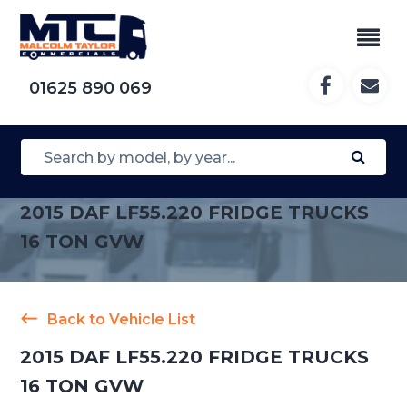
01625 890 069
2015 DAF LF55.220 FRIDGE TRUCKS
16 TON GVW
Back to Vehicle List
2015 DAF LF55.220 FRIDGE TRUCKS
16 TON GVW