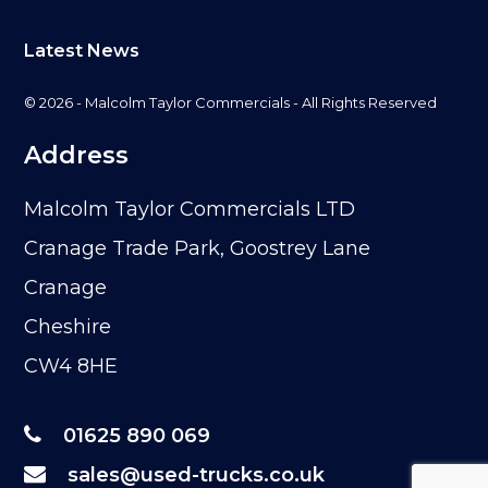
Latest News
© 2026 - Malcolm Taylor Commercials - All Rights Reserved
Address
Malcolm Taylor Commercials LTD
Cranage Trade Park, Goostrey Lane
Cranage
Cheshire
CW4 8HE
01625 890 069
sales@used-trucks.co.uk