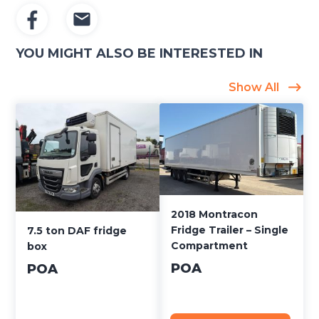
YOU MIGHT ALSO BE INTERESTED IN
Show All
2018 Montracon
Fridge Trailer – Single
7.5 ton DAF fridge
Compartment
box
POA
POA