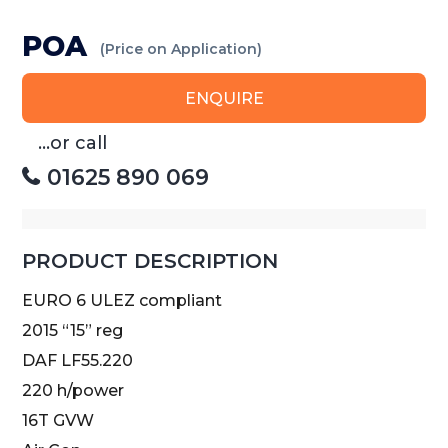
POA
(Price on Application)
ENQUIRE
...or call
01625 890 069
PRODUCT DESCRIPTION
EURO 6 ULEZ compliant
2015 “15” reg
DAF LF55.220
220 h/power
16T GVW