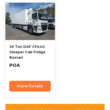
26 Ton DAF CF440
Sleeper Cab Fridge
Boxvan
POA
More Details