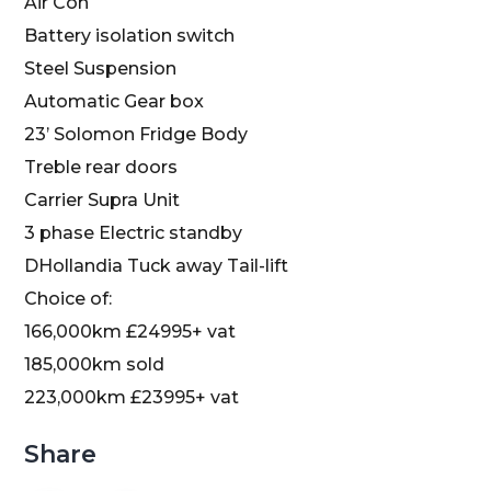
Air Con
Battery isolation switch
Steel Suspension
Automatic Gear box
23’ Solomon Fridge Body
Treble rear doors
Carrier Supra Unit
3 phase Electric standby
DHollandia Tuck away Tail-lift
Choice of:
16
6,000km £24995+ vat
185,000km sold
223,000km £23995+ vat
Share