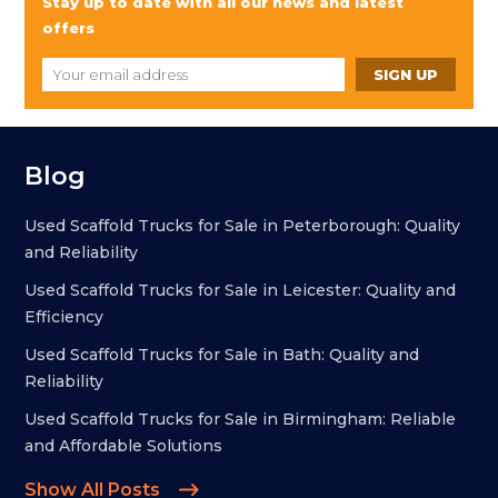
Stay up to date with all our news and latest
offers
Blog
Used Scaffold Trucks for Sale in Peterborough: Quality
and Reliability
Used Scaffold Trucks for Sale in Leicester: Quality and
Efficiency
Used Scaffold Trucks for Sale in Bath: Quality and
Reliability
Used Scaffold Trucks for Sale in Birmingham: Reliable
and Affordable Solutions
Show All Posts