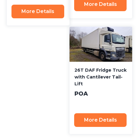
More Details
More Details
26T DAF Fridge Truck
with Cantilever Tail-
Lift
POA
More Details