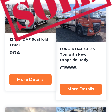
12 Ton DAF Scaffold
Truck
EURO 6 DAF CF 26
POA
Ton with New
Dropside Body
£19995
More Details
More Details