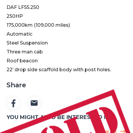
DAF LF55.250
250HP
175,000km (109,000 miles)
Automatic
Steel Suspension
Three man cab
Roof beacon
22’ drop side scaffold body with post holes.
Share
YOU MIGHT ALSO BE INTERESTED IN
Show All