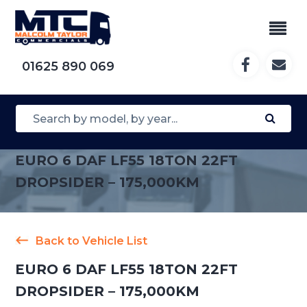
01625 890 069
EURO 6 DAF LF55 18TON 22FT
DROPSIDER – 175,000KM
Back to Vehicle List
EURO 6 DAF LF55 18TON 22FT
DROPSIDER – 175,000KM