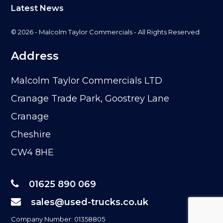
Latest News
© 2026 - Malcolm Taylor Commercials - All Rights Reserved
Address
Malcolm Taylor Commercials LTD
Cranage Trade Park, Goostrey Lane
Cranage
Cheshire
CW4 8HE
01625 890 069
sales@used-trucks.co.uk
Company Number: 01358805