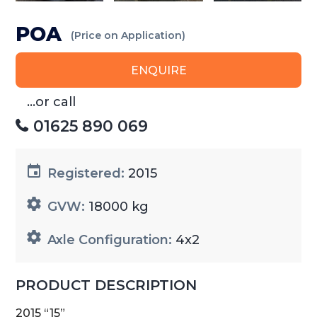
POA
(Price on Application)
ENQUIRE
...or call
01625 890 069
Registered:
2015
GVW:
18000 kg
Axle Configuration:
4x2
PRODUCT DESCRIPTION
2015 “15”