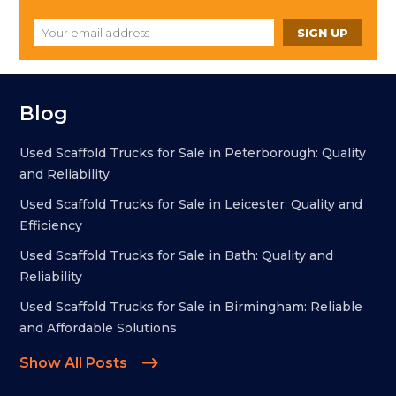
Blog
Used Scaffold Trucks for Sale in Peterborough: Quality
and Reliability
Used Scaffold Trucks for Sale in Leicester: Quality and
Efficiency
Used Scaffold Trucks for Sale in Bath: Quality and
Reliability
Used Scaffold Trucks for Sale in Birmingham: Reliable
and Affordable Solutions
Show All Posts