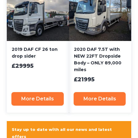
2019 DAF CF 26 ton
2020 DAF 7.5T with
drop sider
NEW 22FT Dropside
Body – ONLY 89,000
£29995
miles
£21995
More Details
More Details
Stay up to date with all our news and latest
offers