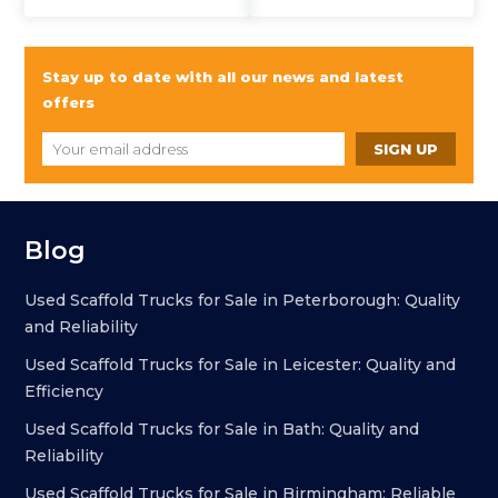
Stay up to date with all our news and latest
offers
Blog
Used Scaffold Trucks for Sale in Peterborough: Quality
and Reliability
Used Scaffold Trucks for Sale in Leicester: Quality and
Efficiency
Used Scaffold Trucks for Sale in Bath: Quality and
Reliability
Used Scaffold Trucks for Sale in Birmingham: Reliable