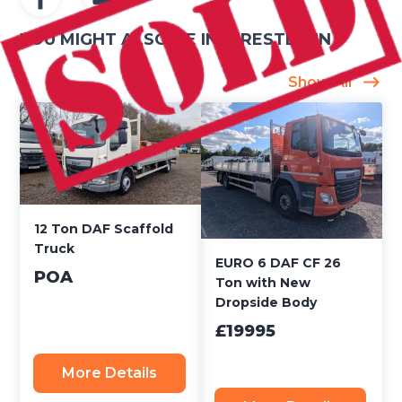
YOU MIGHT ALSO BE INTERESTED IN
Show All
12 Ton DAF Scaffold
Truck
EURO 6 DAF CF 26
POA
Ton with New
Dropside Body
£19995
More Details