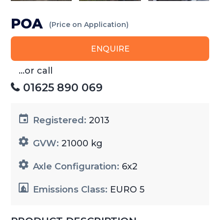
POA
(Price on Application)
ENQUIRE
...or call
01625 890 069
Registered:
2013
GVW:
21000 kg
Axle Configuration:
6x2
Emissions Class:
EURO 5