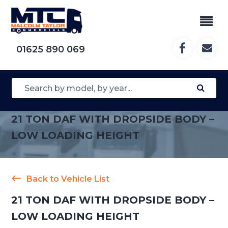
01625 890 069
21 TON DAF WITH DROPSIDE BODY –
LOW LOADING HEIGHT
Back to Vehicle List
21 TON DAF WITH DROPSIDE BODY –
LOW LOADING HEIGHT