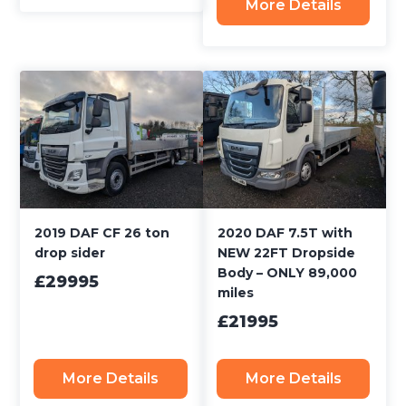
More Details
2019 DAF CF 26 ton
2020 DAF 7.5T with
drop sider
NEW 22FT Dropside
Body – ONLY 89,000
£29995
miles
£21995
More Details
More Details