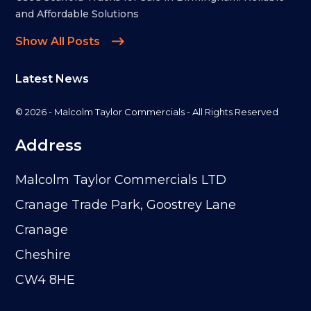
and Affordable Solutions
Show All Posts
Latest News
© 2026 - Malcolm Taylor Commercials - All Rights Reserved
Address
Malcolm Taylor Commercials LTD
Cranage Trade Park, Goostrey Lane
Cranage
Cheshire
CW4 8HE