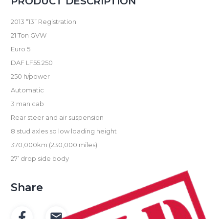
PRODUCT DESCRIPTION
2013 “13” Registration
21 Ton GVW
Euro 5
DAF LF55.250
250 h/power
Automatic
3 man cab
Rear steer and air suspension
8 stud axles so low loading height
370,000km (230,000 miles)
27’ drop side body
Share