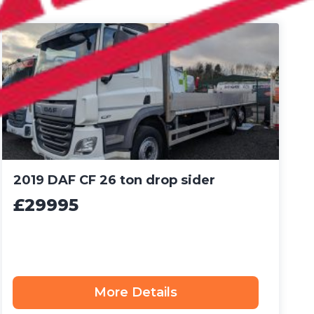
2019 DAF CF 26 ton drop sider
£29995
More Details