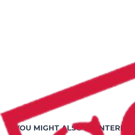
YOU MIGHT ALSO BE INTEREST