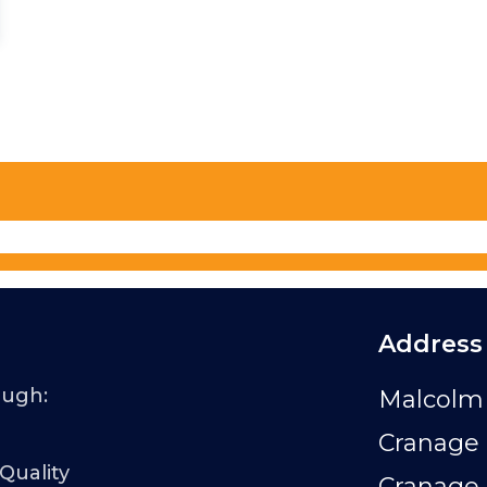
Address
ough:
Malcolm 
Cranage 
 Quality
Cranage