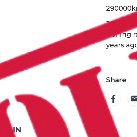
290000
24’ drop
lashing r
years ag
Share
ED IN