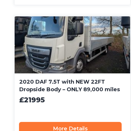
2020 DAF 7.5T with NEW 22FT
Dropside Body – ONLY 89,000 miles
£21995
More Details