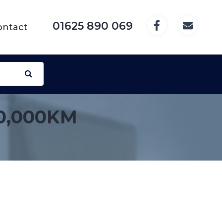
01625 890 069
ontact
0,000KM