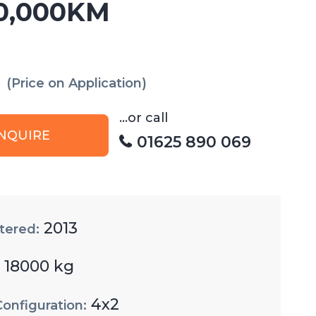
0,000KM
(Price on Application)
...or call
NQUIRE
01625 890 069
2013
tered:
18000 kg
:
4x2
Configuration: