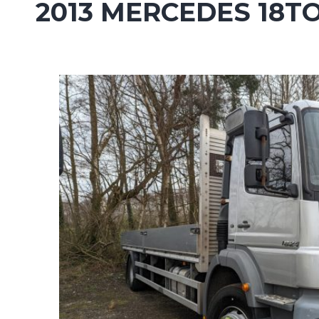
2013 MERCEDES 18T