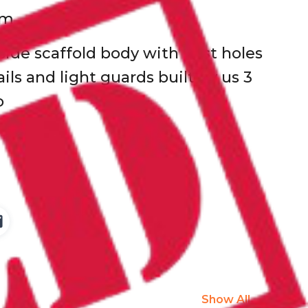
km
 side scaffold body with post holes
ails and light guards built by us 3
o
Show All