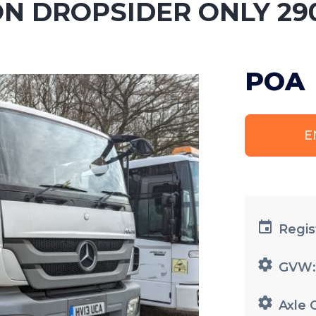
ON DROPSIDER ONLY 29
POA
E
Regis
GVW
Axle 