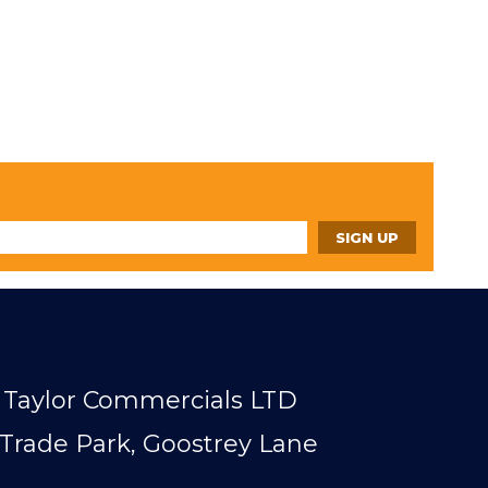
Taylor Commercials LTD
Trade Park, Goostrey Lane