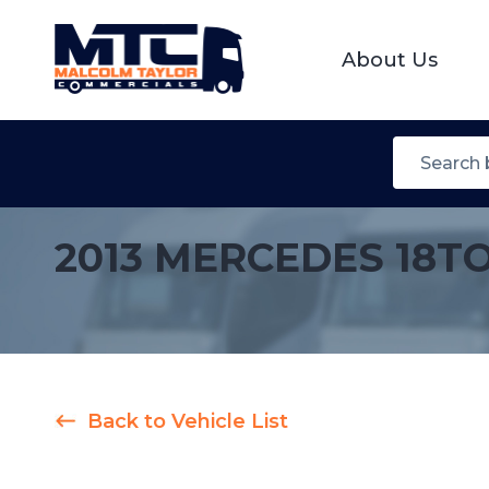
About Us
2013 MERCEDES 18T
Back to Vehicle List