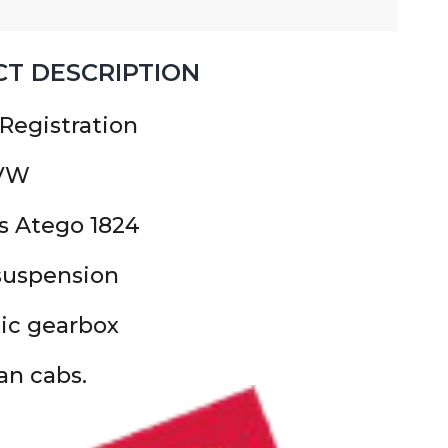
T DESCRIPTION
 Registration
GVW
s Atego 1824
 suspension
ic gearbox
n cabs.