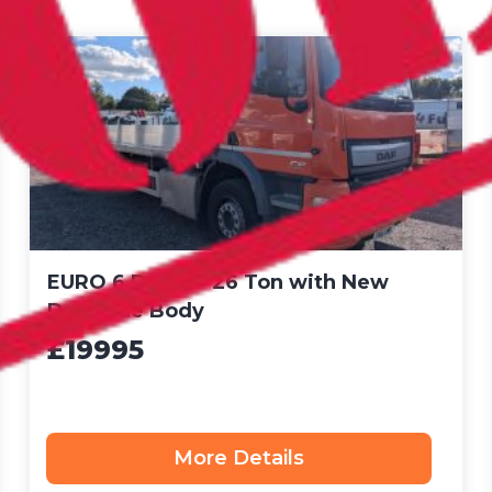
EURO 6 DAF CF 26 Ton with New
Dropside Body
£19995
More Details