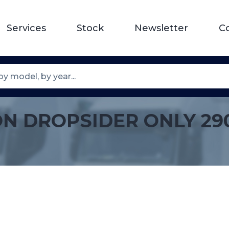
Services
Stock
Newsletter
C
ON DROPSIDER ONLY 29