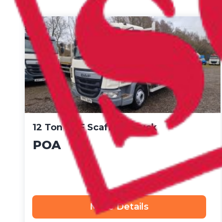
12 Ton DAF Scaffold Truck
POA
More Details