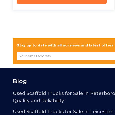
Stay up to date with all our news and latest offers
Blog
Used Scaffold Trucks for Sale in Peterbor
Quality and Reliability
Used Scaffold Trucks for Sale in Leicester: