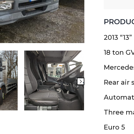
PRODUC
2013 “13”
18 ton 
Mercede
Rear air
Automat
Three ma
Euro 5