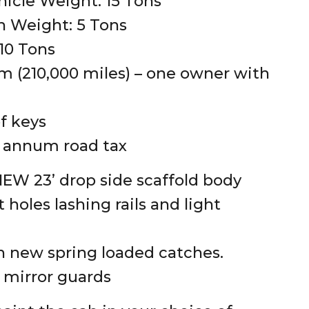
hicle Weight: 15 Tons
 Weight: 5 Tons
 10 Tons
 (210,000 miles) – one owner with
of keys
 annum road tax
W 23’ drop side scaffold body
 holes lashing rails and light
 new spring loaded catches.
s mirror guards