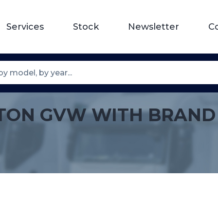
Services
Stock
Newsletter
C
 15TON GVW WITH BRAND