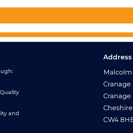
Address
ough:
Malcolm 
Cranage 
 Quality
Cranage
Cheshire
ity and
CW4 8H