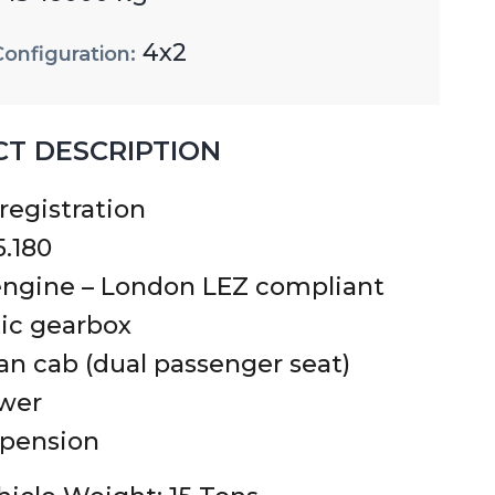
4x2
Configuration:
T DESCRIPTION
 registration
.180
ngine – London LEZ compliant
ic gearbox
n cab (dual passenger seat)
ower
spension