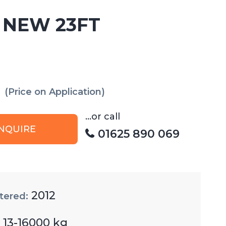
 NEW 23FT
(Price on Application)
...or call
NQUIRE
01625 890 069
2012
tered:
13-16000 kg
: