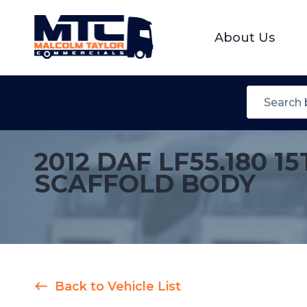
About Us
2012 DAF LF55.180
SCAFFOLD BODY
Back to Vehicle List