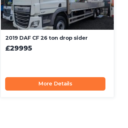
2019 DAF CF 26 ton drop sider
£29995
More Details