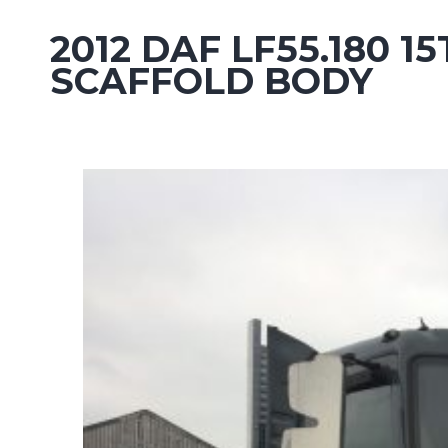
2012 DAF LF55.180
SCAFFOLD BODY