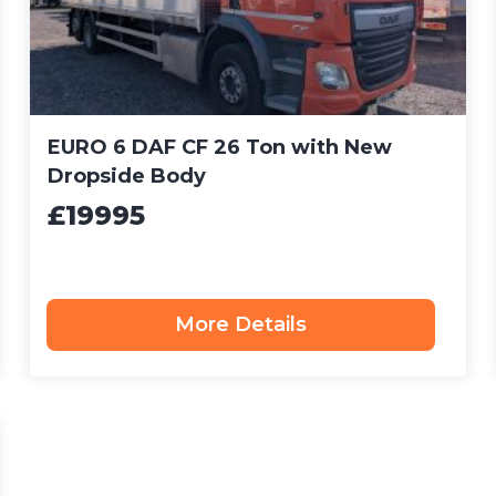
EURO 6 DAF CF 26 Ton with New
Dropside Body
£19995
More Details