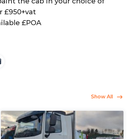
aint the cab in your choice of
or £950+vat
ilable £POA
Show All