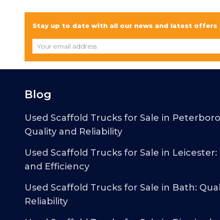
Stay up to date with all our news and latest offers
Blog
Used Scaffold Trucks for Sale in Peterbor
Quality and Reliability
Used Scaffold Trucks for Sale in Leicester:
and Efficiency
Used Scaffold Trucks for Sale in Bath: Qual
Reliability