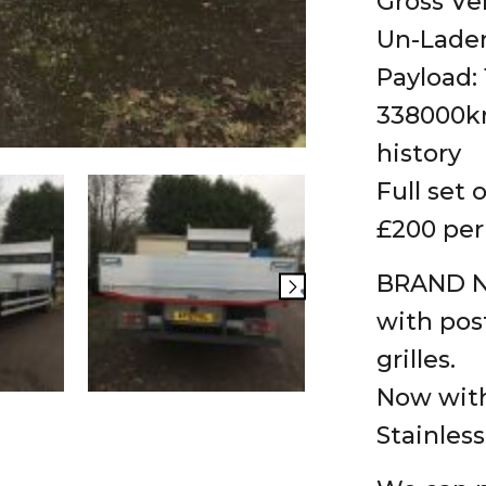
Gross Ve
Un-Laden
Payload:
338000km
history
Full set 
£200 per
BRAND NE
with post
grilles.
Now with
Stainles