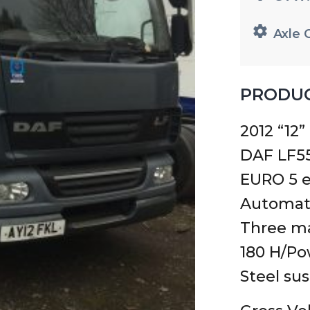
Axle 
PRODUC
2012 “12”
DAF LF55
EURO 5 e
Automat
Three ma
180 H/P
Steel su