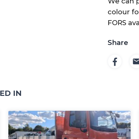
We can p
colour f
FORS ava
Share
ED IN