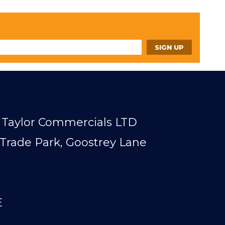
Taylor Commercials LTD
Trade Park, Goostrey Lane
E