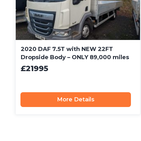
2020 DAF 7.5T with NEW 22FT
Dropside Body – ONLY 89,000 miles
£21995
More Details