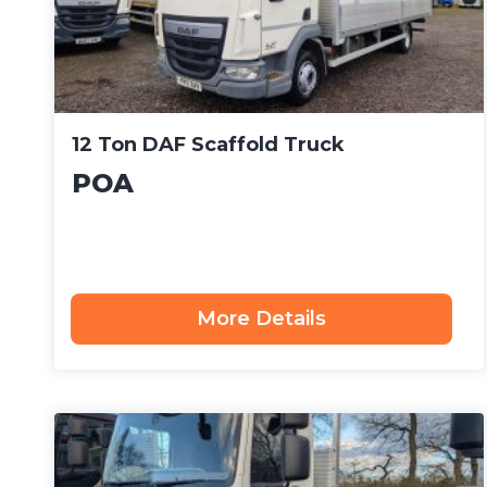
12 Ton DAF Scaffold Truck
POA
More Details