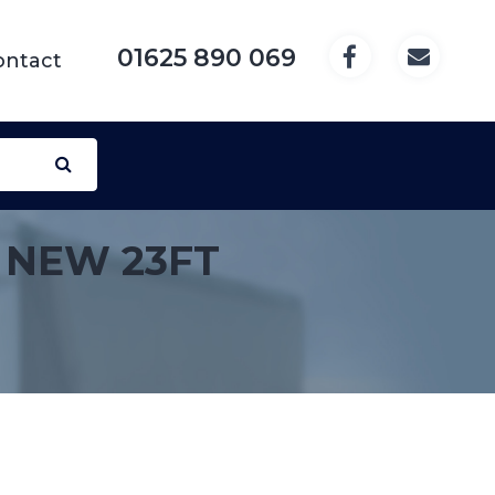
01625 890 069
ontact
 NEW 23FT