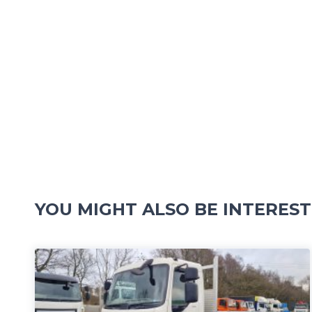
YOU MIGHT ALSO BE INTEREST