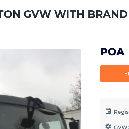
 15TON GVW WITH BRAND
POA
E
Regis
GVW