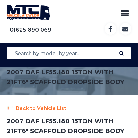
01625 890 069
2007 DAF LF55.180 13TON WITH
21FT6″ SCAFFOLD DROPSIDE BODY
Back to Vehicle List
2007 DAF LF55.180 13TON WITH
21FT6″ SCAFFOLD DROPSIDE BODY