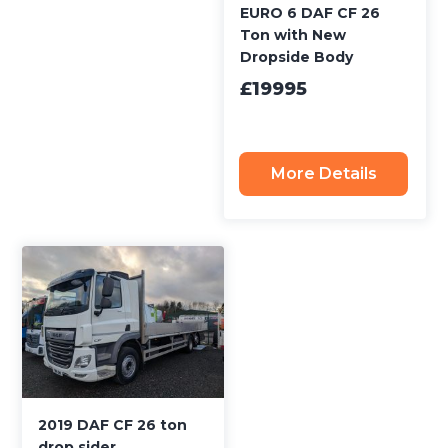
EURO 6 DAF CF 26
Ton with New
Dropside Body
£19995
More Details
2019 DAF CF 26 ton
drop sider