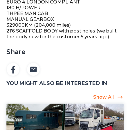
EURO 4 LONDON COMPLIANT
180 H/POWER
THREE MAN CAB
MANUAL GEARBOX
329000KM (204,000 miles)
21’6 SCAFFOLD BODY with post holes (we built
the body new for the customer 5 years ago)
Share
YOU MIGHT ALSO BE INTERESTED IN
Show All