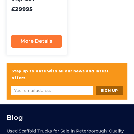
£29995
More Details
Stay up to date with all our news and latest
offers
Blog
Used Scaffold Trucks for Sale in Peterborough: Quality