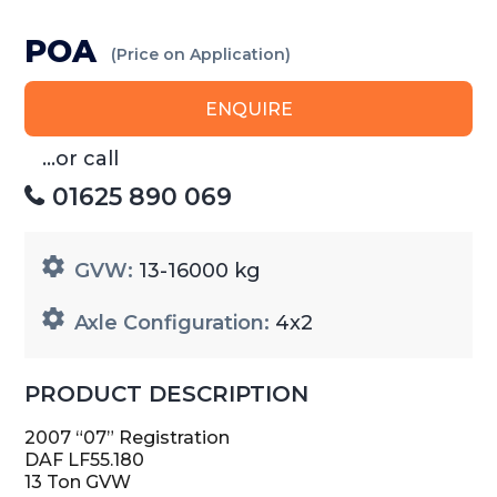
POA
(Price on Application)
ENQUIRE
...or call
01625 890 069
GVW:
13-16000 kg
Axle Configuration:
4x2
PRODUCT DESCRIPTION
2007 “07” Registration
DAF LF55.180
13 Ton GVW