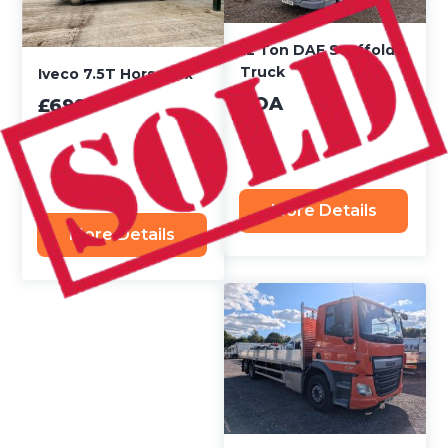
12 Ton DAF Scaffold
Truck
Iveco 7.5T Horsebox
POA
£6995
More Details
More Details