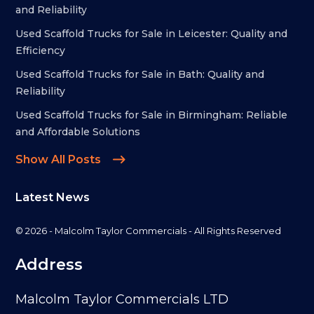
and Reliability
Used Scaffold Trucks for Sale in Leicester: Quality and
Efficiency
Used Scaffold Trucks for Sale in Bath: Quality and
Reliability
Used Scaffold Trucks for Sale in Birmingham: Reliable
and Affordable Solutions
Show All Posts
Latest News
© 2026 - Malcolm Taylor Commercials - All Rights Reserved
Address
Malcolm Taylor Commercials LTD