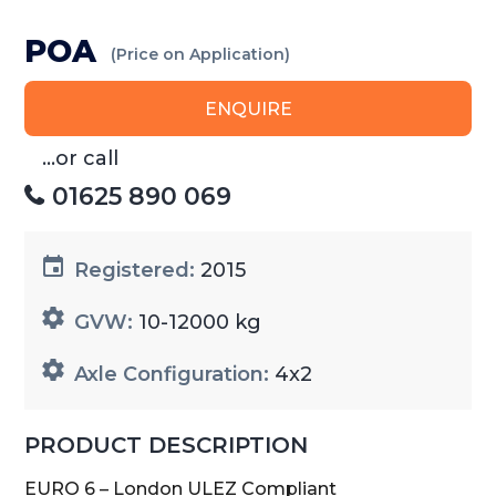
POA
(Price on Application)
ENQUIRE
...or call
01625 890 069
Registered:
2015
GVW:
10-12000 kg
Axle Configuration:
4x2
PRODUCT DESCRIPTION
EURO 6 – London ULEZ Compliant