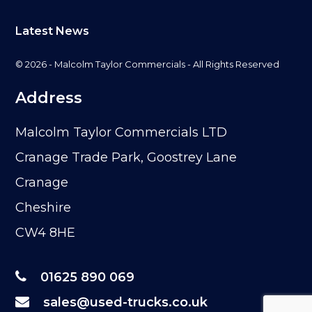
Latest News
© 2026 - Malcolm Taylor Commercials - All Rights Reserved
Address
Malcolm Taylor Commercials LTD
Cranage Trade Park, Goostrey Lane
Cranage
Cheshire
CW4 8HE
01625 890 069
sales@used-trucks.co.uk