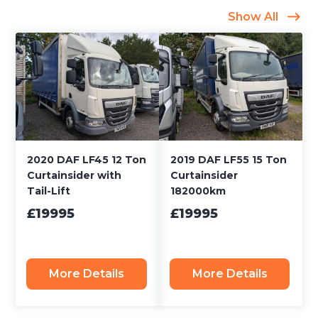
Show All
2020 DAF LF45 12 Ton
2019 DAF LF55 15 Ton
Curtainsider with
Curtainsider
Tail-Lift
182000km
£19995
£19995
More Details
More Details