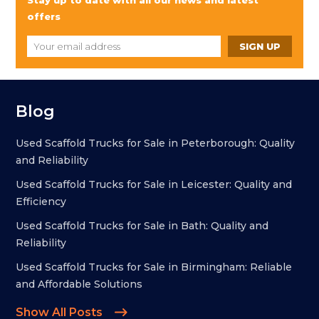
Stay up to date with all our news and latest
offers
Blog
Used Scaffold Trucks for Sale in Peterborough: Quality
and Reliability
Used Scaffold Trucks for Sale in Leicester: Quality and
Efficiency
Used Scaffold Trucks for Sale in Bath: Quality and
Reliability
Used Scaffold Trucks for Sale in Birmingham: Reliable
and Affordable Solutions
Show All Posts