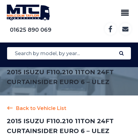
01625 890 069
2015 ISUZU F110.210 11TON 24FT
CURTAINSIDER EURO 6 – ULEZ
Back to Vehicle List
2015 ISUZU F110.210 11TON 24FT
CURTAINSIDER EURO 6 – ULEZ