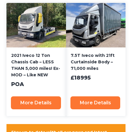
2021 Iveco 12 Ton
7.5T Iveco with 21ft
Chassis Cab – LESS
Curtainside Body –
THAN 5,000 miles! Ex-
71,000 miles
MOD – Like NEW
£18995
POA
More Details
More Details