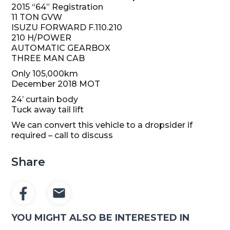
2015 “64” Registration
11 TON GVW
ISUZU FORWARD F.110.210
210 H/POWER
AUTOMATIC GEARBOX
THREE MAN CAB
Only 105,000km
December 2018 MOT
24’ curtain body
Tuck away tail lift
We can convert this vehicle to a dropsider if
required – call to discuss
Share
YOU MIGHT ALSO BE INTERESTED IN