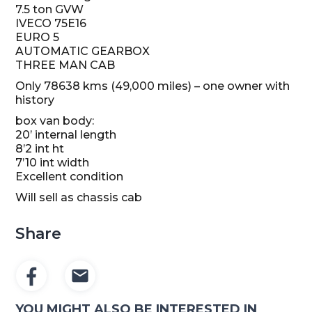
7.5 ton GVW
IVECO 75E16
EURO 5
AUTOMATIC GEARBOX
THREE MAN CAB
Only 78638 kms (49,000 miles) – one owner with
history
box van body:
20’ internal length
8’2 int ht
7’10 int width
Excellent condition
Will sell as chassis cab
Share
YOU MIGHT ALSO BE INTERESTED IN