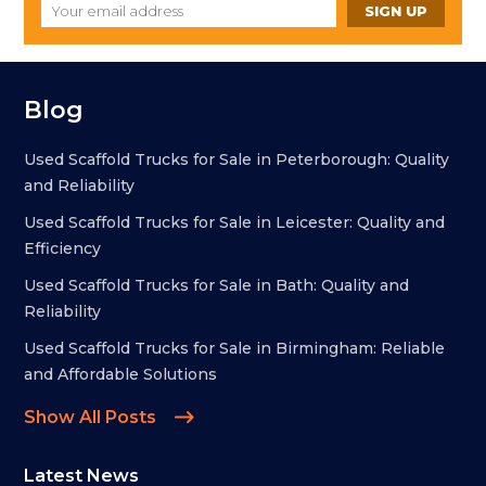
Blog
Used Scaffold Trucks for Sale in Peterborough: Quality
and Reliability
Used Scaffold Trucks for Sale in Leicester: Quality and
Efficiency
Used Scaffold Trucks for Sale in Bath: Quality and
Reliability
Used Scaffold Trucks for Sale in Birmingham: Reliable
and Affordable Solutions
Show All Posts
Latest News