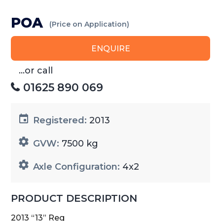
POA
(Price on Application)
ENQUIRE
...or call
01625 890 069
Registered:
2013
GVW:
7500 kg
Axle Configuration:
4x2
PRODUCT DESCRIPTION
2013 “13” Reg