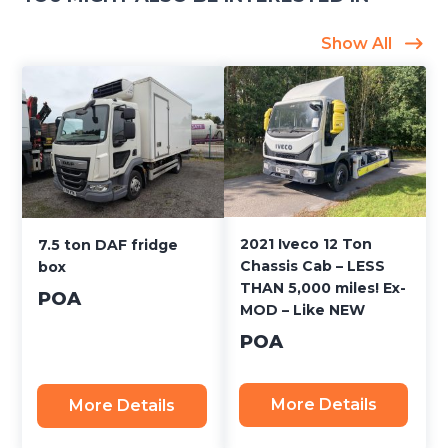
Show All
2021 Iveco 12 Ton
7.5 ton DAF fridge
Chassis Cab – LESS
box
THAN 5,000 miles! Ex-
POA
MOD – Like NEW
POA
More Details
More Details