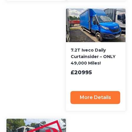
7.2T Iveco Daily
Curtainsider – ONLY
49,000 Miles!
£20995
More Details