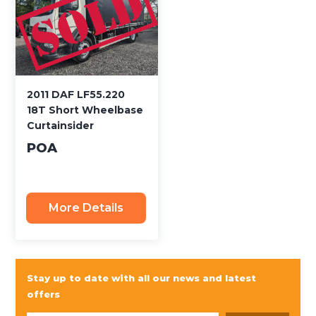
2011 DAF LF55.220
18T Short Wheelbase
Curtainsider
POA
More Details
Stay up to date with all our news and latest
offers