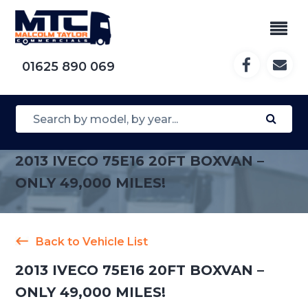
01625 890 069
2013 IVECO 75E16 20FT BOXVAN –
ONLY 49,000 MILES!
Back to Vehicle List
2013 IVECO 75E16 20FT BOXVAN –
ONLY 49,000 MILES!