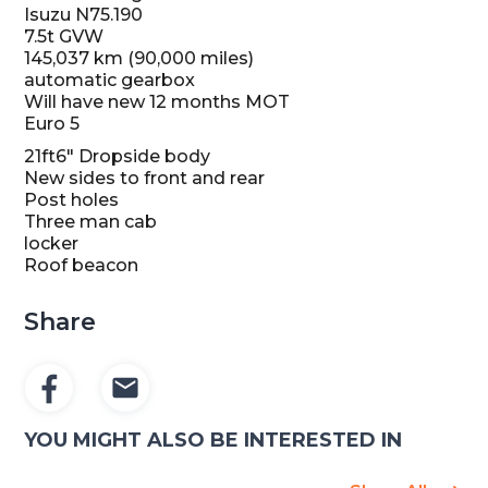
Isuzu N75.190
7.5t GVW
145,037 km (90,000 miles)
automatic gearbox
Will have new 12 months MOT
Euro 5
21ft6″ Dropside body
New sides to front and rear
Post holes
Three man cab
locker
Roof beacon
Share
YOU MIGHT ALSO BE INTERESTED IN