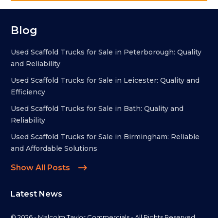
Blog
Used Scaffold Trucks for Sale in Peterborough: Quality
and Reliability
Used Scaffold Trucks for Sale in Leicester: Quality and
Efficiency
Used Scaffold Trucks for Sale in Bath: Quality and
Reliability
Used Scaffold Trucks for Sale in Birmingham: Reliable
and Affordable Solutions
Show All Posts
Latest News
© 2026 - Malcolm Taylor Commercials - All Rights Reserved