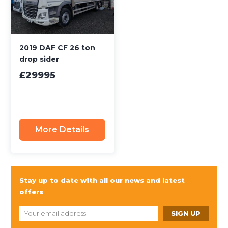
2019 DAF CF 26 ton
drop sider
£29995
More Details
Stay up to date with all our news and latest
offers