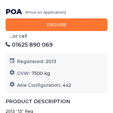
POA
(Price on Application)
ENQUIRE
...or call
01625 890 069
Registered:
2013
GVW:
7500 kg
Axle Configuration:
4x2
PRODUCT DESCRIPTION
2013 “13” Reg