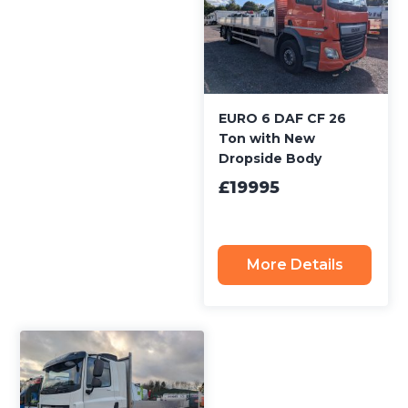
EURO 6 DAF CF 26
Ton with New
Dropside Body
£19995
More Details