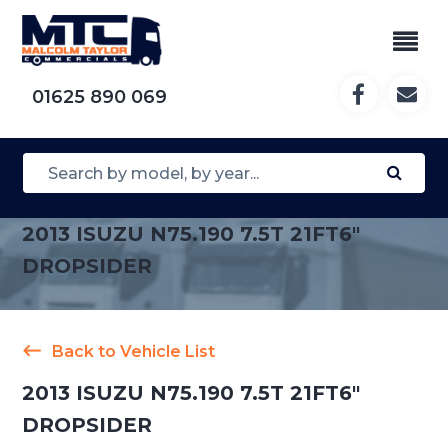
01625 890 069
2013 ISUZU N75.190 7.5T 21FT6″
DROPSIDER
Back to Vehicle List
2013 ISUZU N75.190 7.5T 21FT6″
DROPSIDER