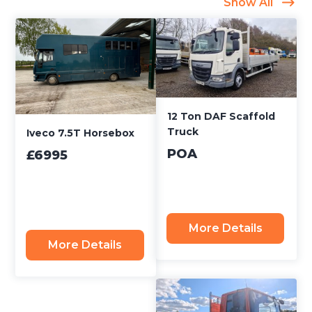
Show All
12 Ton DAF Scaffold
Truck
Iveco 7.5T Horsebox
POA
£6995
More Details
More Details