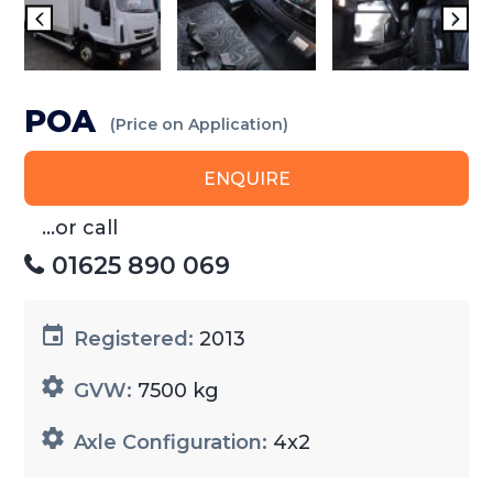
POA
(Price on Application)
ENQUIRE
...or call
01625 890 069
Registered:
2013
GVW:
7500 kg
Axle Configuration:
4x2