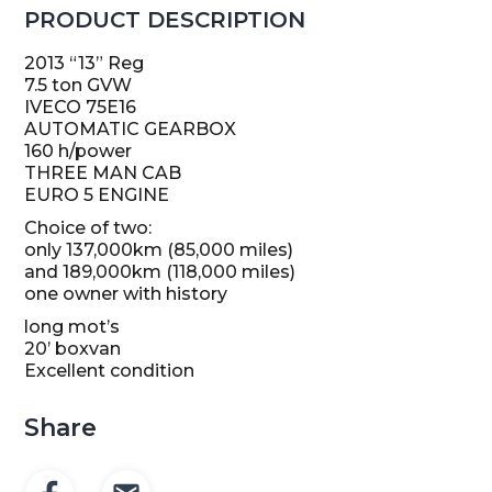
PRODUCT DESCRIPTION
2013 “13” Reg
7.5 ton GVW
IVECO 75E16
AUTOMATIC GEARBOX
160 h/power
THREE MAN CAB
EURO 5 ENGINE
Choice of two:
only 137,000km (85,000 miles)
and 189,000km (118,000 miles)
one owner with history
long mot’s
20’ boxvan
Excellent condition
Share