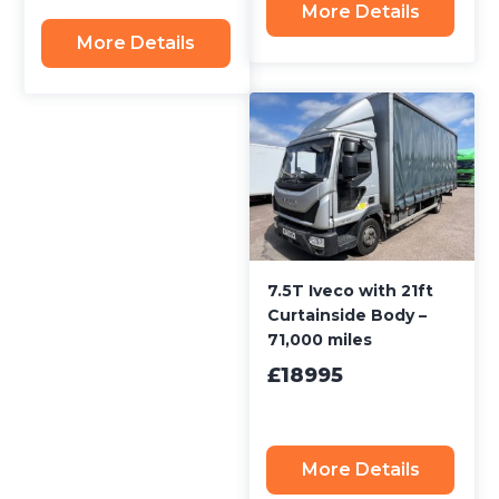
More Details
More Details
7.5T Iveco with 21ft
Curtainside Body –
71,000 miles
£18995
More Details