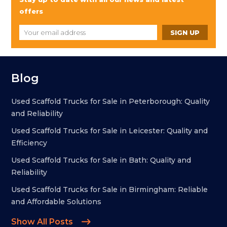
offers
Blog
Used Scaffold Trucks for Sale in Peterborough: Quality
and Reliability
Used Scaffold Trucks for Sale in Leicester: Quality and
Efficiency
Used Scaffold Trucks for Sale in Bath: Quality and
Reliability
Used Scaffold Trucks for Sale in Birmingham: Reliable
and Affordable Solutions
Show All Posts