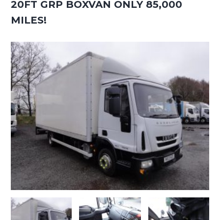
20FT GRP BOXVAN ONLY 85,000
MILES!