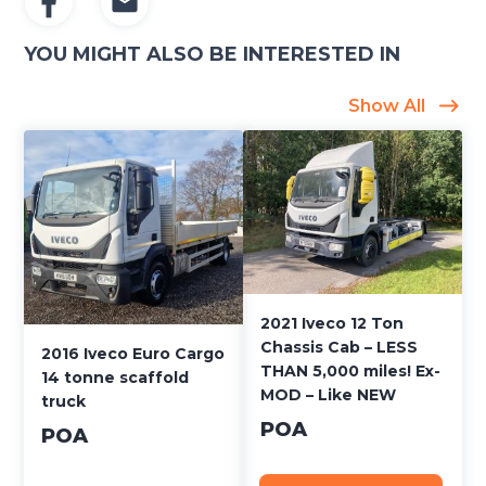
YOU MIGHT ALSO BE INTERESTED IN
Show All
2021 Iveco 12 Ton
Chassis Cab – LESS
2016 Iveco Euro Cargo
THAN 5,000 miles! Ex-
14 tonne scaffold
MOD – Like NEW
truck
POA
POA