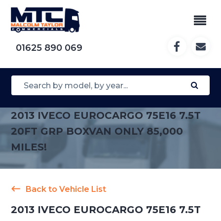
01625 890 069
2013 IVECO EUROCARGO 75E16 7.5T
20FT GRP BOXVAN ONLY 85,000
MILES!
Back to Vehicle List
2013 IVECO EUROCARGO 75E16 7.5T