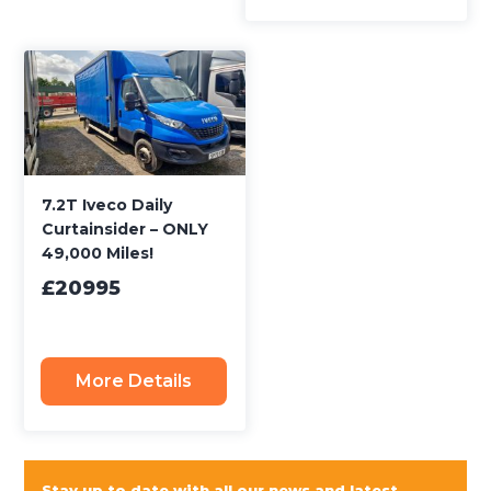
7.2T Iveco Daily
Curtainsider – ONLY
49,000 Miles!
£20995
More Details
Stay up to date with all our news and latest