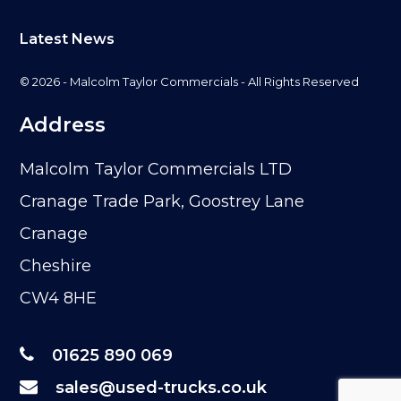
Latest News
© 2026 - Malcolm Taylor Commercials - All Rights Reserved
Address
Malcolm Taylor Commercials LTD
Cranage Trade Park, Goostrey Lane
Cranage
Cheshire
CW4 8HE
01625 890 069
sales@used-trucks.co.uk