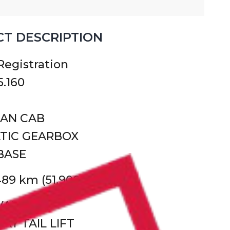
T DESCRIPTION
 Registration
.160
MAN CAB
TIC GEARBOX
BASE
489 km (51,900 miles)
 VAN
AY TAIL LIFT