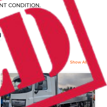
NT CONDITION.
Show All