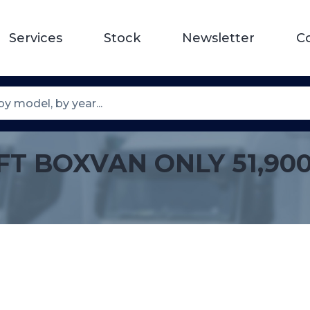
Services
Stock
Newsletter
C
0FT BOXVAN ONLY 51,900