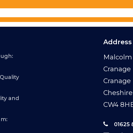
Address
ough:
Malcolm 
Cranage 
 Quality
Cranage
Cheshire
ity and
CW4 8H
am:
01625 