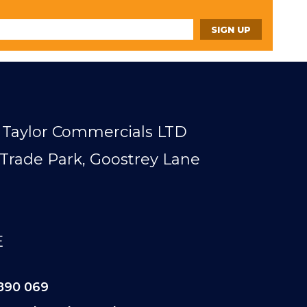
Taylor Commercials LTD
Trade Park, Goostrey Lane
E
890 069