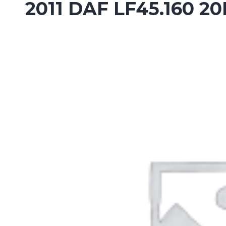
2011 DAF LF45.160 2