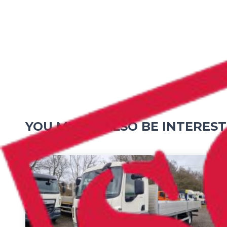
YOU MIGHT ALSO BE INTEREST