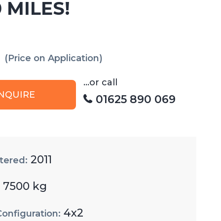
 MILES!
(Price on Application)
...or call
NQUIRE
01625 890 069
2011
tered:
7500 kg
:
4x2
Configuration: