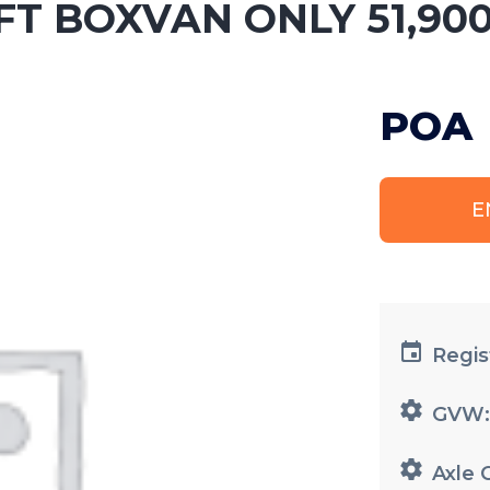
0FT BOXVAN ONLY 51,900
POA
E
Regis
GVW
Axle 