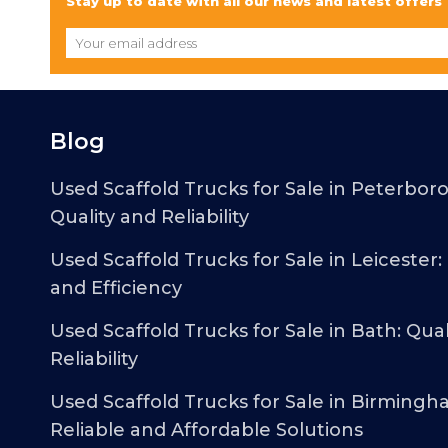
Stay up to date with all our news and latest offers
Blog
Used Scaffold Trucks for Sale in Peterbor
Quality and Reliability
Used Scaffold Trucks for Sale in Leicester:
and Efficiency
Used Scaffold Trucks for Sale in Bath: Qual
Reliability
Used Scaffold Trucks for Sale in Birmingh
Reliable and Affordable Solutions