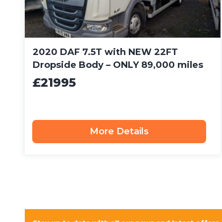
2020 DAF 7.5T with NEW 22FT
Dropside Body – ONLY 89,000 miles
£21995
More Details