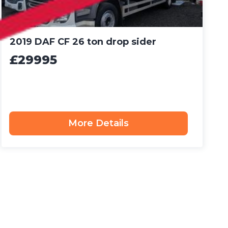
2019 DAF CF 26 ton drop sider
£29995
More Details