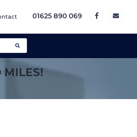
01625 890 069
ontact
 MILES!