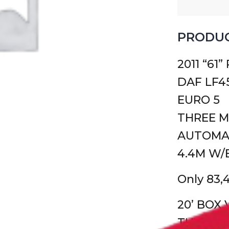
PRODUC
2011 “61”
DAF LF45
EURO 5
THREE 
AUTOMA
4.4M W/
Only 83,
20’ BOX
TUCK AW