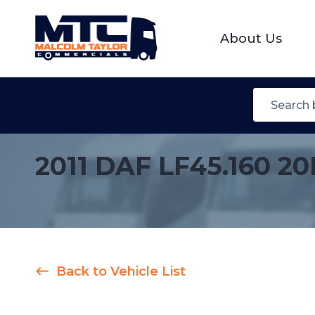
About Us
2011 DAF LF45.160 2
Back to Vehicle List