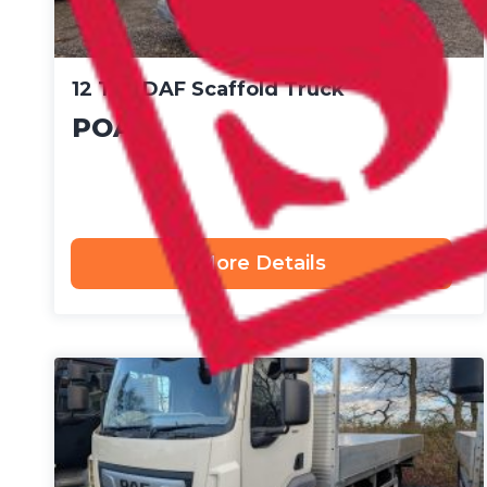
12 Ton DAF Scaffold Truck
POA
More Details