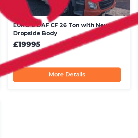
EURO 6 DAF CF 26 Ton with New
Dropside Body
£19995
More Details