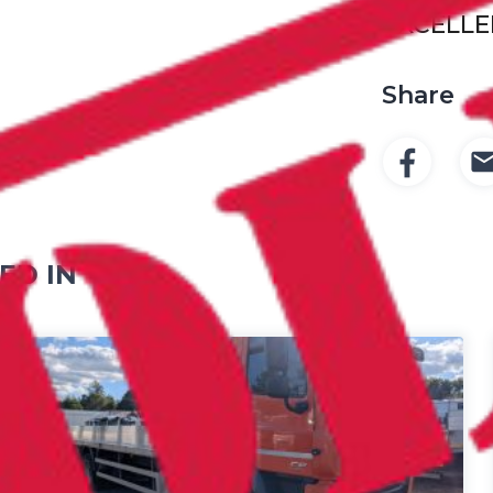
EXCELLE
Share
ED IN