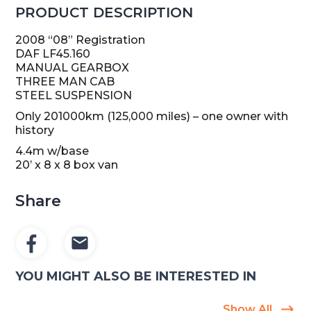
PRODUCT DESCRIPTION
2008 “08” Registration
DAF LF45.160
MANUAL GEARBOX
THREE MAN CAB
STEEL SUSPENSION
Only 201000km (125,000 miles) – one owner with
history
4.4m w/base
20’ x 8 x 8 box van
Share
YOU MIGHT ALSO BE INTERESTED IN
Show All