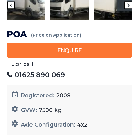
POA
(Price on Application)
ENQUIRE
...or call
01625 890 069
Registered:
2008
GVW:
7500 kg
Axle Configuration:
4x2