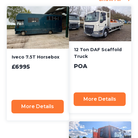
12 Ton DAF Scaffold
Truck
Iveco 7.5T Horsebox
POA
£6995
More Details
More Details