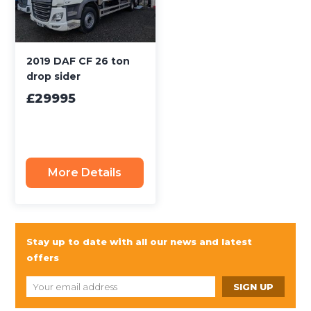
2019 DAF CF 26 ton
drop sider
£29995
More Details
Stay up to date with all our news and latest
offers