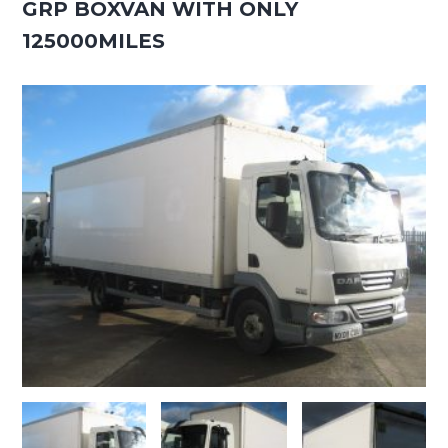
GRP BOXVAN WITH ONLY
125000MILES