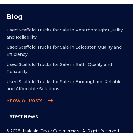
Blog
Used Scaffold Trucks for Sale in Peterborough: Quality
and Reliability
Used Scaffold Trucks for Sale in Leicester: Quality and
Efficiency
Used Scaffold Trucks for Sale in Bath: Quality and
Reliability
Used Scaffold Trucks for Sale in Birmingham: Reliable
and Affordable Solutions
Show All Posts
Latest News
© 2026 - Malcolm Taylor Commercials - All Rights Reserved