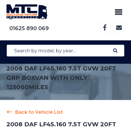
01625 890 069
2008 DAF LF45.160 7.5T GVW 20FT
GRP BOXVAN WITH ONLY
125000MILES
Back to Vehicle List
2008 DAF LF45.160 7.5T GVW 20FT