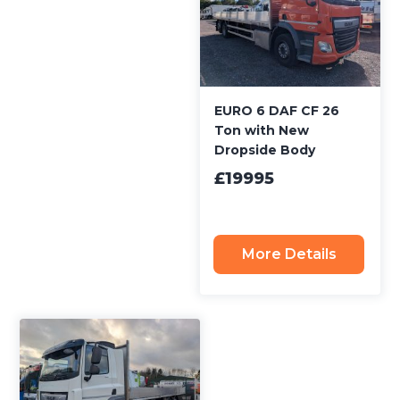
EURO 6 DAF CF 26
Ton with New
Dropside Body
£19995
More Details