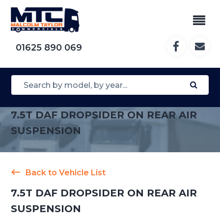
01625 890 069
7.5T DAF DROPSIDER ON REAR AIR
SUSPENSION
Back to Vehicle List
7.5T DAF DROPSIDER ON REAR AIR
SUSPENSION