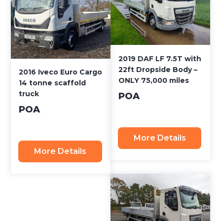
2019 DAF LF 7.5T with
22ft Dropside Body –
2016 Iveco Euro Cargo
ONLY 75,000 miles
14 tonne scaffold
truck
POA
POA
More Details
More Details