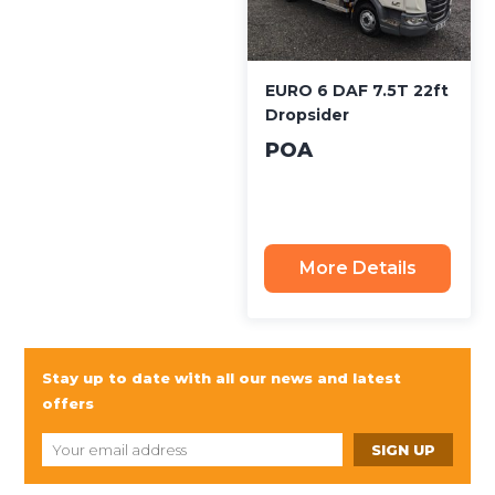
EURO 6 DAF 7.5T 22ft
Dropsider
POA
More Details
Stay up to date with all our news and latest
offers