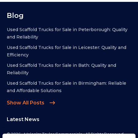
Blog
Used Scaffold Trucks for Sale in Peterborough: Quality
and Reliability
Used Scaffold Trucks for Sale in Leicester: Quality and
Efficiency
Used Scaffold Trucks for Sale in Bath: Quality and
Reliability
Used Scaffold Trucks for Sale in Birmingham: Reliable
and Affordable Solutions
Show All Posts
Latest News
© 2026 - Malcolm Taylor Commercials - All Rights Reserved