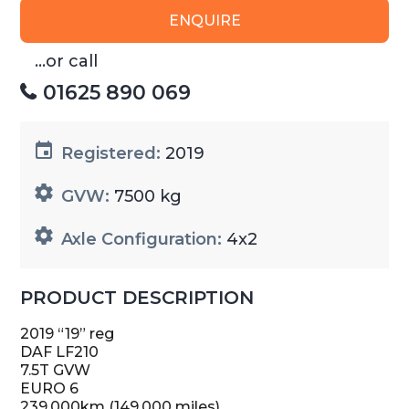
ENQUIRE
...or call
01625 890 069
Registered:
2019
GVW:
7500 kg
Axle Configuration:
4x2
PRODUCT DESCRIPTION
2019 “19” reg
DAF LF210
7.5T GVW
EURO 6
239,000km (149,000 miles)