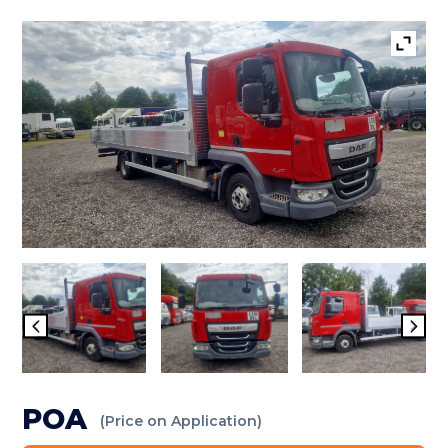
POA
(Price on Application)