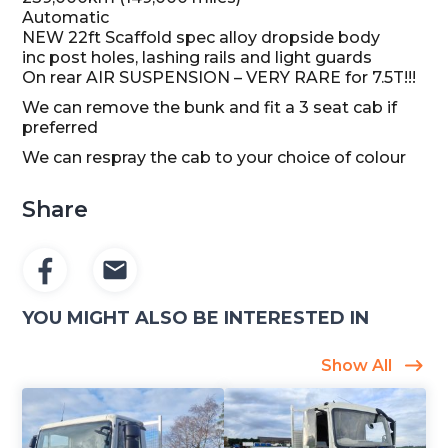
Automatic
NEW 22ft Scaffold spec alloy dropside body
inc post holes, lashing rails and light guards
On rear AIR SUSPENSION – VERY RARE for 7.5T!!!
We can remove the bunk and fit a 3 seat cab if
preferred
We can respray the cab to your choice of colour
Share
YOU MIGHT ALSO BE INTERESTED IN
Show All