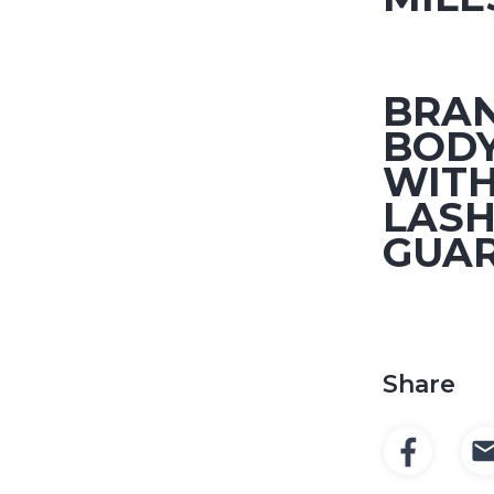
BRA
BOD
WITH
LASH
GUA
Share