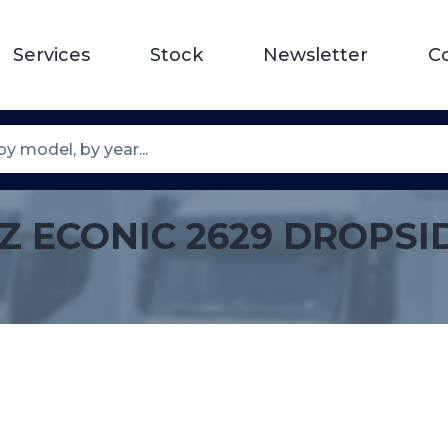
Services
Stock
Newsletter
C
Z ECONIC 2629 DROPSI