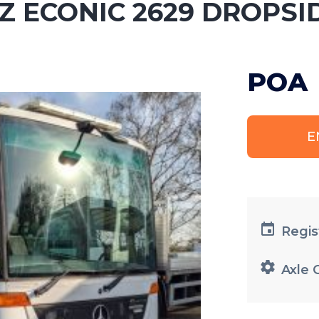
Z ECONIC 2629 DROPSI
POA
E
Regis
Axle 