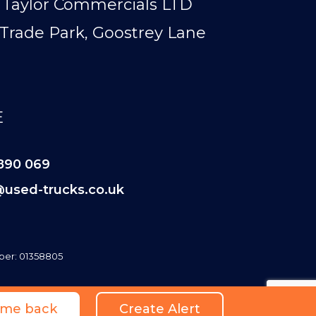
Taylor Commercials LTD
Trade Park, Goostrey Lane
E
890 069
@used-trucks.co.uk
er: 01358805
l me back
Create Alert