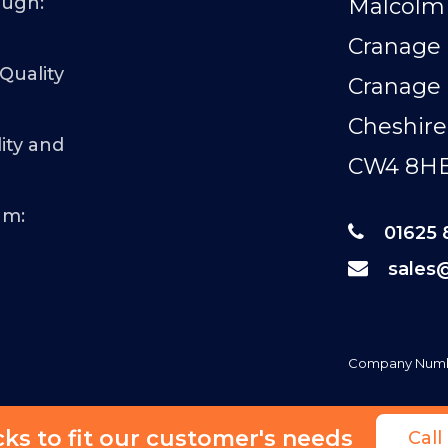
ough:
Malcolm 
Cranage 
 Quality
Cranage
Cheshire
ity and
CW4 8H
am:
01625 
sales
Company Numb
s to fit our customer's needs
Cal