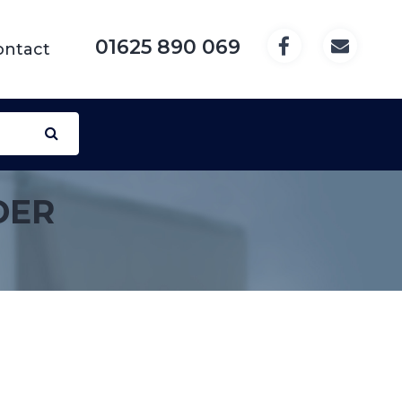
01625 890 069
ontact
DER