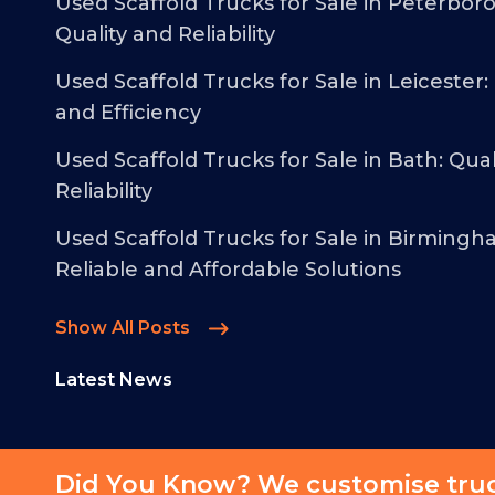
Used Scaffold Trucks for Sale in Peterbor
Quality and Reliability
Used Scaffold Trucks for Sale in Leicester:
and Efficiency
Used Scaffold Trucks for Sale in Bath: Qual
Reliability
Used Scaffold Trucks for Sale in Birmingh
Reliable and Affordable Solutions
Show All Posts
Latest News
Did You Know? We customise truck
© 2026 - Malcolm Taylor Commercials - All Rights Reserved