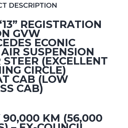
T DESCRIPTION
 “13” REGISTRATION
ON GVW
EDES ECONIC
 AIR SUSPENSION
 STEER (EXCELLENT
ING CIRCLE)
AT CAB (LOW
SS CAB)
 90,000 KM (56,000
S) – EX-COUNCIL