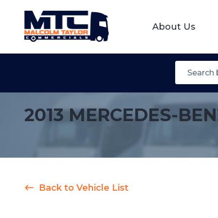
About Us
2013 MERCEDES-BEN
Back to Vehicle List