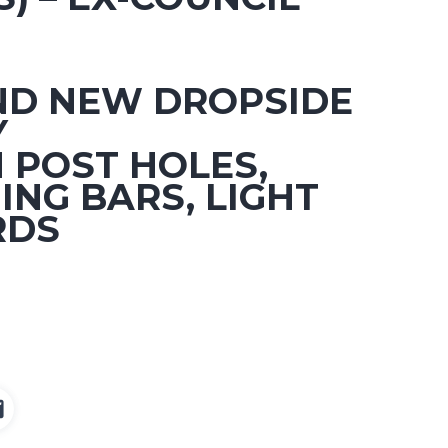
ND NEW DROPSIDE
Y
 POST HOLES,
ING BARS, LIGHT
RDS