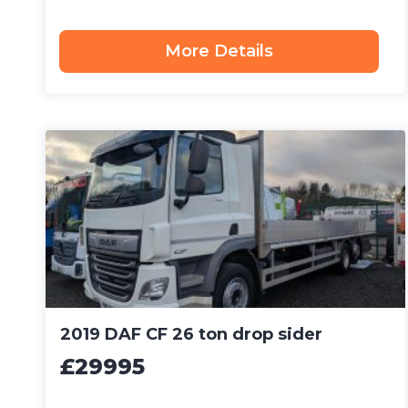
More Details
2019 DAF CF 26 ton drop sider
£29995