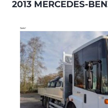
2013 MERCEDES-BEN
Sale!