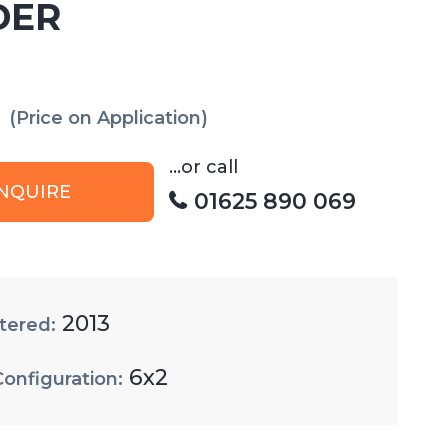
DER
(Price on Application)
...or call
NQUIRE
01625 890 069
2013
tered:
6x2
Configuration: