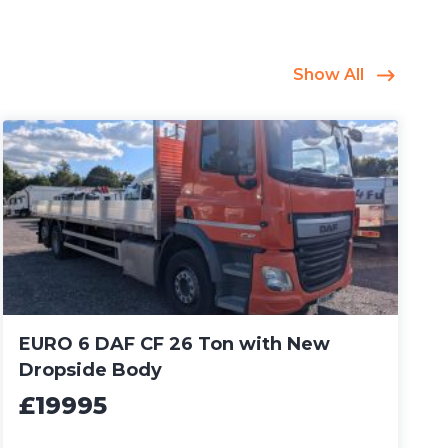
Show All
EURO 6 DAF CF 26 Ton with New
Dropside Body
£19995