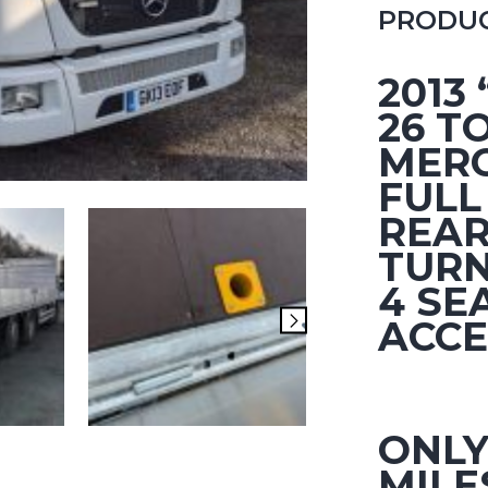
PRODUC
2013
26 T
MERC
FULL
REAR
TURN
4 SE
ACCE
ONLY
MILE