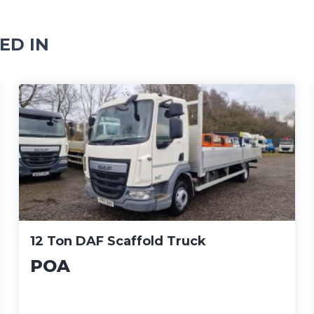
ED IN
12 Ton DAF Scaffold Truck
POA