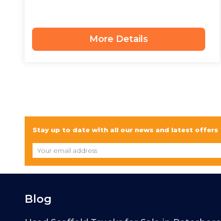
More Details
Stay up to date with all our news and latest offers
Blog