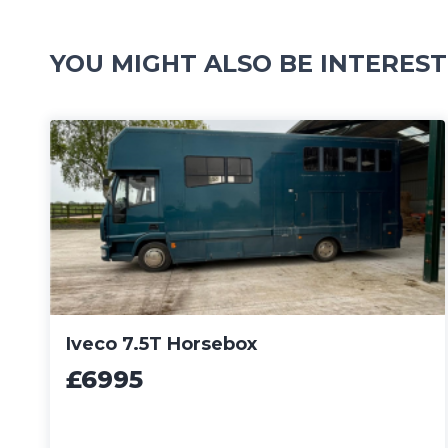
YOU MIGHT ALSO BE INTEREST
Iveco 7.5T Horsebox
£6995