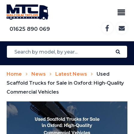
01625 890 069
Home
News
Latest News
Used
Scaffold Trucks for Sale in Oxford: High-Quality
Commercial Vehicles