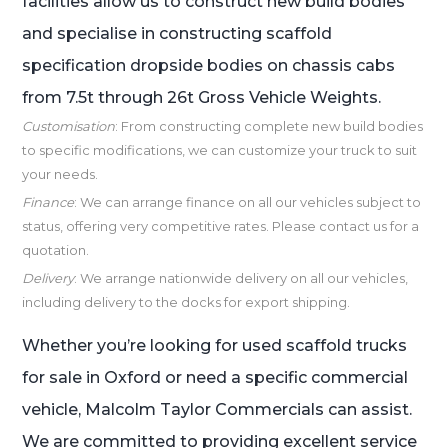
facilities allow us to construct new build bodies
and specialise in constructing scaffold
specification dropside bodies on chassis cabs
from 7.5t through 26t Gross Vehicle Weights.
Customisation
: From constructing complete new build bodies
to specific modifications, we can customize your truck to suit
your needs.
Finance
: We can arrange finance on all our vehicles subject to
status, offering very competitive rates. Please contact us for a
quotation.
Delivery
: We arrange nationwide delivery on all our vehicles,
including delivery to the docks for export shipping.
Whether you’re looking for used scaffold trucks
for sale in Oxford or need a specific commercial
vehicle, Malcolm Taylor Commercials can assist.
We are committed to providing excellent service