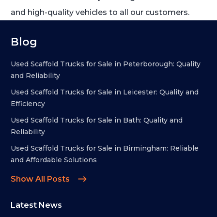
and high-quality vehicles to all our customers.
Blog
Used Scaffold Trucks for Sale in Peterborough: Quality
and Reliability
Used Scaffold Trucks for Sale in Leicester: Quality and
Efficiency
Used Scaffold Trucks for Sale in Bath: Quality and
Reliability
Used Scaffold Trucks for Sale in Birmingham: Reliable
and Affordable Solutions
Show All Posts
Latest News