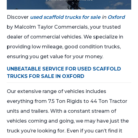
Discover
used scaffold trucks for sale
in
Oxford
by Malcolm Taylor Commercials, your trusted
dealer of commercial vehicles. We specialize in
providing low mileage, good condition trucks,
ensuring you get value for your money.
UNBEATABLE SERVICE FOR USED SCAFFOLD
TRUCKS FOR SALE IN OXFORD
Our extensive range of vehicles includes
everything from 7.5 Ton Rigids to 44 Ton Tractor
units and trailers. With a constant stream of
vehicles coming and going, we may have just the
truck you’re looking for. Even if you can’t find it