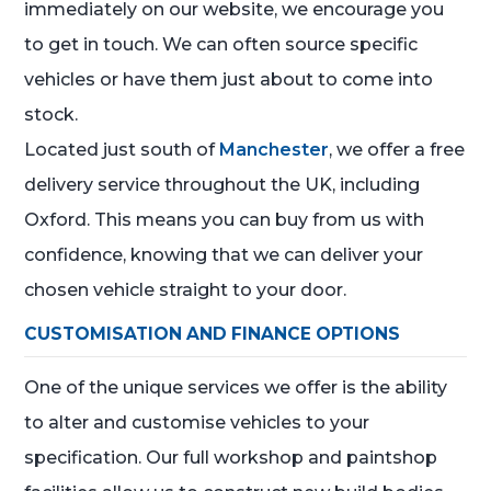
immediately on our website, we encourage you
to get in touch. We can often source specific
vehicles or have them just about to come into
stock.
Located just south of
Manchester
, we offer a free
delivery service throughout the UK, including
Oxford. This means you can buy from us with
confidence, knowing that we can deliver your
chosen vehicle straight to your door.
CUSTOMISATION AND FINANCE OPTIONS
One of the unique services we offer is the ability
to alter and customise vehicles to your
specification. Our full workshop and paintshop