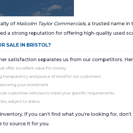
alty of
Malcolm Taylor Commercials
, a trusted name in
d a strong reputation for offering high-quality used sca
 SALE IN BRISTOL?
omer satisfaction separates us from our competitors. H
hat offer excellent value for money.
uring transparency and peace of mind for our customers.
r securing your investment.
we can customise vehicles to meet your specific requirements.
les, subject to status.
nventory. If you can’t find what you’re looking for, don’
 to source it for you.