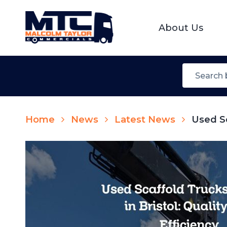
About Us
Home
News
Latest News
Used Sc