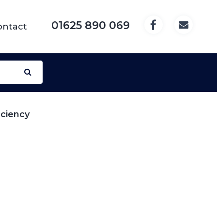
01625 890 069
ontact
iciency