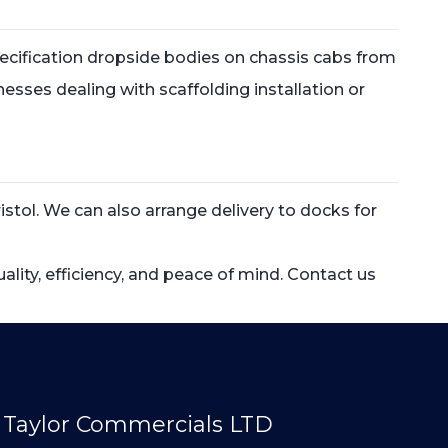
 specification dropside bodies on chassis cabs from
inesses dealing with scaffolding installation or
stol. We can also arrange delivery to docks for
ity, efficiency, and peace of mind. Contact us
Taylor Commercials LTD