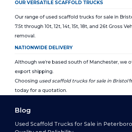
OUR VERSATILE SCAFFOLD TRUCKS
Our range of used scaffold trucks for sale in Bris
7.5t through 10t, 12t, 14t, 15t, 18t, and 26t Gross
removal.
NATIONWIDE DELIVERY
Although we’re based south of Manchester, we offe
export shipping.
Choosing
used scaffold trucks for sale in Bristol
f
today for a quotation.
Blog
Used Scaffold Trucks for Sale in Peterbor