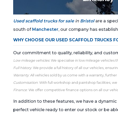
Used scaffold trucks for sale
in
Bristol
are a speci
south of
Manchester
, our company has establishe
WHY CHOOSE OUR USED SCAFFOLD TRUCKS FOR
Our commitment to quality, reliability, and cust
Low mileage vehicles
: We specialise in low mileage vehicles t
Full history
: We provide a full history of all our vehicles, ens
Warranty
: All vehicles sold by us come with a warranty, furthe
Customisation
: With full workshop and paintshop facilities, 
Finance
: We offer competitive finance options on all our vehic
In addition to these features, we have a dynamic i
perfect vehicle ready to enter our stock or be able