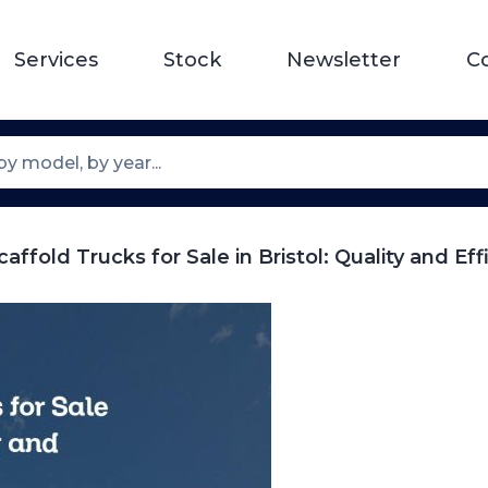
Services
Stock
Newsletter
C
affold Trucks for Sale in Bristol: Quality and Eff