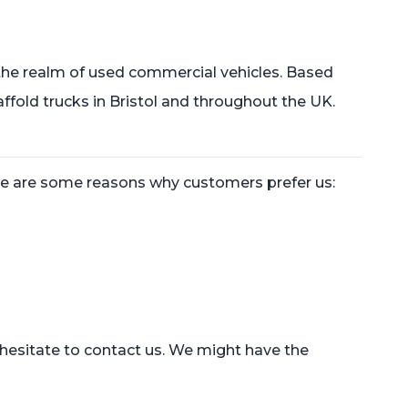
 the realm of used commercial vehicles. Based
ffold trucks in Bristol and throughout the UK.
ere are some reasons why customers prefer us:
t hesitate to contact us. We might have the