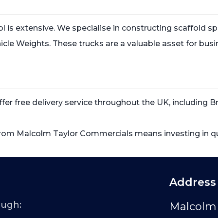
tol is extensive. We specialise in constructing scaffold
 Vehicle Weights. These trucks are a valuable asset for bus
r free delivery service throughout the UK, including Bri
rom Malcolm Taylor Commercials means investing in qual
Address
ough:
Malcolm 