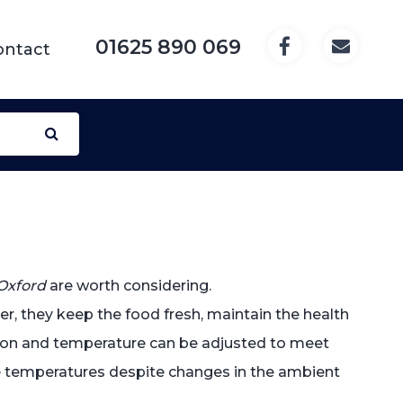
01625 890 069
ontact
 Oxford
are worth considering.
her, they keep the food fresh, maintain the health
tion and temperature can be adjusted to meet
ble temperatures despite changes in the ambient