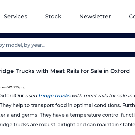
Services
Stock
Newsletter
C
idge Trucks with Meat Rails for Sale in Oxford
older-647x225.png
Our
used
fridge trucks
with meat rails for sale in
. They help to transport food in optimal conditions. Furt
cteria and germs. They have a temperature control func
 fridge trucks are robust, airtight and can maintain sta