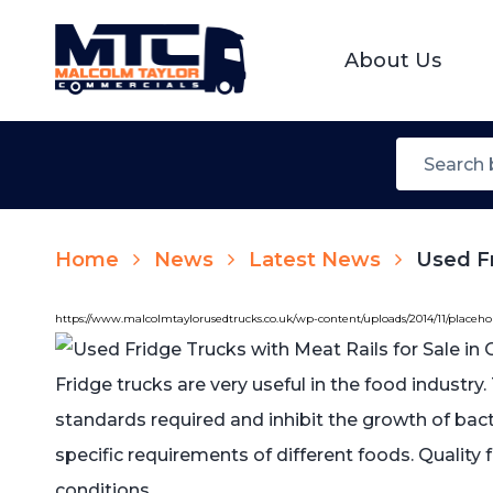
About Us
Home
News
Latest News
Used Fr
https://www.malcolmtaylorusedtrucks.co.uk/wp-content/uploads/2014/11/placeh
Fridge trucks are very useful in the food industry
standards required and inhibit the growth of ba
specific requirements of different foods. Quality
conditions.