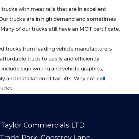
e trucks with meat rails that are in excellent
ds. Our trucks are in high demand and sometimes
Many of our trucks still have an MOT certificate,
sed trucks from leading vehicle manufacturers
ffordable truck to easily and efficiently
include sign writing and vehicle graphics,
and installation of tail-lifts. Why not
call
rucks.
Taylor Commercials LTD
Trade Park, Goostrey Lane