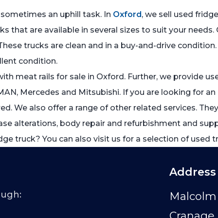
 sometimes an uphill task. In
Oxford
, we sell used fridg
ks that are available in several sizes to suit your nee
These trucks are clean and in a buy-and-drive condition. 
llent condition.
th meat rails for sale in Oxford. Further, we provide u
MAN, Mercedes and Mitsubishi. If you are looking for an a
. We also offer a range of other related services. They 
se alterations, body repair and refurbishment and supply 
dge truck? You can also visit us for a selection of used t
Address
ough:
Malcolm 
Cranage 