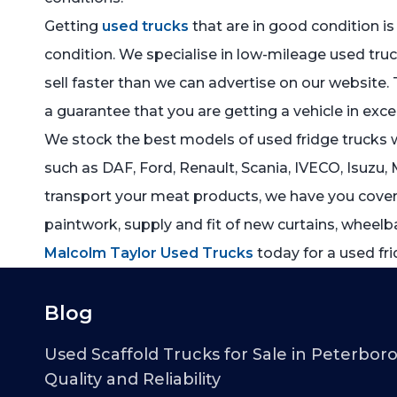
Getting
used trucks
that are in good condition is
condition. We specialise in low-mileage used truc
sell faster than we can advertise on our website. 
a guarantee that you are getting a vehicle in exce
We stock the best models of used fridge trucks wi
such as DAF, Ford, Renault, Scania, IVECO, Isuzu, 
transport your meat products, we have you covered
paintwork, supply and fit of new curtains, wheelba
Malcolm Taylor Used Trucks
today for a used fri
Blog
Used Scaffold Trucks for Sale in Peterbor
Quality and Reliability