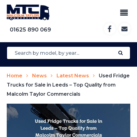
01625 890 069
Home
News
Latest News
Used Fridge
Trucks for Sale in Leeds – Top Quality from
Malcolm Taylor Commercials