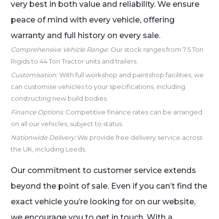
very best in both value and reliability. We ensure
peace of mind with every vehicle, offering
warranty and full history on every sale.
Comprehensive Vehicle Range:
Our stock ranges from 7.5 Ton
Rigids to 44 Ton Tractor units and trailers.
Customisation:
With full workshop and paintshop facilities, we
can customise vehicles to your specifications, including
constructing new build bodies.
Finance Options:
Competitive finance rates can be arranged
on all our vehicles, subject to status.
Nationwide Delivery:
We provide free delivery service across
the UK, including Leeds.
Our commitment to customer service extends
beyond the point of sale. Even if you can’t find the
exact vehicle you’re looking for on our website,
we encourage you to get in touch. With a