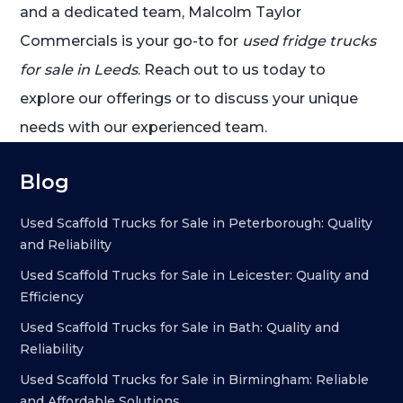
and a dedicated team, Malcolm Taylor
Commercials is your go-to for
used fridge trucks
for sale in Leeds
. Reach out to us today to
explore our offerings or to discuss your unique
needs with our experienced team.
Blog
Used Scaffold Trucks for Sale in Peterborough: Quality
and Reliability
Used Scaffold Trucks for Sale in Leicester: Quality and
Efficiency
Used Scaffold Trucks for Sale in Bath: Quality and
Reliability
Used Scaffold Trucks for Sale in Birmingham: Reliable
and Affordable Solutions