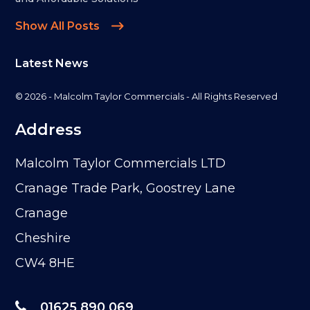
Show All Posts
Latest News
© 2026 - Malcolm Taylor Commercials - All Rights Reserved
Address
Malcolm Taylor Commercials LTD
Cranage Trade Park, Goostrey Lane
Cranage
Cheshire
CW4 8HE
01625 890 069