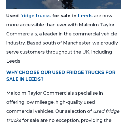
Used
fridge trucks
for sale in
Leeds
are now
more accessible than ever with Malcolm Taylor
Commercials, a leader in the commercial vehicle
industry. Based south of Manchester, we proudly
serve customers throughout the UK, including
Leeds.
WHY CHOOSE OUR USED FRIDGE TRUCKS FOR
SALE IN LEEDS?
Malcolm Taylor Commercials specialise in
offering low mileage, high-quality used
commercial vehicles. Our selection of
used fridge
trucks
for sale are no exception, providing the