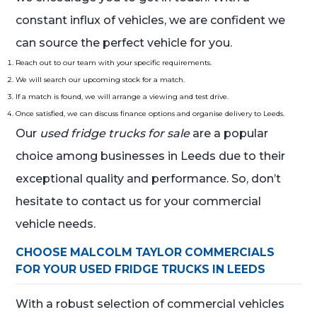
constant influx of vehicles, we are confident we
can source the perfect vehicle for you.
Reach out to our team with your specific requirements.
We will search our upcoming stock for a match.
If a match is found, we will arrange a viewing and test drive.
Once satisfied, we can discuss finance options and organise delivery to Leeds.
Our
used fridge trucks for sale
are a popular
choice among businesses in Leeds due to their
exceptional quality and performance. So, don’t
hesitate to contact us for your commercial
vehicle needs.
CHOOSE MALCOLM TAYLOR COMMERCIALS
FOR YOUR USED FRIDGE TRUCKS IN LEEDS
With a robust selection of commercial vehicles