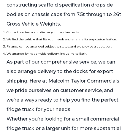
constructing scaffold specification dropside
bodies on chassis cabs from 7.5t through to 26t
Gross Vehicle Weights.
Contact our team and discuss your requirements.
We find the vehicle that fits your needs and arrange for any customisation.
Finance can be arranged subject to status, and we provide a quotation.
We arrange for nationwide delivery, including to Bath.
As part of our comprehensive service, we can
also arrange delivery to the docks for export
shipping. Here at Malcolm Taylor Commercials,
we pride ourselves on customer service, and
we’re always ready to help you find the perfect
fridge truck for your needs.
Whether you’re looking for a small commercial
fridge truck or a larger unit for more substantial