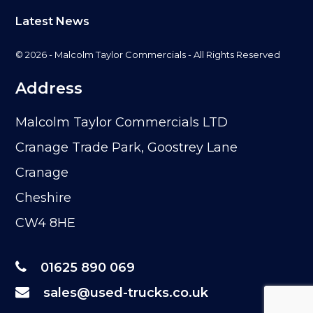
Latest News
© 2026 - Malcolm Taylor Commercials - All Rights Reserved
Address
Malcolm Taylor Commercials LTD
Cranage Trade Park, Goostrey Lane
Cranage
Cheshire
CW4 8HE
01625 890 069
sales@used-trucks.co.uk