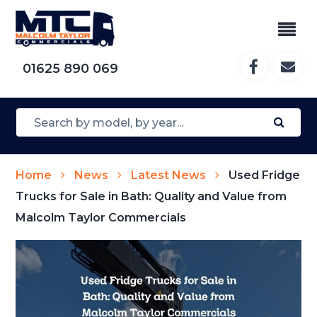
01625 890 069
Home
News
Latest News
Used Fridge
Trucks for Sale in Bath: Quality and Value from
Malcolm Taylor Commercials