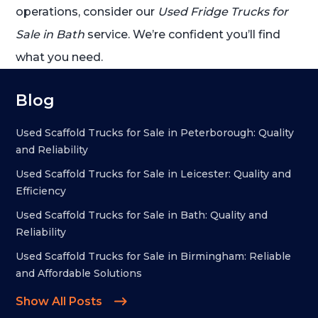
operations, consider our
Used Fridge Trucks for
Sale in Bath
service. We’re confident you’ll find
what you need.
Blog
Used Scaffold Trucks for Sale in Peterborough: Quality
and Reliability
Used Scaffold Trucks for Sale in Leicester: Quality and
Efficiency
Used Scaffold Trucks for Sale in Bath: Quality and
Reliability
Used Scaffold Trucks for Sale in Birmingham: Reliable
and Affordable Solutions
Show All Posts