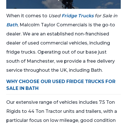
When it comes to
Used
Fridge Trucks
for Sale in
Bath
, Malcolm Taylor Commercials is the go-to
dealer. We are an established non-franchised
dealer of used commercial vehicles, including
fridge trucks. Operating out of our base just
south of Manchester, we provide a free delivery
service throughout the UK, including Bath.
WHY CHOOSE OUR USED FRIDGE TRUCKS FOR
SALE IN BATH
Our extensive range of vehicles includes 7.5 Ton
Rigids to 44 Ton Tractor units and trailers, with a
particular focus on low mileage, good condition