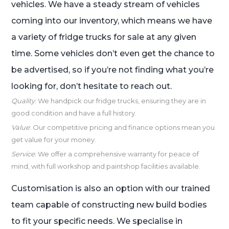
vehicles. We have a steady stream of vehicles
coming into our inventory, which means we have
a variety of fridge trucks for sale at any given
time. Some vehicles don’t even get the chance to
be advertised, so if you’re not finding what you’re
looking for, don’t hesitate to reach out.
Quality
: We handpick our fridge trucks, ensuring they are in
good condition and have a full history.
Value
: Our competitive pricing and finance options mean you
get value for your money.
Service
: We offer a comprehensive warranty for peace of
mind, with full workshop and paintshop facilities available.
Customisation is also an option with our trained
team capable of constructing new build bodies
to fit your specific needs. We specialise in