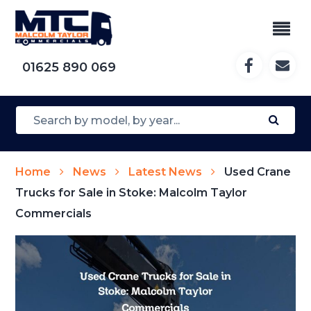
01625 890 069
Home
News
Latest News
Used Crane
Trucks for Sale in Stoke: Malcolm Taylor
Commercials