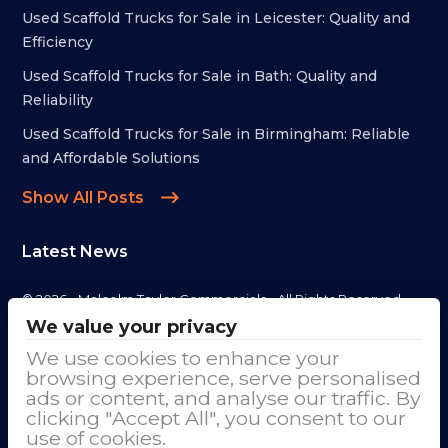
Used Scaffold Trucks for Sale in Leicester: Quality and
Efficiency
Used Scaffold Trucks for Sale in Bath: Quality and
Reliability
Used Scaffold Trucks for Sale in Birmingham: Reliable
and Affordable Solutions
Show All Posts
Latest News
© 2026 - Malcolm Taylor Commercials - All Rights Reserved
We value your privacy
Address
We use cookies to enhance your
browsing experience, serve personalised
Malcolm Taylor Commercials LTD
ads or content, and analyse our traffic. By
clicking "Accept All", you consent to our
Cranage Trade Park, Goostrey Lane
use of cookies.