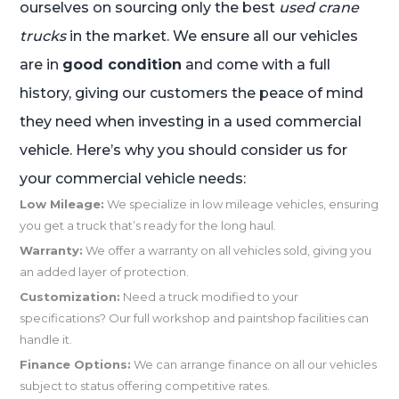
ourselves on sourcing only the best
used crane
trucks
in the market. We ensure all our vehicles
are in
good condition
and come with a full
history, giving our customers the peace of mind
they need when investing in a used commercial
vehicle. Here’s why you should consider us for
your commercial vehicle needs:
Low Mileage:
We specialize in low mileage vehicles, ensuring
you get a truck that’s ready for the long haul.
Warranty:
We offer a warranty on all vehicles sold, giving you
an added layer of protection.
Customization:
Need a truck modified to your
specifications? Our full workshop and paintshop facilities can
handle it.
Finance Options:
We can arrange finance on all our vehicles
subject to status offering competitive rates.