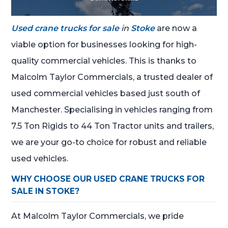
Used crane trucks for sale
in
Stoke
are now a
viable option for businesses looking for high-
quality commercial vehicles. This is thanks to
Malcolm Taylor Commercials, a trusted dealer of
used commercial vehicles based just south of
Manchester. Specialising in vehicles ranging from
7.5 Ton Rigids to 44 Ton Tractor units and trailers,
we are your go-to choice for robust and reliable
used vehicles.
WHY CHOOSE OUR USED CRANE TRUCKS FOR
SALE IN STOKE?
At Malcolm Taylor Commercials, we pride