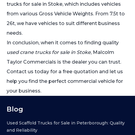
trucks for sale in Stoke, which includes vehicles
from various Gross Vehicle Weights. From 7.5t to
26t, we have vehicles to suit different business
needs.
In conclusion, when it comes to finding quality
used crane trucks for sale in Stoke
, Malcolm
Taylor Commercials is the dealer you can trust.
Contact us today for a free quotation and let us
help you find the perfect commercial vehicle for
your business.
Blog
Used Scaffold Trucks for Sale in Peterborough: Quality
and Reliability