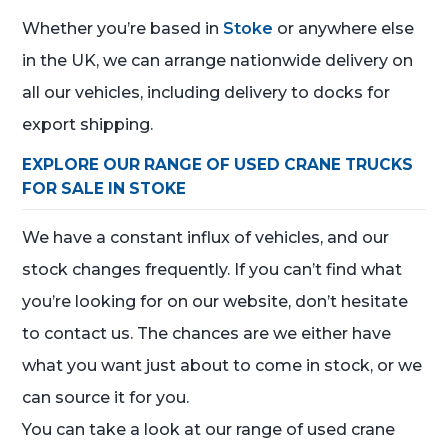
Whether you’re based in
Stoke
or anywhere else
in the UK, we can arrange nationwide delivery on
all our vehicles, including delivery to docks for
export shipping.
EXPLORE OUR RANGE OF USED CRANE TRUCKS
FOR SALE IN STOKE
We have a constant influx of vehicles, and our
stock changes frequently. If you can’t find what
you’re looking for on our website, don’t hesitate
to contact us. The chances are we either have
what you want just about to come in stock, or we
can source it for you.
You can take a look at our range of used crane