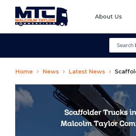
About Us
Home
News
Latest News
Scaffol