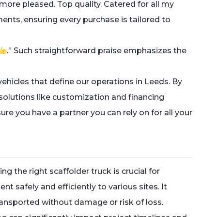
ore pleased. Top quality. Catered for all my
ments, ensuring every purchase is tailored to
.” Such straightforward praise emphasizes the
ehicles that define our operations in Leeds. By
 solutions like customization and financing
sure you have a partner you can rely on for all your
 the right scaffolder truck is crucial for
t safely and efficiently to various sites. It
transported without damage or risk of loss.