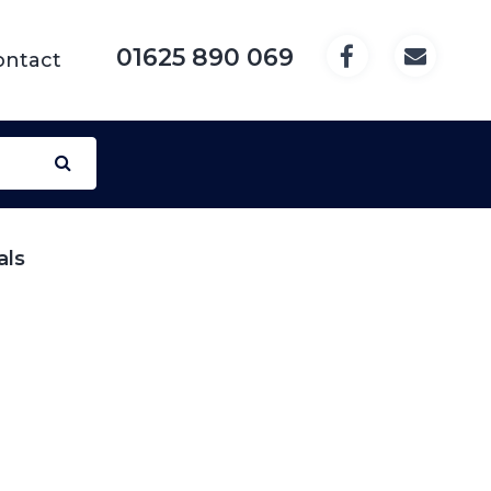
01625 890 069
ontact
als