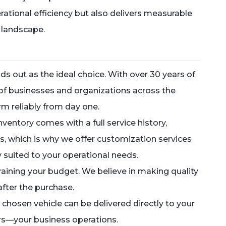
ational efficiency but also delivers measurable
 landscape.
s out as the ideal choice. With over 30 years of
of businesses and organizations across the
rm reliably from day one.
ventory comes with a full service history,
, which is why we offer customization services
ly suited to your operational needs.
training your budget. We believe in making quality
fter the purchase.
chosen vehicle can be delivered directly to your
ers—your business operations.