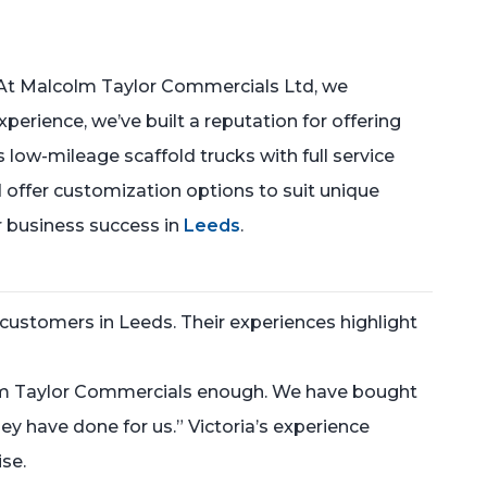
At Malcolm Taylor Commercials Ltd, we
xperience, we’ve built a reputation for offering
 low-mileage scaffold trucks with full service
 offer customization options to suit unique
r business success in
Leeds
.
customers in Leeds. Their experiences highlight
olm Taylor Commercials enough. We have bought
y have done for us.” Victoria’s experience
ise.