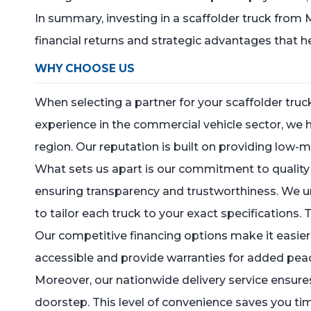
In summary, investing in a scaffolder truck from
financial returns and strategic advantages that 
WHY CHOOSE US
When selecting a partner for your scaffolder tru
experience in the commercial vehicle sector, we
region. Our reputation is built on providing low-
What sets us apart is our commitment to quality a
ensuring transparency and trustworthiness. We u
to tailor each truck to your exact specifications. 
Our competitive financing options make it easier f
accessible and provide warranties for added peac
Moreover, our nationwide delivery service ensures
doorstep. This level of convenience saves you ti