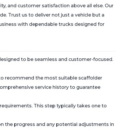
y, and customer satisfaction above all else. Our
 Trust us to deliver not just a vehicle but a
business with dependable trucks designed for
is designed to be seamless and customer-focused.
s to recommend the most suitable scaffolder
 comprehensive service history to guarantee
equirements. This step typically takes one to
on the progress and any potential adjustments in