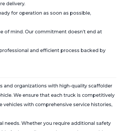
e delivery.
ready for operation as soon as possible,
eace of mind. Our commitment doesn’t end at
professional and efficient process backed by
 and organizations with high-quality scaffolder
vehicle. We ensure that each truck is competitively
ge vehicles with comprehensive service histories,
onal needs. Whether you require additional safety