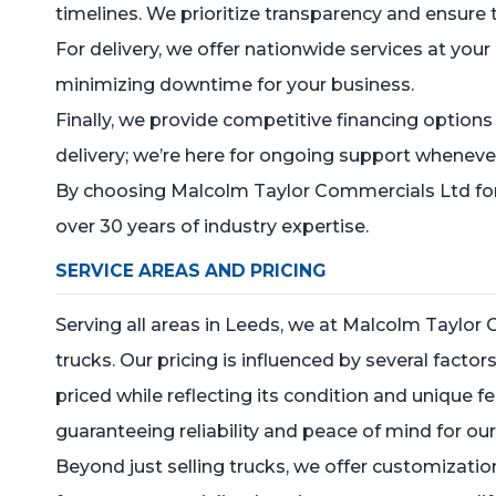
timelines. We prioritize transparency and ensure 
For delivery, we offer nationwide services at your
minimizing downtime for your business.
Finally, we provide competitive financing option
delivery; we’re here for ongoing support whenever
By choosing Malcolm Taylor Commercials Ltd for y
over 30 years of industry expertise.
SERVICE AREAS AND PRICING
Serving all areas in Leeds, we at Malcolm Taylor
trucks. Our pricing is influenced by several factor
priced while reflecting its condition and unique f
guaranteeing reliability and peace of mind for our 
Beyond just selling trucks, we offer customization