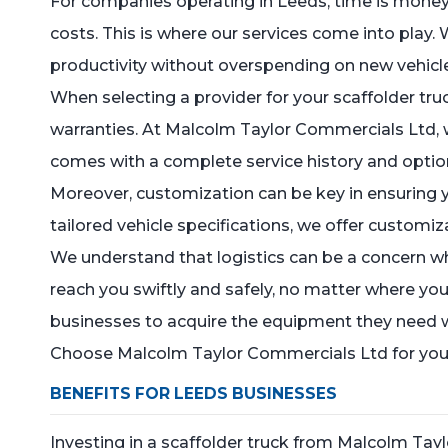
For companies operating in Leeds, time is money, 
costs. This is where our services come into play. 
productivity without overspending on new vehicl
When selecting a provider for your scaffolder truck
warranties. At Malcolm Taylor Commercials Ltd, 
comes with a complete service history and optio
Moreover, customization can be key in ensuring y
tailored vehicle specifications, we offer customiz
We understand that logistics can be a concern wh
reach you swiftly and safely, no matter where you
businesses to acquire the equipment they need wi
Choose Malcolm Taylor Commercials Ltd for your s
BENEFITS FOR LEEDS BUSINESSES
Investing in a scaffolder truck from Malcolm Ta