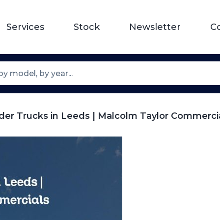
Services
Stock
Newsletter
C
der Trucks in Leeds | Malcolm Taylor Commerci