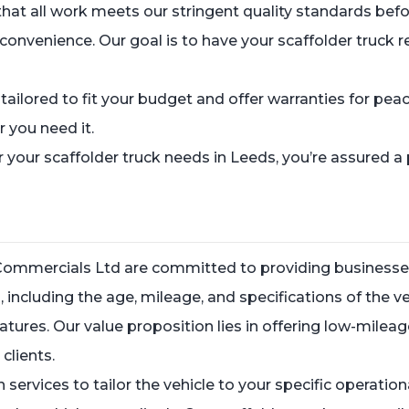
that all work meets our stringent quality standards befor
 convenience. Our goal is to have your scaffolder truck 
s tailored to fit your budget and offer warranties for p
 you need it.
our scaffolder truck needs in Leeds, you’re assured a 
 Commercials Ltd are committed to providing businesses
s, including the age, mileage, and specifications of the 
eatures. Our value proposition lies in offering low-milea
clients.
 services to tailor the vehicle to your specific operati