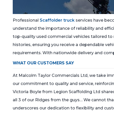
Professional
Scaffolder truck
services have bec
understand the importance of reliability and effici
top-quality used commercial vehicles tailored to 
histories, ensuring you receive a dependable veh
requirements. With nationwide delivery and comp
WHAT OUR CUSTOMERS SAY
At Malcolm Taylor Commercials Ltd, we take imme
our commitment to quality and service, reinforcing
Victoria Boyle from Legion Scaffolding Ltd sha
all 3 of our Ridges from the guys… We cannot tha
underscores our dedication to flexibility and cu