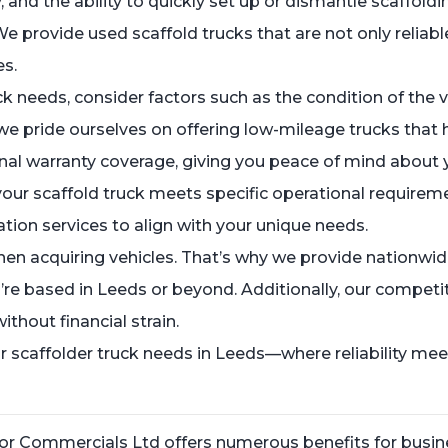
and the ability to quickly set up or dismantle scaffoldi
We provide used scaffold trucks that are not only reliabl
es.
 needs, consider factors such as the condition of the vehi
we pride ourselves on offering low-mileage trucks that
nal warranty coverage, giving you peace of mind about 
our scaffold truck meets specific operational requiremen
ation services to align with your unique needs.
en acquiring vehicles. That’s why we provide nationwid
’re based in Leeds or beyond. Additionally, our competit
thout financial strain.
caffolder truck needs in Leeds—where reliability meets
ylor Commercials Ltd offers numerous benefits for busin