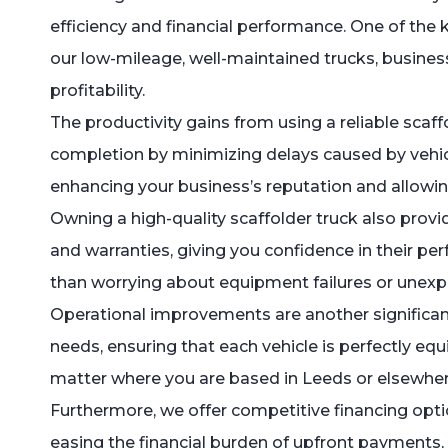
efficiency and financial performance. One of the 
our low-mileage, well-maintained trucks, busine
profitability.
The productivity gains from using a reliable scaf
completion by minimizing delays caused by vehicl
enhancing your business’s reputation and allowin
Owning a high-quality scaffolder truck also provi
and warranties, giving you confidence in their pe
than worrying about equipment failures or unex
Operational improvements are another significant
needs, ensuring that each vehicle is perfectly eq
matter where you are based in Leeds or elsewhere,
Furthermore, we offer competitive financing optio
easing the financial burden of upfront payments, 