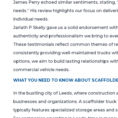
James Perry echoed similar sentiments, stating, 
needs.” His review highlights our focus on deliver
individual needs.
Jarlath P Skelly gave us a solid endorsement wit
authenticity and professionalism we bring to ever
These testimonials reflect common themes of relia
consistently providing well-maintained trucks wit
options, we aim to build lasting relationships with
commercial vehicle needs.
WHAT YOU NEED TO KNOW ABOUT SCAFFOLDE
In the bustling city of Leeds, where construction 
businesses and organizations. A scaffolder truck i
typically features specialized storage areas and 