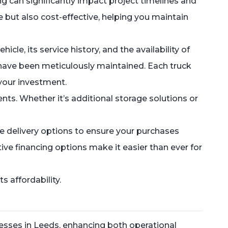
ng can significantly impact project timelines and
e but also cost-effective, helping you maintain
cle, its service history, and the availability of
 have been meticulously maintained. Each truck
your investment.
ts. Whether it’s additional storage solutions or
e delivery options to ensure your purchases
ive financing options make it easier than ever for
 affordability.
esses in Leeds, enhancing both operational