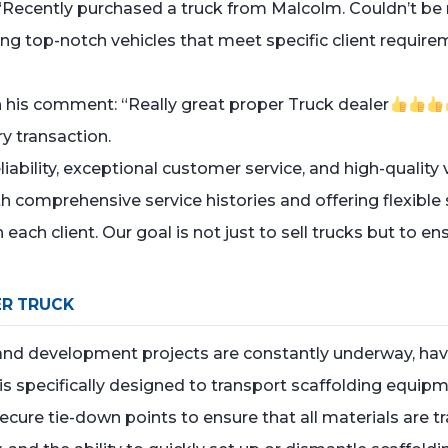
“Recently purchased a truck from Malcolm. Couldn’t be m
ing top-notch vehicles that meet specific client require
h his comment: “Really great proper Truck dealer
y transaction.
bility, exceptional customer service, and high-quality v
h comprehensive service histories and offering flexible
 each client. Our goal is not just to sell trucks but to en
R TRUCK
and development projects are constantly underway, having
s specifically designed to transport scaffolding equipmen
secure tie-down points to ensure that all materials are 