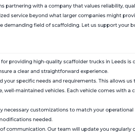
rtnering with a company that values reliability, qualit
ized service beyond what larger companies might provide.
he demanding field of scaffolding. Let us support your 
for providing high-quality scaffolder trucks in Leeds 
sure a clear and straightforward experience.
and your specific needs and requirements. This allows u
e, well-maintained vehicles. Each vehicle comes with a
y necessary customizations to match your operational r
modifications needed.
 of communication. Our team will update you regularly 