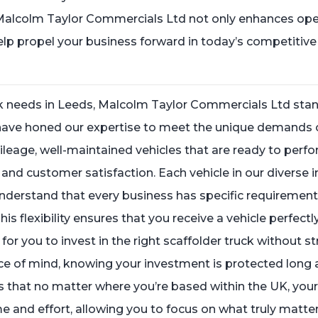
 Malcolm Taylor Commercials Ltd not only enhances oper
help propel your business forward in today’s competitive
ck needs in Leeds, Malcolm Taylor Commercials Ltd stand
 have honed our expertise to meet the unique demands 
mileage, well-maintained vehicles that are ready to perfo
nd customer satisfaction. Each vehicle in our diverse in
nderstand that every business has specific requirements
This flexibility ensures that you receive a vehicle perfect
or you to invest in the right scaffolder truck without s
e of mind, knowing your investment is protected long a
 that no matter where you’re based within the UK, your 
me and effort, allowing you to focus on what truly matt