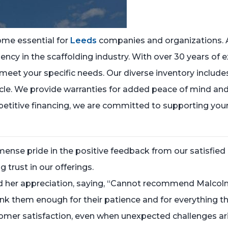
ome essential for
Leeds
companies and organizations. 
ency in the scaffolding industry. With over 30 years of e
meet your specific needs. Our diverse inventory includes
icle. We provide warranties for added peace of mind and
etitive financing, we are committed to supporting you
nse pride in the positive feedback from our satisfied 
 trust in our offerings.
red her appreciation, saying, “Cannot recommend Malc
nk them enough for their patience and for everything the
stomer satisfaction, even when unexpected challenges ar