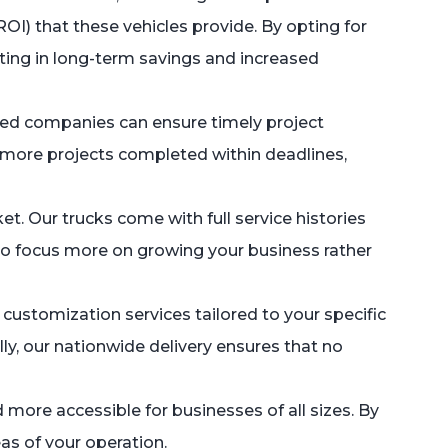
ROI) that these vehicles provide. By opting for
ting in long-term savings and increased
based companies can ensure timely project
o more projects completed within deadlines,
t. Our trucks come with full service histories
u to focus more on growing your business rather
customization services tailored to your specific
ly, our nationwide delivery ensures that no
more accessible for businesses of all sizes. By
as of your operation.