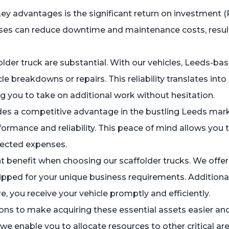
key advantages is the significant return on investment (
sses can reduce downtime and maintenance costs, resul
folder truck are substantial. With our vehicles, Leeds-
e breakdowns or repairs. This reliability translates int
g you to take on additional work without hesitation.
des a competitive advantage in the bustling Leeds marke
rformance and reliability. This peace of mind allows yo
pected expenses.
 benefit when choosing our scaffolder trucks. We offer 
uipped for your unique business requirements. Additional
 you receive your vehicle promptly and efficiently.
ns to make acquiring these essential assets easier and 
we enable you to allocate resources to other critical are