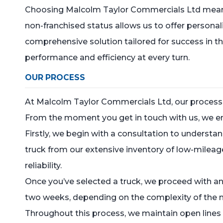
Choosing Malcolm Taylor Commercials Ltd means pa
non-franchised status allows us to offer personal
comprehensive solution tailored for success in t
performance and efficiency at every turn.
OUR PROCESS
At Malcolm Taylor Commercials Ltd, our process 
From the moment you get in touch with us, we en
Firstly, we begin with a consultation to underst
truck from our extensive inventory of low-mileag
reliability.
Once you’ve selected a truck, we proceed with an
two weeks, depending on the complexity of the 
Throughout this process, we maintain open lines