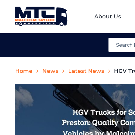
About Us
Home
News
Latest News
HGV Tru