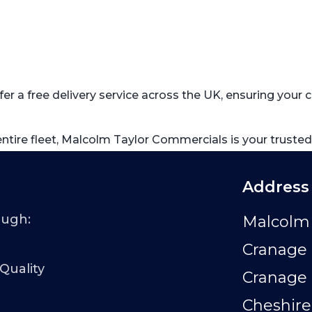
fer a free delivery service across the UK, ensuring you
 entire fleet, Malcolm Taylor Commercials is your trusted
Address
ough:
Malcolm 
Cranage 
 Quality
Cranage
Cheshire