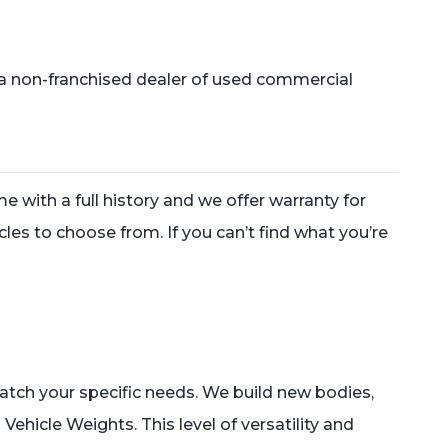
a non-franchised dealer of used commercial
e with a full history and we offer warranty for
les to choose from. If you can’t find what you’re
match your specific needs. We build new bodies,
Vehicle Weights. This level of versatility and