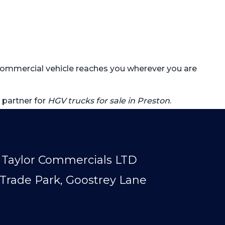
r commercial vehicle reaches you wherever you are
 partner for
HGV trucks for sale in Preston
.
Taylor Commercials LTD
Trade Park, Goostrey Lane