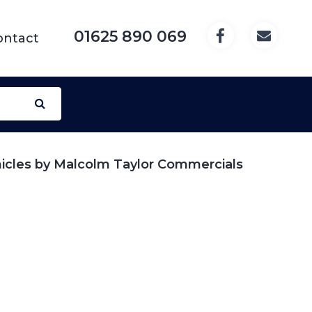
01625 890 069
ontact
hicles by Malcolm Taylor Commercials