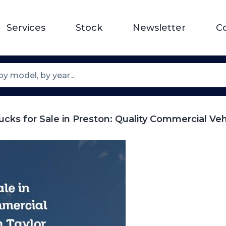
Services
Stock
Newsletter
C
cks for Sale in Preston: Quality Commercial Ve