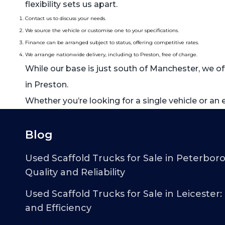
flexibility sets us apart.
Contact us to discuss your needs.
We source the vehicle or customise one to your specifications.
Finance can be arranged subject to status, offering competitive rates.
We arrange nationwide delivery, including to Preston, free of charge.
While our base is just south of Manchester, we of
in Preston.
Whether you’re looking for a single vehicle or an
Blog
Used Scaffold Trucks for Sale in Peterbor
Quality and Reliability
Used Scaffold Trucks for Sale in Leicester:
and Efficiency