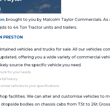
on
, brought to you by Malcolm Taylor Commercials. As 
ids to 44 Ton Tractor units and trailers.
IN PRESTON
ained vehicles and trucks for sale. All our vehicles com
updated, offering you a wide variety of commercial vehic
ikely source the specific vehicle you need.
truck for your needs.
full history.
tomise vehicles to your specifications.
hop facilities. We can alter and customise vehicles to 
n dropside bodies on chassis cabs from 7.5t to 26t Gross 