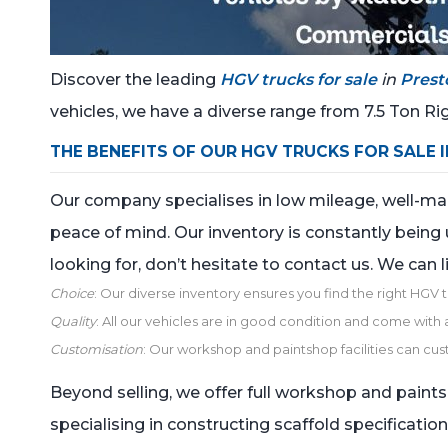
Discover the leading
HGV trucks for sale
in
Prest
vehicles, we have a diverse range from 7.5 Ton Rig
THE BENEFITS OF OUR HGV TRUCKS FOR SALE 
Our company specialises in low mileage, well-maint
peace of mind. Our inventory is constantly being 
looking for, don’t hesitate to contact us. We can l
Choice
: Our diverse inventory ensures you find the right HGV 
Quality
: All our vehicles are in good condition and come with a 
Customisation
: Our workshop and paintshop facilities can cus
Beyond selling, we offer full workshop and paints
specialising in constructing scaffold specificatio