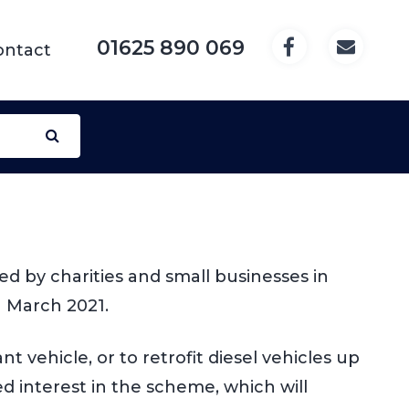
01625 890 069
ontact
 by charities and small businesses in
1 March 2021.
 vehicle, or to retrofit diesel vehicles up
d interest in the scheme, which will