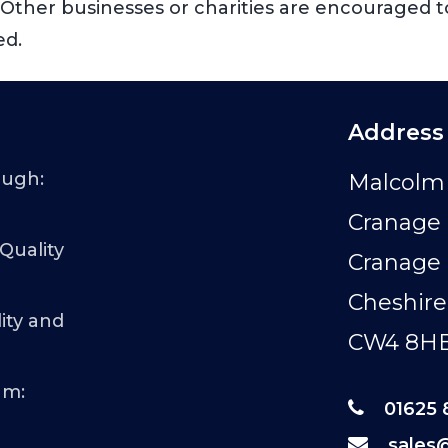
s. Other businesses or charities are encouraged t
ed.
Address
ough:
Malcolm 
Cranage 
 Quality
Cranage
Cheshire
ity and
CW4 8H
am:
01625 
sales