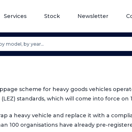
Services
Stock
Newsletter
C
e
ppage scheme for heavy goods vehicles operated
(LEZ) standards, which will come into force on 
p a heavy vehicle and replace it with a compliant
an 100 organisations have already pre-registere