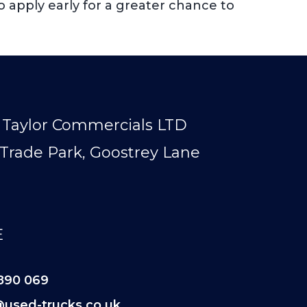
o apply early for a greater chance to
Taylor Commercials LTD
Trade Park, Goostrey Lane
E
890 069
@used-trucks.co.uk