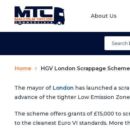
About Us
Home
HGV London Scrappage Schem
The mayor of
London
has launched a scra
advance of the tighter Low Emission Zone 
The scheme offers grants of £15,000 to scra
to the cleanest Euro VI standards. More th