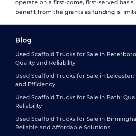
operate on a first-come, first-served basi
benefit from the grants as funding is limit
Blog
Used Scaffold Trucks for Sale in Peterbor
Quality and Reliability
Used Scaffold Trucks for Sale in Leicester:
and Efficiency
Used Scaffold Trucks for Sale in Bath: Qual
Reliability
Used Scaffold Trucks for Sale in Birmingh
Reliable and Affordable Solutions