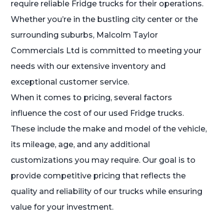
require reliable Fridge trucks for their operations.
Whether you’re in the bustling city center or the
surrounding suburbs, Malcolm Taylor
Commercials Ltd is committed to meeting your
needs with our extensive inventory and
exceptional customer service.
When it comes to pricing, several factors
influence the cost of our used Fridge trucks.
These include the make and model of the vehicle,
its mileage, age, and any additional
customizations you may require. Our goal is to
provide competitive pricing that reflects the
quality and reliability of our trucks while ensuring
value for your investment.