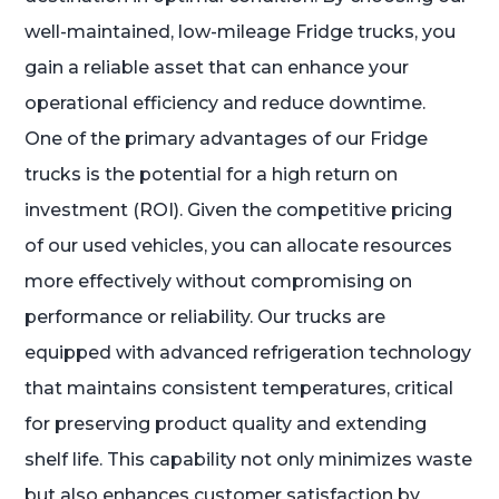
well-maintained, low-mileage Fridge trucks, you
gain a reliable asset that can enhance your
operational efficiency and reduce downtime.
One of the primary advantages of our Fridge
trucks is the potential for a high return on
investment (ROI). Given the competitive pricing
of our used vehicles, you can allocate resources
more effectively without compromising on
performance or reliability. Our trucks are
equipped with advanced refrigeration technology
that maintains consistent temperatures, critical
for preserving product quality and extending
shelf life. This capability not only minimizes waste
but also enhances customer satisfaction by