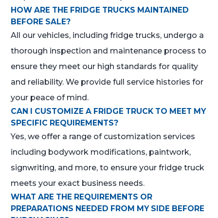
HOW ARE THE FRIDGE TRUCKS MAINTAINED
BEFORE SALE?
All our vehicles, including fridge trucks, undergo a
thorough inspection and maintenance process to
ensure they meet our high standards for quality
and reliability. We provide full service histories for
your peace of mind.
CAN I CUSTOMIZE A FRIDGE TRUCK TO MEET MY
SPECIFIC REQUIREMENTS?
Yes, we offer a range of customization services
including bodywork modifications, paintwork,
signwriting, and more, to ensure your fridge truck
meets your exact business needs.
WHAT ARE THE REQUIREMENTS OR
PREPARATIONS NEEDED FROM MY SIDE BEFORE