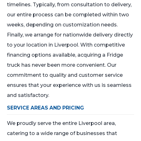
timelines. Typically, from consultation to delivery,
our entire process can be completed within two
weeks, depending on customization needs.
Finally, we arrange for nationwide delivery directly
to your location in Liverpool. With competitive
financing options available, acquiring a Fridge
truck has never been more convenient. Our
commitment to quality and customer service
ensures that your experience with us is seamless
and satisfactory.
SERVICE AREAS AND PRICING
We proudly serve the entire Liverpool area,
catering to a wide range of businesses that