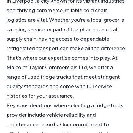
In Liverpool, a city known for its vibrant industries
and thriving commerce, reliable cold chain
logistics are vital. Whether you’re a local grocer, a
catering service, or part of the pharmaceutical
supply chain, having access to dependable
refrigerated transport can make all the difference.
That’s where our expertise comes into play. At
Malcolm Taylor Commercials Ltd, we offer a
range of used fridge trucks that meet stringent
quality standards and come with full service
histories for your assurance.
Key considerations when selecting a fridge truck
provider include vehicle reliability and
maintenance records. Our commitment to