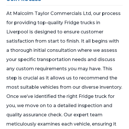
At Malcolm Taylor Commercials Ltd, our process
for providing top-quality Fridge trucks in
Liverpool is designed to ensure customer
satisfaction from start to finish. It all begins with
a thorough initial consultation where we assess
your specific transportation needs and discuss
any custom requirements you may have. This
step is crucial as it allows us to recommend the
most suitable vehicles from our diverse inventory.
Once we’ve identified the right Fridge truck for
you, we move on to a detailed inspection and
quality assurance check. Our expert team
meticulously examines each vehicle, ensuring it