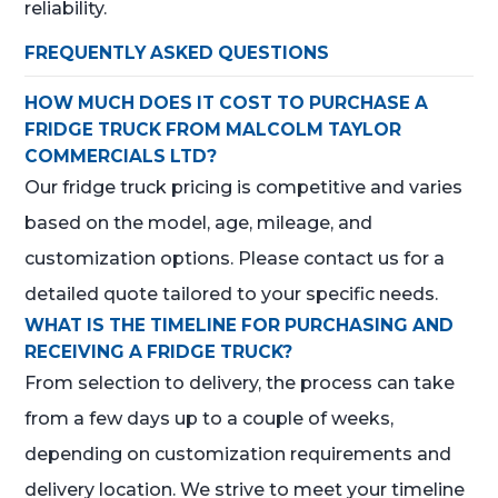
reliability.
FREQUENTLY ASKED QUESTIONS
HOW MUCH DOES IT COST TO PURCHASE A
FRIDGE TRUCK FROM MALCOLM TAYLOR
COMMERCIALS LTD?
Our fridge truck pricing is competitive and varies
based on the model, age, mileage, and
customization options. Please contact us for a
detailed quote tailored to your specific needs.
WHAT IS THE TIMELINE FOR PURCHASING AND
RECEIVING A FRIDGE TRUCK?
From selection to delivery, the process can take
from a few days up to a couple of weeks,
depending on customization requirements and
delivery location. We strive to meet your timeline