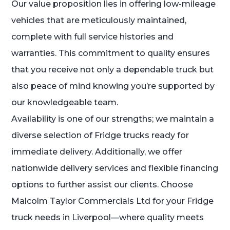
Our value proposition lies in offering low-mileage
vehicles that are meticulously maintained,
complete with full service histories and
warranties. This commitment to quality ensures
that you receive not only a dependable truck but
also peace of mind knowing you’re supported by
our knowledgeable team.
Availability is one of our strengths; we maintain a
diverse selection of Fridge trucks ready for
immediate delivery. Additionally, we offer
nationwide delivery services and flexible financing
options to further assist our clients. Choose
Malcolm Taylor Commercials Ltd for your Fridge
truck needs in Liverpool—where quality meets