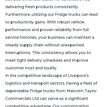
delivering fresh products consistently.
Furthermore, utilizing our Fridge trucks can lead
to productivity gains. With robust vehicle
performance and proven reliability from full
service histories, your business can maintain a
steady supply chain without unexpected
interruptions. This consistency allows you to
meet tight delivery schedules and improve
customer trust and loyalty.
In the competitive landscape of Liverpool’s
logistics and transport sectors, having a fleet of
dependable Fridge trucks from Malcolm Taylor
Commercials Ltd can serve as a significant
competitive advantage. Our customization