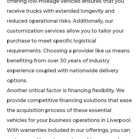
offering low-mileage vehicles ensures that you
receive trucks with extended longevity and
reduced operational risks. Additionally, our
customization services allow you to tailor your
purchase to meet specific logistical
requirements. Choosing a provider like us means
benefiting from over 30 years of industry
experience coupled with nationwide delivery
options.
Another critical factor is financing flexibility. We
provide competitive financing solutions that ease
the acquisition process of these essential
vehicles for your business operations in Liverpool.
With warranties included in our offerings, you can