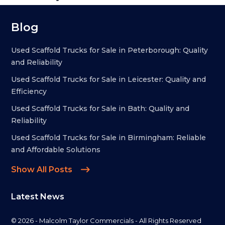
Blog
Used Scaffold Trucks for Sale in Peterborough: Quality
and Reliability
Used Scaffold Trucks for Sale in Leicester: Quality and
Efficiency
Used Scaffold Trucks for Sale in Bath: Quality and
Reliability
Used Scaffold Trucks for Sale in Birmingham: Reliable
and Affordable Solutions
Show All Posts
Latest News
© 2026 - Malcolm Taylor Commercials - All Rights Reserved