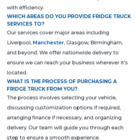
with efficiency.
WHICH AREAS DO YOU PROVIDE FRIDGE TRUCK
SERVICES TO?
Our services cover major areas including
Liverpool,
Manchester
, Glasgow, Birmingham,
and beyond. We offer nationwide delivery to
ensure we can reach your business wherever it’s
located.
WHAT IS THE PROCESS OF PURCHASING A
FRIDGE TRUCK FROM YOU?
The process involves selecting your vehicle,
discussing customization options if required,
arranging finance if necessary, and organizing
delivery. Our team will guide you through each
step to ensure a smooth experience.