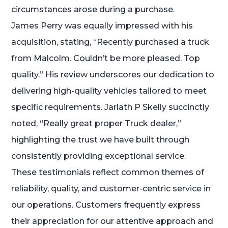
circumstances arose during a purchase.
James Perry was equally impressed with his
acquisition, stating, “Recently purchased a truck
from Malcolm. Couldn’t be more pleased. Top
quality.” His review underscores our dedication to
delivering high-quality vehicles tailored to meet
specific requirements. Jarlath P Skelly succinctly
noted, “Really great proper Truck dealer,”
highlighting the trust we have built through
consistently providing exceptional service.
These testimonials reflect common themes of
reliability, quality, and customer-centric service in
our operations. Customers frequently express
their appreciation for our attentive approach and