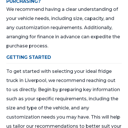
PURCHASING?
We recommend having a clear understanding of
your vehicle needs, including size, capacity, and
any customization requirements. Additionally,
arranging for finance in advance can expedite the
purchase process.
GETTING STARTED
To get started with selecting your ideal fridge
truck in Liverpool, we recommend reaching out
to us directly. Begin by preparing key information
such as your specific requirements, including the
size and type of the vehicle, and any
customization needs you may have. This will help
us tailor our recommendations to better suit your