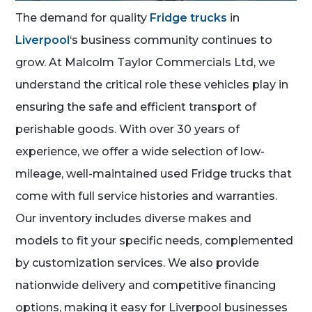
The demand for quality
Fridge trucks
in
Liverpool
‘s business community continues to
grow. At Malcolm Taylor Commercials Ltd, we
understand the critical role these vehicles play in
ensuring the safe and efficient transport of
perishable goods. With over 30 years of
experience, we offer a wide selection of low-
mileage, well-maintained used Fridge trucks that
come with full service histories and warranties.
Our inventory includes diverse makes and
models to fit your specific needs, complemented
by customization services. We also provide
nationwide delivery and competitive financing
options, making it easy for Liverpool businesses