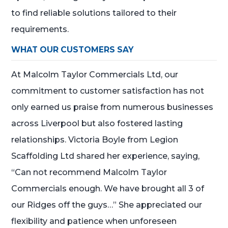
to find reliable solutions tailored to their
requirements.
WHAT OUR CUSTOMERS SAY
At Malcolm Taylor Commercials Ltd, our
commitment to customer satisfaction has not
only earned us praise from numerous businesses
across Liverpool but also fostered lasting
relationships. Victoria Boyle from Legion
Scaffolding Ltd shared her experience, saying,
“Can not recommend Malcolm Taylor
Commercials enough. We have brought all 3 of
our Ridges off the guys…” She appreciated our
flexibility and patience when unforeseen