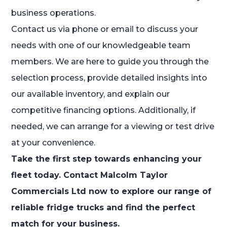
business operations.
Contact us via phone or email to discuss your
needs with one of our knowledgeable team
members. We are here to guide you through the
selection process, provide detailed insights into
our available inventory, and explain our
competitive financing options. Additionally, if
needed, we can arrange for a viewing or test drive
at your convenience.
Take the first step towards enhancing your
fleet today. Contact Malcolm Taylor
Commercials Ltd now to explore our range of
reliable fridge trucks and find the perfect
match for your business.