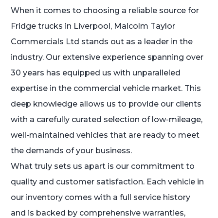
When it comes to choosing a reliable source for
Fridge trucks in Liverpool, Malcolm Taylor
Commercials Ltd stands out as a leader in the
industry. Our extensive experience spanning over
30 years has equipped us with unparalleled
expertise in the commercial vehicle market. This
deep knowledge allows us to provide our clients
with a carefully curated selection of low-mileage,
well-maintained vehicles that are ready to meet
the demands of your business.
What truly sets us apart is our commitment to
quality and customer satisfaction. Each vehicle in
our inventory comes with a full service history
and is backed by comprehensive warranties,