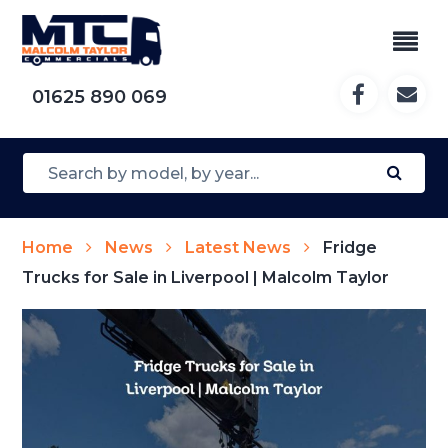
01625 890 069
Home
News
Latest News
Fridge
Trucks for Sale in Liverpool | Malcolm Taylor