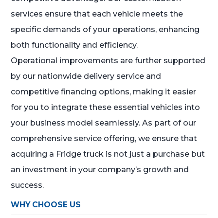
services ensure that each vehicle meets the
specific demands of your operations, enhancing
both functionality and efficiency.
Operational improvements are further supported
by our nationwide delivery service and
competitive financing options, making it easier
for you to integrate these essential vehicles into
your business model seamlessly. As part of our
comprehensive service offering, we ensure that
acquiring a Fridge truck is not just a purchase but
an investment in your company’s growth and
success.
WHY CHOOSE US