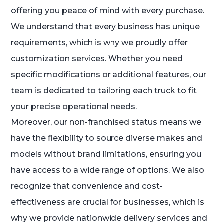
offering you peace of mind with every purchase.
We understand that every business has unique
requirements, which is why we proudly offer
customization services. Whether you need
specific modifications or additional features, our
team is dedicated to tailoring each truck to fit
your precise operational needs.
Moreover, our non-franchised status means we
have the flexibility to source diverse makes and
models without brand limitations, ensuring you
have access to a wide range of options. We also
recognize that convenience and cost-
effectiveness are crucial for businesses, which is
why we provide nationwide delivery services and