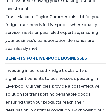
rest assured knowing you’re making a sound
investment.
Trust Malcolm Taylor Commercials Ltd for your
fridge truck needs in Liverpool—where quality
service meets unparalleled expertise, ensuring
your business’s transportation demands are
seamlessly met.
BENEFITS FOR LIVERPOOL BUSINESSES
Investing in our used Fridge trucks offers
significant benefits to businesses operating in
Liverpool. Our vehicles provide a cost-effective
solution for transporting perishable goods,
ensuring that your products reach their
destination in optimal condition. By choosing our