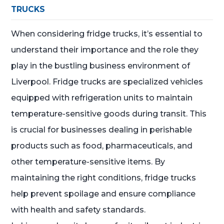
TRUCKS
When considering fridge trucks, it’s essential to
understand their importance and the role they
play in the bustling business environment of
Liverpool. Fridge trucks are specialized vehicles
equipped with refrigeration units to maintain
temperature-sensitive goods during transit. This
is crucial for businesses dealing in perishable
products such as food, pharmaceuticals, and
other temperature-sensitive items. By
maintaining the right conditions, fridge trucks
help prevent spoilage and ensure compliance
with health and safety standards.