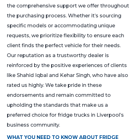
the comprehensive support we offer throughout
the purchasing process. Whether it’s sourcing
specific models or accommodating unique
requests, we prioritize flexibility to ensure each
client finds the perfect vehicle for their needs.
Our reputation as a trustworthy dealer is
reinforced by the positive experiences of clients
like Shahid Iqbal and Kehar Singh, who have also
rated us highly. We take pride in these
endorsements and remain committed to
upholding the standards that make us a
preferred choice for fridge trucks in Liverpool’s
business community.
WHAT YOU NEED TO KNOW ABOUT FRIDGE