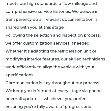
meets our high standards of low mileage and
comprehensive service histories. We believe in
transparency, so all relevant documentation is
shared with you at this stage.
Following the selection and inspection process,
we offer customization services if needed.
Whether it’s adapting the refrigeration unit or
modifying interior features, our skilled technicians
work efficiently to align the vehicle with your
specifications.
Communication is key throughout our process.
We keep you informed at every stage via phone
or email updates—whichever you prefer—
ensuring you’re fully aware of progress and