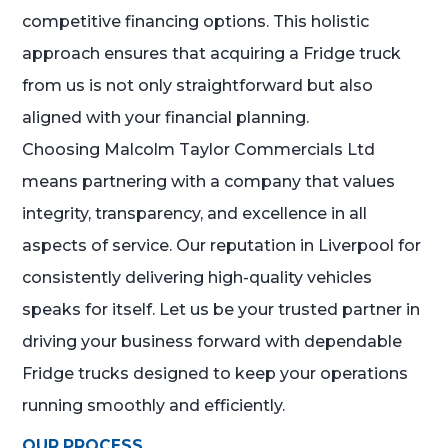
competitive financing options. This holistic
approach ensures that acquiring a Fridge truck
from us is not only straightforward but also
aligned with your financial planning.
Choosing Malcolm Taylor Commercials Ltd
means partnering with a company that values
integrity, transparency, and excellence in all
aspects of service. Our reputation in Liverpool for
consistently delivering high-quality vehicles
speaks for itself. Let us be your trusted partner in
driving your business forward with dependable
Fridge trucks designed to keep your operations
running smoothly and efficiently.
OUR PROCESS