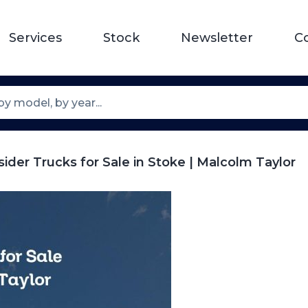
Services
Stock
Newsletter
C
sider Trucks for Sale in Stoke | Malcolm Taylor