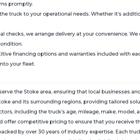
rns promptly.
he truck to your operational needs. Whether it’s additi
al checks, we arrange delivery at your convenience. We o
condition.
tive financing options and warranties included with e
nto your fleet.
rve the Stoke area, ensuring that local businesses and
oke and its surrounding regions, providing tailored solu
factors, including the truck’s age, mileage, make, model
ffer competitive pricing to ensure that you receive th
 backed by over 30 years of industry expertise. Each truc