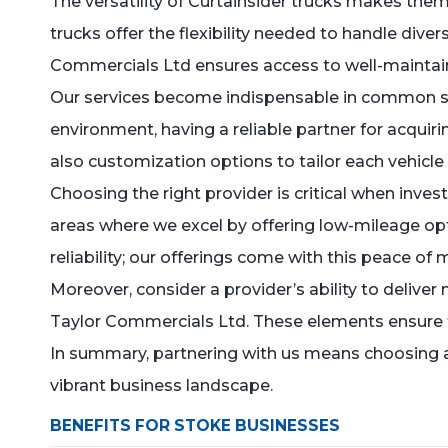
The versatility of Curtainsider trucks makes them 
trucks offer the flexibility needed to handle dive
Commercials Ltd ensures access to well-maintain
Our services become indispensable in common sce
environment, having a reliable partner for acquir
also customization options to tailor each vehicle
Choosing the right provider is critical when inves
areas where we excel by offering low-mileage opti
reliability; our offerings come with this peace of
Moreover, consider a provider’s ability to deliv
Taylor Commercials Ltd. These elements ensure th
In summary, partnering with us means choosing a 
vibrant business landscape.
BENEFITS FOR STOKE BUSINESSES