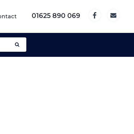
01625 890 069
ontact