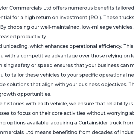
ylor Commercials Ltd offers numerous benefits tailored
ial for a high return on investment (ROI). These trucks a
. By choosing our well-maintained, low-mileage vehicles,
eased productivity.
nd unloading, which enhances operational efficiency. Th
ou with a competitive advantage over those relying on le
omising safety or speed ensures that your business ca
 to tailor these vehicles to your specific operational 
e solutions that align with your business objectives. Th
 growth opportunities.
e histories with each vehicle, we ensure that reliability i
es to focus on their core activities without worrying a
g options available, acquiring a Curtainsider truck from 
ercials Ltd means benefiting from decades of industry