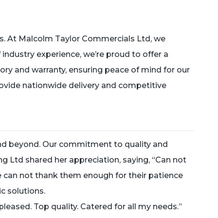
. At Malcolm Taylor Commercials Ltd, we
of industry experience, we’re proud to offer a
story and warranty, ensuring peace of mind for our
provide nationwide delivery and competitive
d beyond. Our commitment to quality and
ing Ltd shared her appreciation, saying, “Can not
can not thank them enough for their patience
c solutions.
leased. Top quality. Catered for all my needs.”