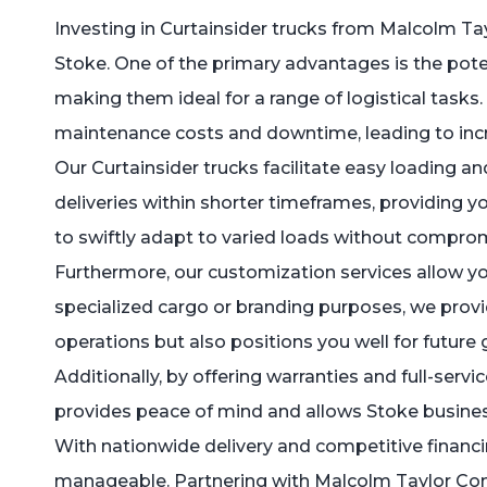
Investing in Curtainsider trucks from Malcolm Ta
Stoke. One of the primary advantages is the potent
making them ideal for a range of logistical tasks
maintenance costs and downtime, leading to incr
Our Curtainsider trucks facilitate easy loading a
deliveries within shorter timeframes, providing y
to swiftly adapt to varied loads without compr
Furthermore, our customization services allow you
specialized cargo or branding purposes, we provid
operations but also positions you well for future
Additionally, by offering warranties and full-servic
provides peace of mind and allows Stoke business
With nationwide delivery and competitive financin
manageable. Partnering with Malcolm Taylor Comm