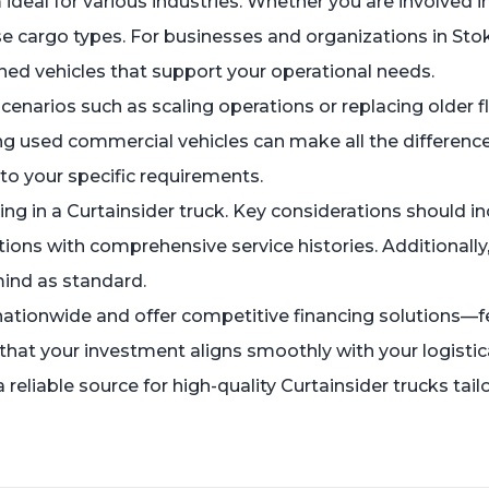
ideal for various industries. Whether you are involved in 
rse cargo types. For businesses and organizations in Sto
ed vehicles that support your operational needs.
narios such as scaling operations or replacing older 
ing used commercial vehicles can make all the differenc
 to your specific requirements.
ting in a Curtainsider truck. Key considerations should i
ons with comprehensive service histories. Additionally, 
 mind as standard.
er nationwide and offer competitive financing solutions
at your investment aligns smoothly with your logistical
reliable source for high-quality Curtainsider trucks ta