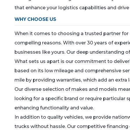
that enhance your logistics capabilities and driv
WHY CHOOSE US
When it comes to choosing a trusted partner for 
compelling reasons. With over 30 years of experi
businesses like yours. Our deep understanding of l
What sets us apart is our commitment to delivering
based on its low mileage and comprehensive servi
mile by providing warranties, which add an extra 
Our diverse selection of makes and models means
looking for a specific brand or require particular
enhancing functionality and value.
In addition to quality vehicles, we provide natio
trucks without hassle. Our competitive financing