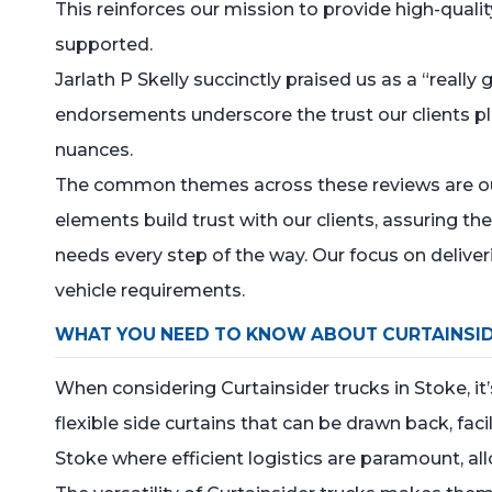
This reinforces our mission to provide high-quali
supported.
Jarlath P Skelly succinctly praised us as a “reall
endorsements underscore the trust our clients p
nuances.
The common themes across these reviews are our 
elements build trust with our clients, assuring th
needs every step of the way. Our focus on deliver
vehicle requirements.
WHAT YOU NEED TO KNOW ABOUT CURTAINSI
When considering Curtainsider trucks in Stoke, it
flexible side curtains that can be drawn back, faci
Stoke where efficient logistics are paramount, a