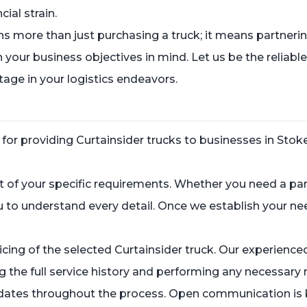
ial strain.
ore than just purchasing a truck; it means partnering
our business objectives in mind. Let us be the reliable
age in your logistics endeavors.
r providing Curtainsider trucks to businesses in Stoke is
 of your specific requirements. Whether you need a pa
ou to understand every detail. Once we establish your n
.
cing of the selected Curtainsider truck. Our experience
ing the full service history and performing any necessa
updates throughout the process. Open communication is 