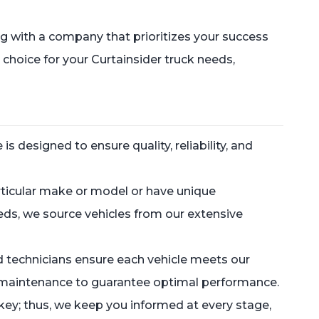
 with a company that prioritizes your success
 choice for your Curtainsider truck needs,
 designed to ensure quality, reliability, and
rticular make or model or have unique
eeds, we source vehicles from our extensive
d technicians ensure each vehicle meets our
ry maintenance to guarantee optimal performance.
key; thus, we keep you informed at every stage,