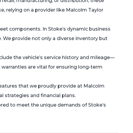
retail, manufacturing, or distribution, these
ke, relying on a provider like Malcolm Taylor
fleet components. In Stoke’s dynamic business
e. We provide not only a diverse inventory but
nclude the vehicle’s service history and mileage—
warranties are vital for ensuring long-term
—features that we proudly provide at Malcolm
 strategies and financial plans.
ilored to meet the unique demands of Stoke’s