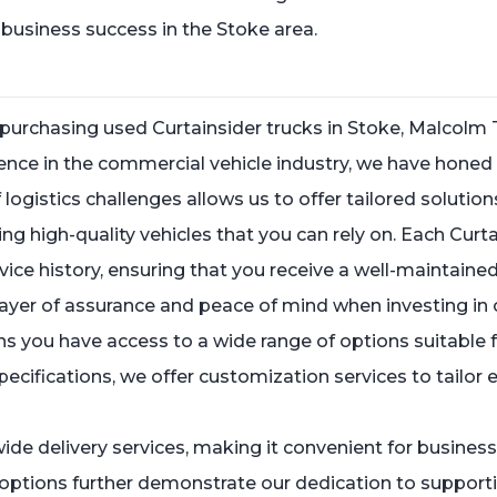
e business success in the Stoke area.
purchasing used Curtainsider trucks in Stoke, Malcolm 
ence in the commercial vehicle industry, we have honed 
ogistics challenges allows us to offer tailored solution
 high-quality vehicles that you can rely on. Each Curtain
ce history, ensuring that you receive a well-maintained
layer of assurance and peace of mind when investing in 
 you have access to a wide range of options suitable f
 specifications, we offer customization services to tailor
nwide delivery services, making it convenient for busine
 options further demonstrate our dedication to supporti