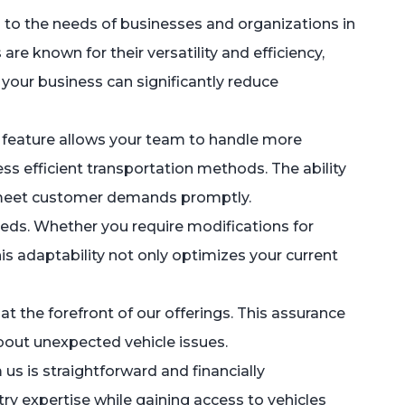
 to the needs of businesses and organizations in
re known for their versatility and efficiency,
 your business can significantly reduce
is feature allows your team to handle more
ss efficient transportation methods. The ability
n meet customer demands promptly.
needs. Whether you require modifications for
is adaptability not only optimizes your current
s at the forefront of our offerings. This assurance
bout unexpected vehicle issues.
us is straightforward and financially
 expertise while gaining access to vehicles