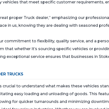
ty vehicles that meet specific customer requirements, en
y great proper Truck dealer,” emphasizing our professiona
lace in us, knowing they are dealing with seasoned pro
commitment to flexibility, quality service, and a pers
em that whether it’s sourcing specific vehicles or provid
ing exceptional service ensures that businesses in Stoke
DER TRUCKS
’s crucial to understand what makes these vehicles stan
litating easy loading and unloading of goods. This feature
llowing for quicker turnarounds and minimizing downtim