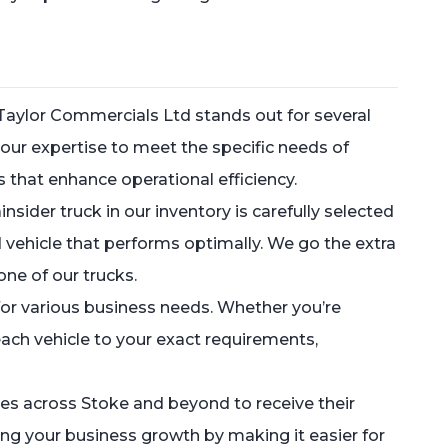
Taylor Commercials Ltd stands out for several
our expertise to meet the specific needs of
s that enhance operational efficiency.
sider truck in our inventory is carefully selected
 vehicle that performs optimally. We go the extra
one of our trucks.
or various business needs. Whether you’re
 each vehicle to your exact requirements,
sses across Stoke and beyond to receive their
ng your business growth by making it easier for