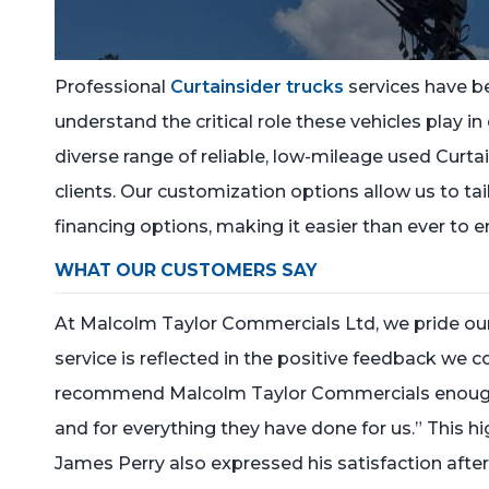
Professional
Curtainsider trucks
services have b
understand the critical role these vehicles play in
diverse range of reliable, low-mileage used Curtai
clients. Our customization options allow us to ta
financing options, making it easier than ever to e
WHAT OUR CUSTOMERS SAY
At Malcolm Taylor Commercials Ltd, we pride our
service is reflected in the positive feedback we c
recommend Malcolm Taylor Commercials enough. W
and for everything they have done for us.” This hi
James Perry also expressed his satisfaction after