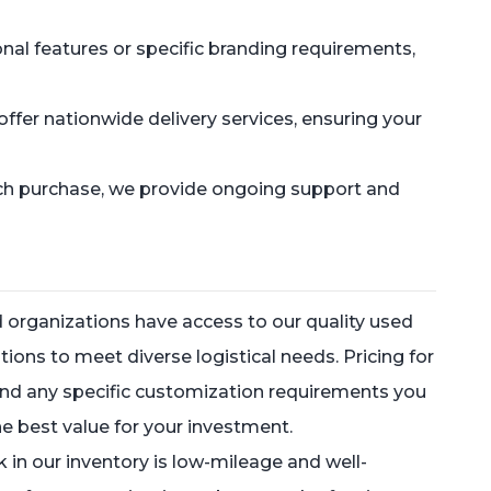
onal features or specific branding requirements,
ffer nationwide delivery services, ensuring your
ach purchase, we provide ongoing support and
 organizations have access to our quality used
tions to meet diverse logistical needs. Pricing for
, and any specific customization requirements you
e best value for your investment.
k in our inventory is low-mileage and well-