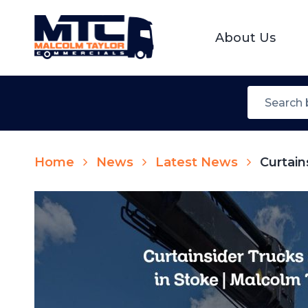
About Us
Home
News
Latest News
Curtain