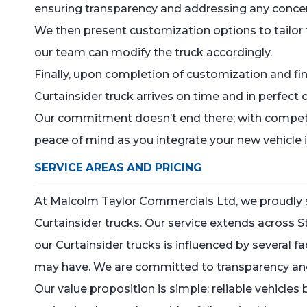
ensuring transparency and addressing any conce
We then present customization options to tailor t
our team can modify the truck accordingly.
Finally, upon completion of customization and fin
Curtainsider truck arrives on time and in perfect 
Our commitment doesn’t end there; with competi
peace of mind as you integrate your new vehicle i
SERVICE AREAS AND PRICING
At Malcolm Taylor Commercials Ltd, we proudly se
Curtainsider trucks. Our service extends across St
our Curtainsider trucks is influenced by several 
may have. We are committed to transparency and o
Our value proposition is simple: reliable vehicles