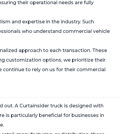
suring their operational needs are fully
lism and expertise in the industry. Such
fessionals who understand commercial vehicle
onalized approach to each transaction. These
ing customization options, we prioritize their
 continue to rely on us for their commercial
d out. A Curtainsider truck is designed with
 is particularly beneficial for businesses in
e.