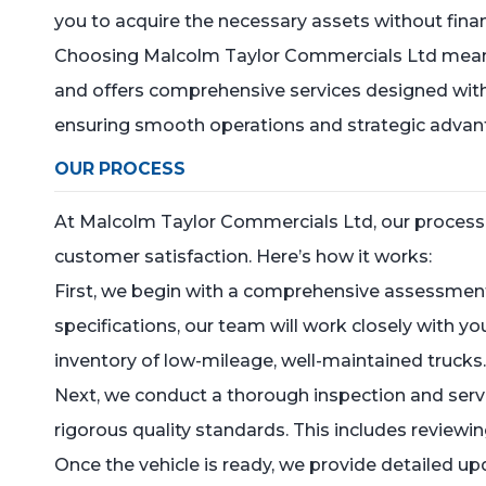
you to acquire the necessary assets without financ
Choosing Malcolm Taylor Commercials Ltd means m
and offers comprehensive services designed with y
ensuring smooth operations and strategic advant
OUR PROCESS
At Malcolm Taylor Commercials Ltd, our process fo
customer satisfaction. Here’s how it works:
First, we begin with a comprehensive assessment
specifications, our team will work closely with y
inventory of low-mileage, well-maintained trucks
Next, we conduct a thorough inspection and servi
rigorous quality standards. This includes review
Once the vehicle is ready, we provide detailed 