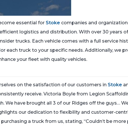
ecome essential for
Stoke
companies and organizations
 efficient logistics and distribution. With over 30 years 
nsider trucks. Each vehicle comes with a full service hi
ilor each truck to your specific needs. Additionally, we 
nhance your fleet with quality vehicles.
selves on the satisfaction of our customers in
Stoke
an
onsistently receive. Victoria Boyle from Legion Scaffold
e have brought all 3 of our Ridges off the guys… We 
ghlights our dedication to flexibility and customer-centri
 purchasing a truck from us, stating, “Couldn’t be more p