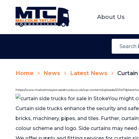
About Us
Home
News
Latest News
Curtain
https://www.malcolmtaylorusedtrucks.co.uk/wp-content/uploads/2014/11/placeh
You might c
Curtain side trucks enhance the security and safe
bricks, machinery, pipes, and tiles. Further, curta
colour scheme and logo. Side curtains may need 
We offer supply and fitting services for curtain s