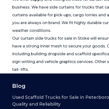
business. We have side curtains for trucks that ca
curtains available for pick-ups, cargo lorries and
you are always on brand. We fit highly durable cur
weather conditions.
Our curtain side trucks for sale in Stoke will ensu
have a strong inner mesh to secure your goods. 
including building dropside and scaffold specific
sign writing and vehicle graphics services. Other 
tail- lifts.
Blog
Used Scaffold Trucks for Sale in Peterbor
Quality and Reliability