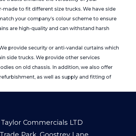
r-made to fit different size trucks. We have side
that match your company’s colour scheme to ensure
tains are high-quality and can withstand harsh
. We provide security or anti-vandal curtains which
in side trucks. We provide other services
dies on old chassis. In addition, we also offer
refurbishment, as well as supply and fitting of
Taylor Commercials LTD
Trade Park, Goostrey Lane