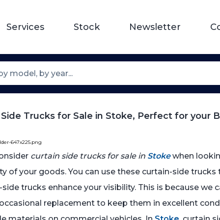
Services
Stock
Newsletter
C
 Side Trucks for Sale in Stoke, Perfect for your 
older-647x225.png
onsider
curtain side trucks for sale in
Stoke
when looking
ty of your goods. You can use these curtain-side trucks 
in-side trucks enhance your visibility. This is because w
occasional replacement to keep them in excellent condi
ide materials on commercial vehicles. In
Stoke
, curtain 