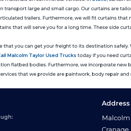
n transport large and small cargo. Our curtains are tailo
 articulated trailers. Furthermore, we will fit curtains 
tains that will serve you for a long time. These side cur
re that you can get your freight to its destination safely
C
all Malcolm Taylor Used Trucks
today if you need curta
ation flatbed bodies. Furthermore, we incorporate new bo
services that we provide are paintwork, body repair and 
Address
ough:
Malcolm 
Cranage 