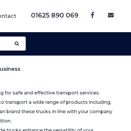
01625 890 069
ontact
Business
 for safe and effective transport services.
to transport a wide range of products including,
e can brand these trucks in line with your company
tion.
side trucks enhance the versatility of your