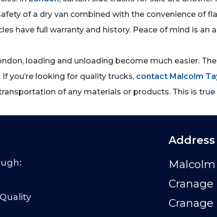
e safety of a dry van combined with the convenience of fl
cles have full warranty and history. Peace of mind is an
 London, loading and unloading become much easier. Thes
 If you’re looking for quality trucks,
contact Malcolm Ta
ransportation of any materials or products. This is tru
Address
ough:
Malcolm 
Cranage 
 Quality
Cranage