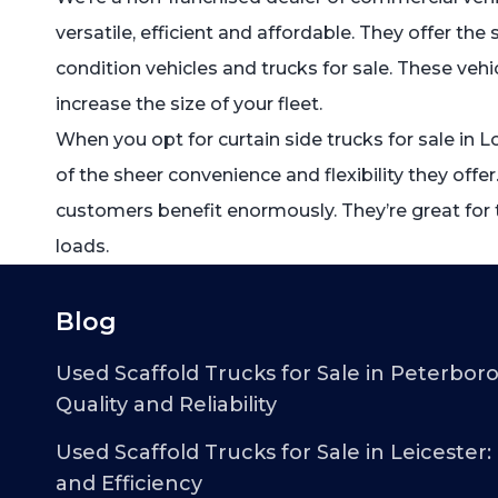
versatile, efficient and affordable. They offer th
condition vehicles and trucks for sale. These vehi
increase the size of your fleet.
When you opt for curtain side trucks for sale in
of the sheer convenience and flexibility they offer.
customers benefit enormously. They’re great for t
loads.
Blog
Used Scaffold Trucks for Sale in Peterbor
Quality and Reliability
Used Scaffold Trucks for Sale in Leicester:
and Efficiency