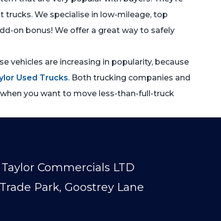
at trucks. We specialise in low-mileage, top
 add-on bonus! We offer a great way to safely
e vehicles are increasing in popularity, because
ylor Used Trucks
. Both trucking companies and
e when you want to move less-than-full-truck
Taylor Commercials LTD
Trade Park, Goostrey Lane