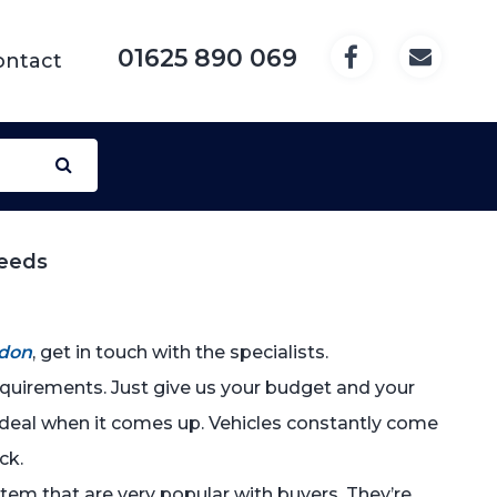
01625 890 069
ontact
Needs
don
, get in touch with the specialists.
requirements. Just give us your budget and your
t deal when it comes up. Vehicles constantly come
ck.
 item that are very popular with buyers. They’re