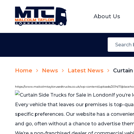
About Us
Home
News
Latest News
Curtain
https://www.malcolmtaylorusedtrucks.co.uk/wp-content/uploads/2014/11/placeh
If you’re
Every vehicle that leaves our premises is top-qu
specific preferences. Our website has a convenie
and go, often without a chance to advertise them.
We’re a non-franchised dealer of commercial vehi