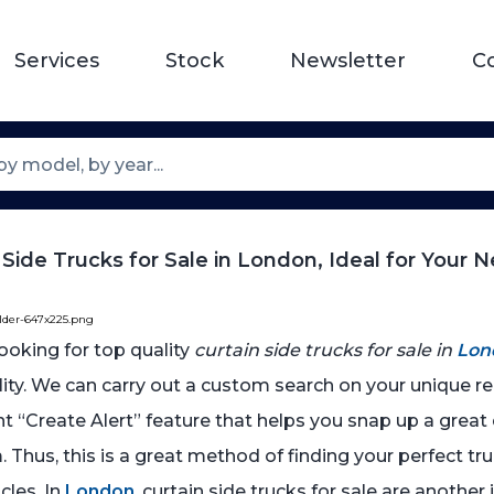
Services
Stock
Newsletter
C
 Side Trucks for Sale in London, Ideal for Your 
older-647x225.png
 looking for top quality
curtain side trucks for sale in
Lon
ality. We can carry out a custom search on your unique 
nt “Create Alert” feature that helps you snap up a grea
 Thus, this is a great method of finding your perfect tru
cles. In
London
, curtain side trucks for sale are another