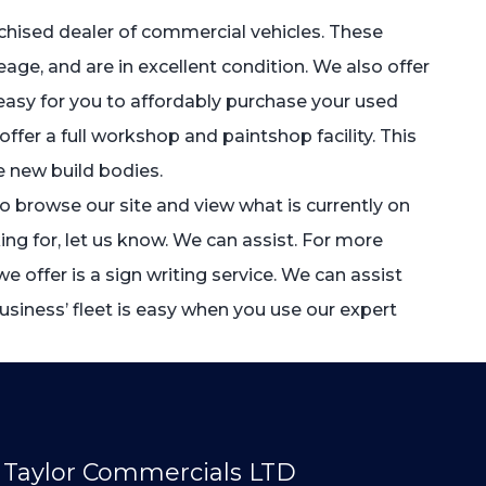
anchised dealer of commercial vehicles. These
leage, and are in excellent condition. We also offer
t easy for you to affordably purchase your used
fer a full workshop and paintshop facility. This
 new build bodies.
to browse our site and view what is currently on
ing for, let us know. We can assist. For more
e offer is a sign writing service. We can assist
siness’ fleet is easy when you use our expert
Taylor Commercials LTD