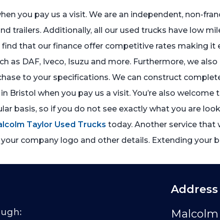
 when you pay us a visit. We are an independent, non-fr
and trailers. Additionally, all our used trucks have low mi
ll find that our finance offer competitive rates making i
 as DAF, Iveco, Isuzu and more. Furthermore, we also of
hase to your specifications. We can construct complete
in Bristol when you pay us a visit. You’re also welcome 
ar basis, so if you do not see exactly what you are look
alcolm Taylor Used Trucks
today. Another service that w
 your company logo and other details. Extending your bu
Address
ough:
Malcolm 