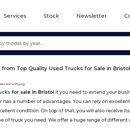
Services
Stock
Newsletter
C
from Top Quality Used Trucks for Sale in Bristo
older-647x225.png
ucks
for sale in Bristol
if you need to extend your busi
r has a number of advantages. You can rely on excellent 
llent condition. On top of that, you will also receive it
e of truck you need. We offer a huge range of different