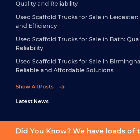
Quality and Reliability
Used Scaffold Trucks for Sale in Leicester:
and Efficiency
Used Scaffold Trucks for Sale in Bath: Qual
Reliability
Used Scaffold Trucks for Sale in Birmingh
Reliable and Affordable Solutions
Show All Posts
Latest News
Did You Know? We have loads of t
© 2026 - Malcolm Taylor Commercials - All Rights Reserved