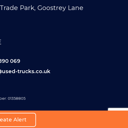
Trade Park, Goostrey Lane
E
890 069
@used-trucks.co.uk
er: 01358805
eate Alert