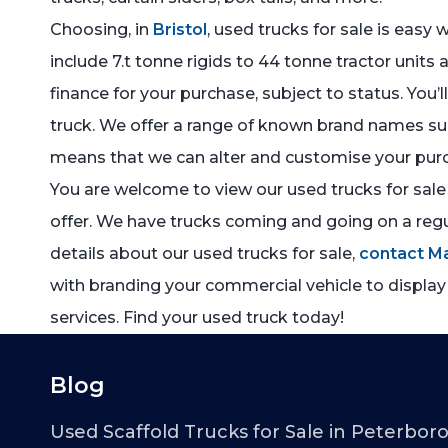
Choosing, in
Bristol
, used trucks for sale is easy
include 7.t tonne rigids to 44 tonne tractor units 
finance for your purchase, subject to status. You’
truck. We offer a range of known brand names such
means that we can alter and customise your purc
You are welcome to view our used trucks for sale 
offer. We have trucks coming and going on a regul
details about our used trucks for sale,
contact M
with branding your commercial vehicle to display
services. Find your used truck today!
Blog
Used Scaffold Trucks for Sale in Peterbor