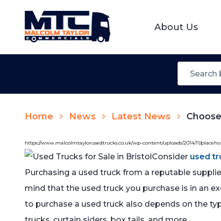
About Us
Home
News
Latest News
Choose 
https://www.malcolmtaylorusedtrucks.co.uk/wp-content/uploads/2014/11/placeh
Consider
used tr
Purchasing a used truck from a reputable supplie
mind that the used truck you purchase is in an exce
to purchase a used truck also depends on the typ
trucks, curtain siders, box tails, and more.