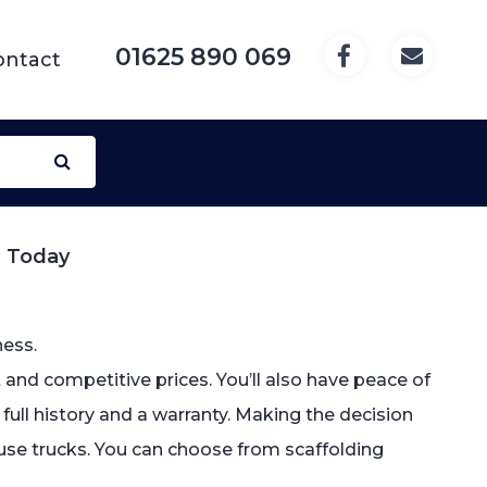
01625 890 069
ontact
l Today
ness.
and competitive prices. You’ll also have peace of
s full history and a warranty. Making the decision
 use trucks. You can choose from scaffolding