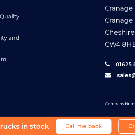
Cranage 
 Quality
Cranage
Cheshire
ity and
CW4 8H
am:
01625 
sales
Company Numb
rucks in stock
Call me back
Cr