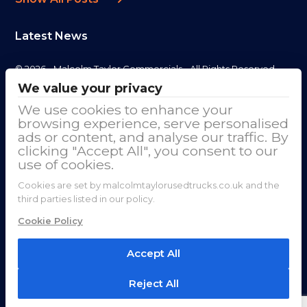
Latest News
© 2026 - Malcolm Taylor Commercials - All Rights Reserved
We value your privacy
Address
We use cookies to enhance your
browsing experience, serve personalised
Malcolm Taylor Commercials LTD
ads or content, and analyse our traffic. By
clicking "Accept All", you consent to our
Cranage Trade Park, Goostrey Lane
use of cookies.
Cranage
Cookies are set by malcolmtaylorusedtrucks.co.uk and the
third parties listed in our policy.
Cheshire
Cookie Policy
CW4 8HE
Accept All
01625 890 069
Reject All
sales@used-trucks.co.uk