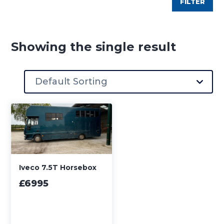
FILTER
Showing the single result
Iveco 7.5T Horsebox
£6995