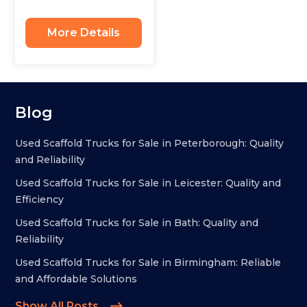
More Details
Blog
Used Scaffold Trucks for Sale in Peterborough: Quality
and Reliability
Used Scaffold Trucks for Sale in Leicester: Quality and
Efficiency
Used Scaffold Trucks for Sale in Bath: Quality and
Reliability
Used Scaffold Trucks for Sale in Birmingham: Reliable
and Affordable Solutions
Show All Posts