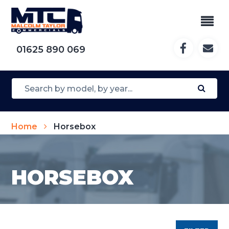
01625 890 069
Home
Horsebox
HORSEBOX