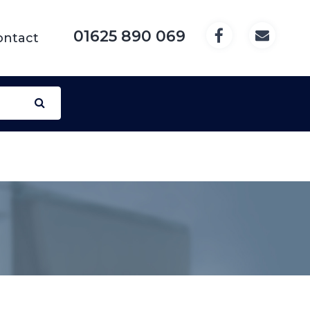
01625 890 069
ontact