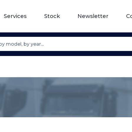
Services
Stock
Newsletter
C