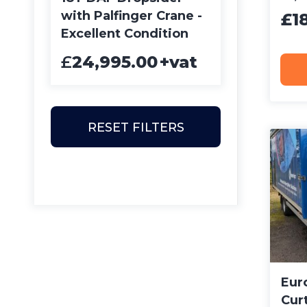
with Palfinger Crane -
£1
Excellent Condition
£
24,995.00
+vat
RESET FILTERS
Euro
Curt