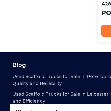
428
PO
Blog
Used Scaffold Trucks for Sale in Peterbor
Quality and Reliability
Used Scaffold Trucks for Sale in Leicester:
and Efficiency