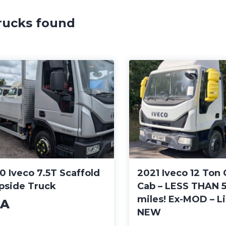
rucks found
0 Iveco 7.5T Scaffold
2021 Iveco 12 Ton 
pside Truck
Cab – LESS THAN 
miles! Ex-MOD – L
A
NEW