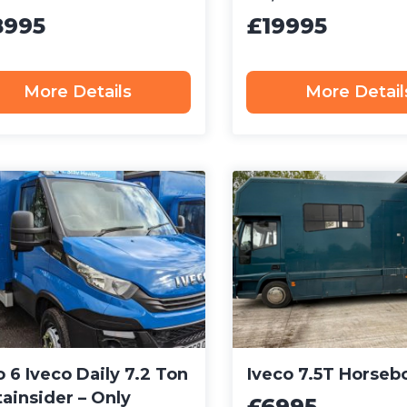
8995
£19995
More Details
More Detail
 6 Iveco Daily 7.2 Ton
Iveco 7.5T Horseb
ainsider – Only
£6995