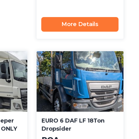
More Details
eeper
EURO 6 DAF LF 18Ton
– ONLY
Dropsider