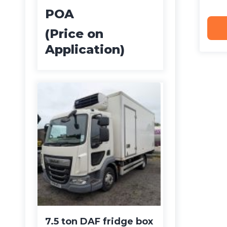
POA
(Price on
Application)
7.5 ton DAF fridge box