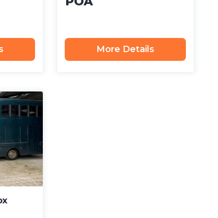
POA
s
More Details
ox