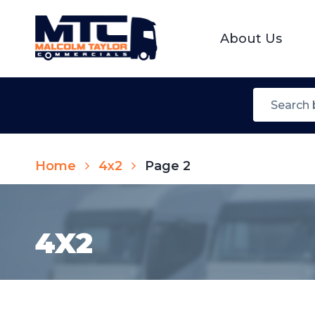
About Us
Home
4x2
Page 2
4X2