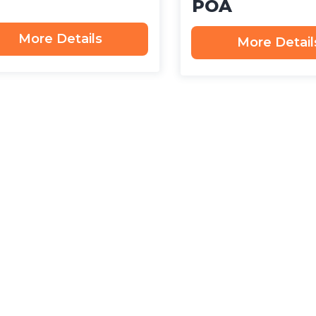
POA
More Details
More Detail