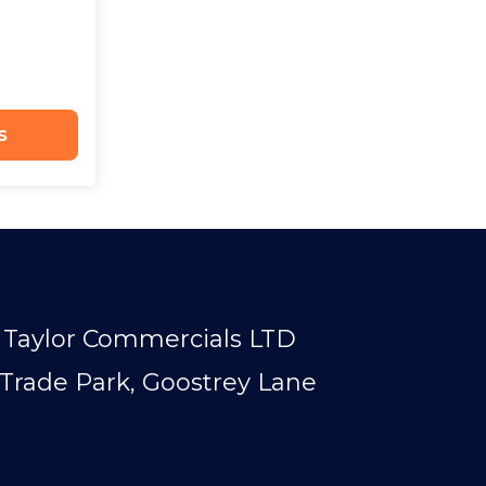
s
Taylor Commercials LTD
Trade Park, Goostrey Lane