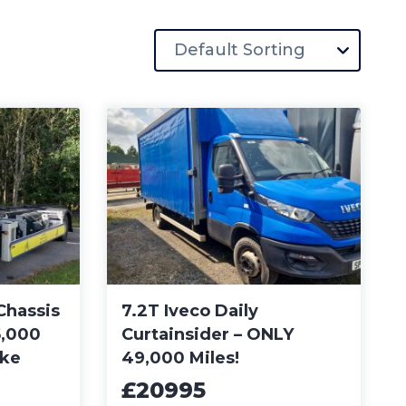
Chassis
7.2T Iveco Daily
5,000
Curtainsider – ONLY
ike
49,000 Miles!
£20995