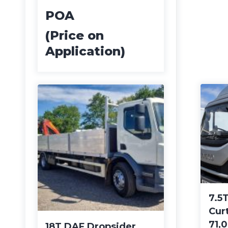
POA
(Price on
Application)
7.5T
Cur
71,
18T DAF Dropsider