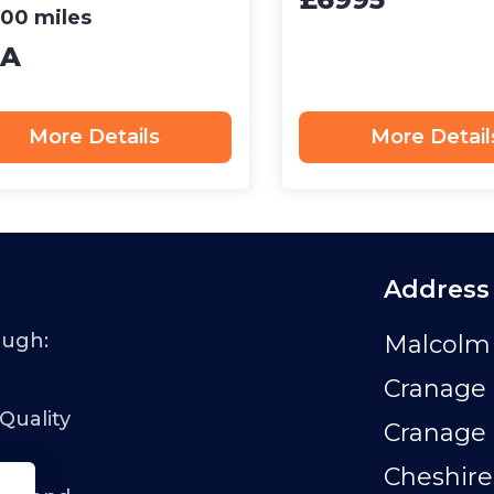
00 miles
A
More Details
More Detail
Address
ough:
Malcolm 
Cranage 
 Quality
Cranage
Cheshire