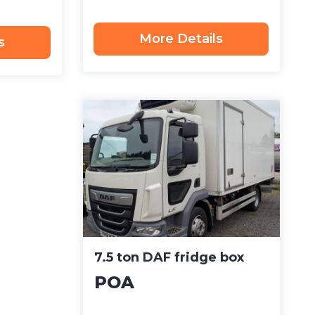
More Details
s
7.5 ton DAF fridge box
POA