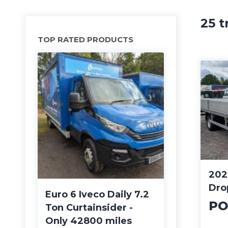
25 t
TOP RATED PRODUCTS
202
Dro
Euro 6 Iveco Daily 7.2
PO
Ton Curtainsider -
Only 42800 miles