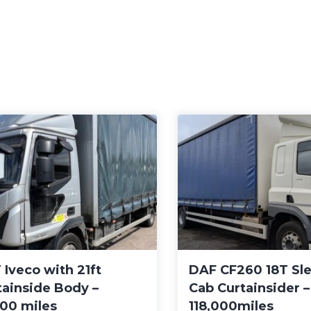
 Iveco with 21ft
DAF CF260 18T Sl
tainside Body –
Cab Curtainsider 
000 miles
118,000miles