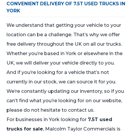
CONVENIENT DELIVERY OF 7.5T USED TRUCKS IN
YORK
We understand that getting your vehicle to your
location can be a challenge. That’s why we offer
free delivery throughout the UK on all our trucks.
Whether you’re based in York or elsewhere in the
UK, we will deliver your vehicle directly to you.
And if you’re looking for a vehicle that’s not
currently in our stock, we can source it for you.
We’re constantly updating our inventory, so if you
can’t find what you’re looking for on our website,
please do not hesitate to contact us.
For businesses in York looking for
7.5T used
trucks for sale
, Malcolm Taylor Commercials is