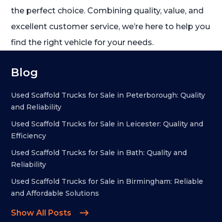
the perfect choice. Combining quality, value, and
excellent customer service, we’re here to help you
find the right vehicle for your needs.
Blog
Used Scaffold Trucks for Sale in Peterborough: Quality
and Reliability
Used Scaffold Trucks for Sale in Leicester: Quality and
Efficiency
Used Scaffold Trucks for Sale in Bath: Quality and
Reliability
Used Scaffold Trucks for Sale in Birmingham: Reliable
and Affordable Solutions
Show All Posts