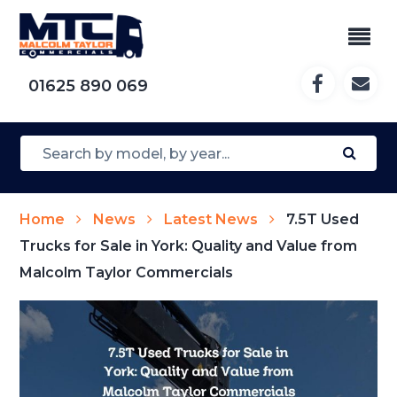
01625 890 069
Home
News
Latest News
7.5T Used
Trucks for Sale in York: Quality and Value from
Malcolm Taylor Commercials