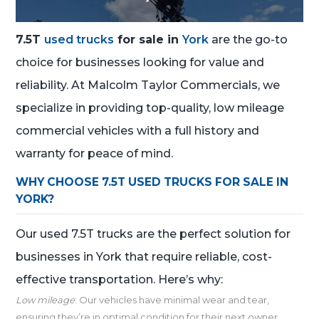
7.5T
used trucks
for sale in
York
are the go-to
choice for businesses looking for value and
reliability. At Malcolm Taylor Commercials, we
specialize in providing top-quality, low mileage
commercial vehicles with a full history and
warranty for peace of mind.
WHY CHOOSE 7.5T USED TRUCKS FOR SALE IN
YORK?
Our used 7.5T trucks are the perfect solution for
businesses in York that require reliable, cost-
effective transportation. Here’s why:
Low mileage
: Our vehicles have minimal wear and tear,
ensuring they’re in optimal condition for their next owner.