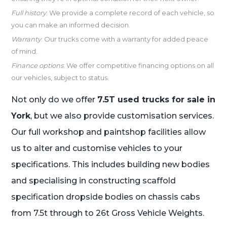
Full history
: We provide a complete record of each vehicle, so
you can make an informed decision.
Warranty
: Our trucks come with a warranty for added peace
of mind.
Finance options
: We offer competitive financing options on all
our vehicles, subject to status.
Not only do we offer
7.5T used trucks for sale in
York
, but we also provide customisation services.
Our full workshop and paintshop facilities allow
us to alter and customise vehicles to your
specifications. This includes building new bodies
and specialising in constructing scaffold
specification dropside bodies on chassis cabs
from 7.5t through to 26t Gross Vehicle Weights.