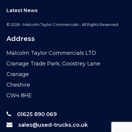
Latest News
© 2026 - Malcolm Taylor Commercials - All Rights Reserved
Address
Malcolm Taylor Commercials LTD
Cranage Trade Park, Goostrey Lane
Cranage
Cheshire
CW4 8HE
01625 890 069
sales@used-trucks.co.uk