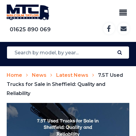
01625 890 069
Home
News
Latest News
7.5T Used
Trucks for Sale in Sheffield: Quality and
Reliability