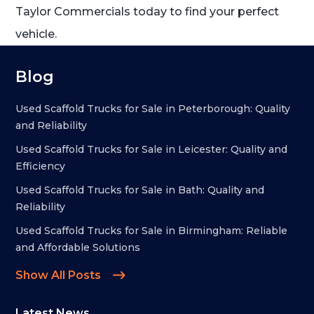
Taylor Commercials today to find your perfect
vehicle.
Blog
Used Scaffold Trucks for Sale in Peterborough: Quality
and Reliability
Used Scaffold Trucks for Sale in Leicester: Quality and
Efficiency
Used Scaffold Trucks for Sale in Bath: Quality and
Reliability
Used Scaffold Trucks for Sale in Birmingham: Reliable
and Affordable Solutions
Show All Posts
Latest News