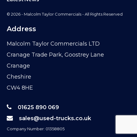
© 2026 - Malcolm Taylor Commercials - All Rights Reserved
Address
Malcolm Taylor Commercials LTD
Cranage Trade Park, Goostrey Lane
Cranage
Cheshire
CW4 8HE
01625 890 069
sales@used-trucks.co.uk
Company Number: 01358805