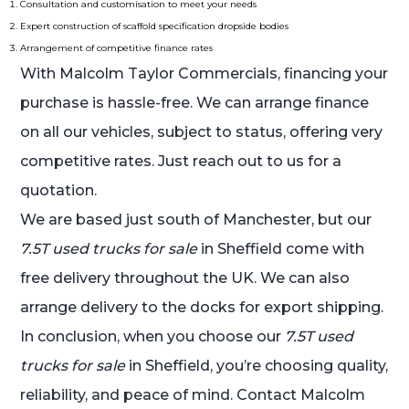
Consultation and customisation to meet your needs
Expert construction of scaffold specification dropside bodies
Arrangement of competitive finance rates
With Malcolm Taylor Commercials, financing your
purchase is hassle-free. We can arrange finance
on all our vehicles, subject to status, offering very
competitive rates. Just reach out to us for a
quotation.
We are based just south of Manchester, but our
7.5T used trucks for sale
in Sheffield come with
free delivery throughout the UK. We can also
arrange delivery to the docks for export shipping.
In conclusion, when you choose our
7.5T used
trucks for sale
in Sheffield, you’re choosing quality,
reliability, and peace of mind. Contact Malcolm