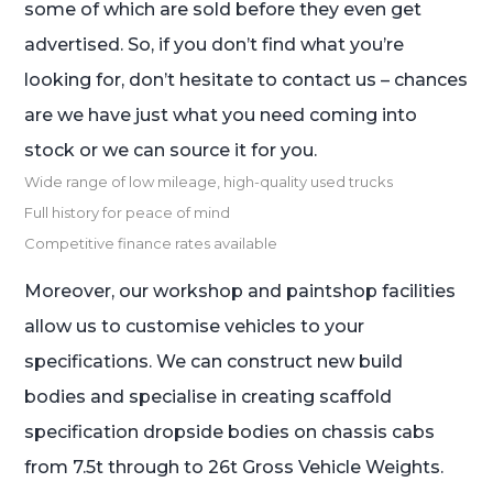
some of which are sold before they even get
advertised. So, if you don’t find what you’re
looking for, don’t hesitate to contact us – chances
are we have just what you need coming into
stock or we can source it for you.
Wide range of low mileage, high-quality used trucks
Full history for peace of mind
Competitive finance rates available
Moreover, our workshop and paintshop facilities
allow us to customise vehicles to your
specifications. We can construct new build
bodies and specialise in creating scaffold
specification dropside bodies on chassis cabs
from 7.5t through to 26t Gross Vehicle Weights.