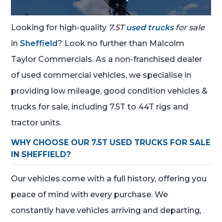
Looking for high-quality
7.5T
used trucks
for sale
in
Sheffield
? Look no further than Malcolm
Taylor Commercials. As a non-franchised dealer
of used commercial vehicles, we specialise in
providing low mileage, good condition vehicles &
trucks for sale, including 7.5T to 44T rigs and
tractor units.
WHY CHOOSE OUR 7.5T USED TRUCKS FOR SALE
IN SHEFFIELD?
Our vehicles come with a full history, offering you
peace of mind with every purchase. We
constantly have vehicles arriving and departing,